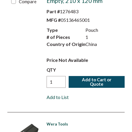
Empty, 210 x 120 mm
Compare
Part #
1276483
MFG #
05136465001
Type
Pouch
# of Pieces
1
Country of Origin
China
Price Not Available
QTY
Add to Cart or
Quote
Add to List
Wera Tools