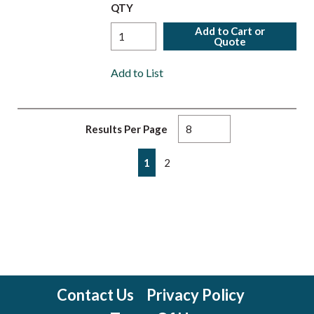
QTY
Add to Cart or
Quote
Add to List
Results Per Page
First page
Previous page
Next page
Last page
1
2
Contact Us
Privacy Policy