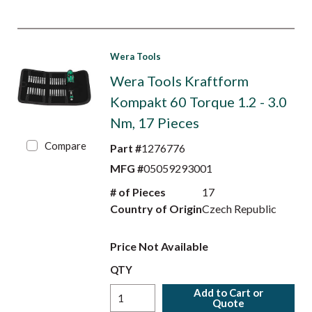
Wera Tools
Wera Tools Kraftform
Kompakt 60 Torque 1.2 - 3.0
Nm, 17 Pieces
Compare
Part #
1276776
MFG #
05059293001
# of Pieces
17
Country of Origin
Czech Republic
Price Not Available
QTY
Add to Cart or
Quote