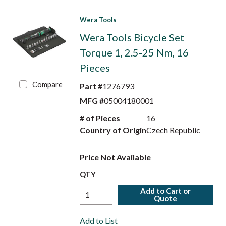
Wera Tools
Wera Tools Bicycle Set
Torque 1, 2.5-25 Nm, 16
Pieces
Compare
Part #
1276793
MFG #
05004180001
# of Pieces
16
Country of Origin
Czech Republic
Price Not Available
QTY
Add to Cart or
Quote
Add to List