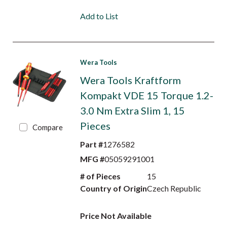
Add to List
Wera Tools
Wera Tools Kraftform
Kompakt VDE 15 Torque 1.2-
3.0 Nm Extra Slim 1, 15
Pieces
Compare
Part #
1276582
MFG #
05059291001
# of Pieces
15
Country of Origin
Czech Republic
Price Not Available