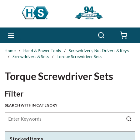
Skip to main content
Search
menu
{0} 
Home
/
Hand & Power Tools
/
Screwdrivers, Nut Drivers & Keys
/
Screwdrivers & Sets
/
Torque Screwdriver Sets
Torque Screwdriver Sets
Skip to Results
Filter
SEARCH WITHIN CATEGORY
Stocked Items