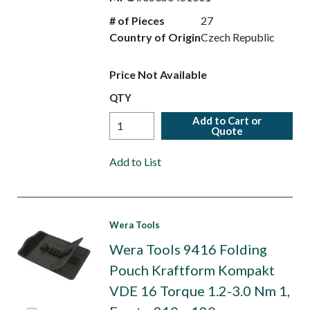
# of Pieces
27
Country of Origin
Czech Republic
Price Not Available
QTY
Add to Cart or
Quote
Add to List
Wera Tools
Wera Tools 9416 Folding
Pouch Kraftform Kompakt
VDE 16 Torque 1.2-3.0 Nm 1,