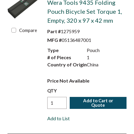
Wera Tools 9435 Folding
Pouch Bicycle Set Torque 1,
Empty, 320 x 97 x 42 mm
Compare
Part #
1275959
MFG #
05136487001
Type
Pouch
# of Pieces
1
Country of Origin
China
Price Not Available
QTY
Add to Cart or
Quote
Add to List