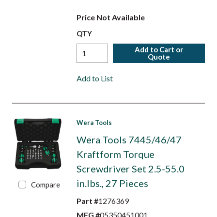
Price Not Available
QTY
Add to Cart or
Quote
Add to List
Wera Tools
Wera Tools 7445/46/47
Kraftform Torque
Screwdriver Set 2.5-55.0
in.lbs., 27 Pieces
Compare
Part #
1276369
MFG #
05350451001