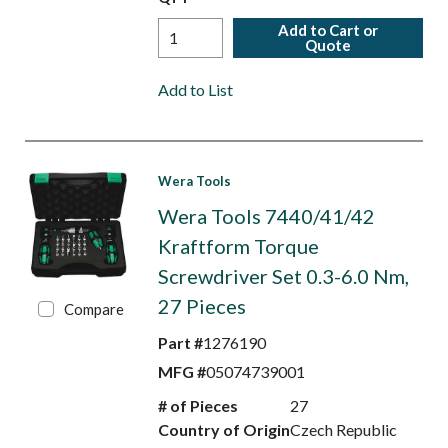
Add to Cart or
Quote
Add to List
Wera Tools
Wera Tools 7440/41/42
Kraftform Torque
Screwdriver Set 0.3-6.0 Nm,
27 Pieces
Compare
Part #
1276190
MFG #
05074739001
# of Pieces
27
Country of Origin
Czech Republic