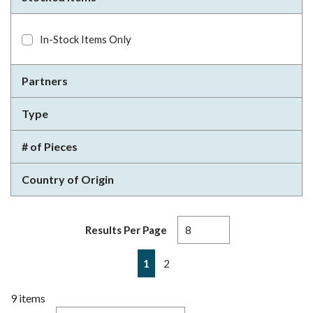
In-Stock Items Only
Partners
Type
# of Pieces
Country of Origin
Results Per Page
First page
Previous page
Next page
Last page
1
2
9
items