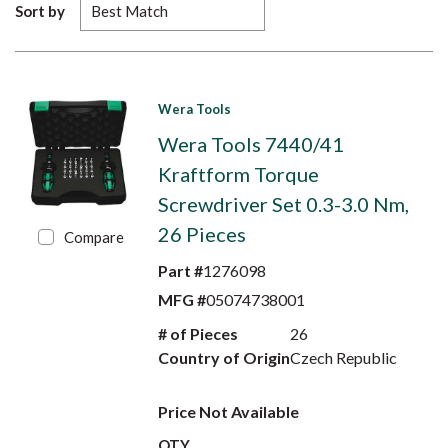
Sort by
Wera Tools
Wera Tools 7440/41
Kraftform Torque
Screwdriver Set 0.3-3.0 Nm,
26 Pieces
Compare
Part #
1276098
MFG #
05074738001
# of Pieces
26
Country of Origin
Czech Republic
Price Not Available
QTY