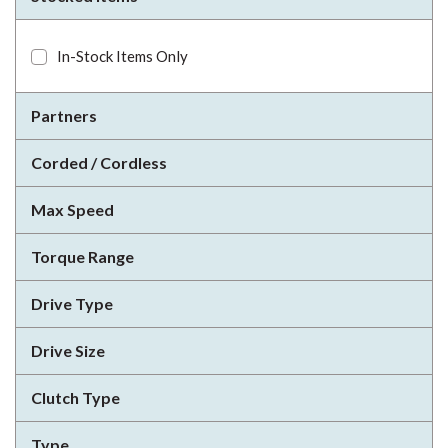
In-Stock Items Only
Partners
Corded / Cordless
Max Speed
Torque Range
Drive Type
Drive Size
Clutch Type
Type