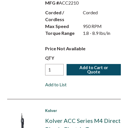
MFG #
ACC2210
Corded /
Corded
Cordless
Max Speed
950 RPM
Torque Range
1.8 - 8.9 lbs/in
Price Not Available
QTY
Add to Cart or
Quote
Add to List
Kolver
Kolver ACC Series M4 Direct