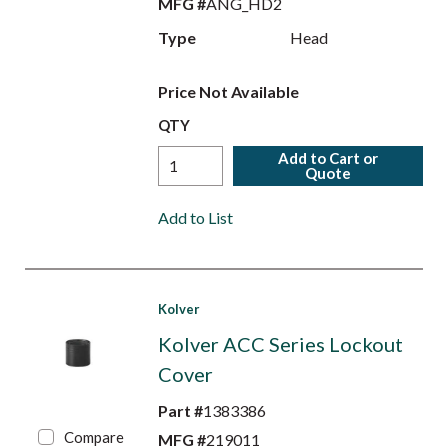
MFG #
ANG_HD2
Type
Head
Price Not Available
QTY
Add to Cart or
Quote
Add to List
Kolver
Kolver ACC Series Lockout
Cover
Part #
1383386
Compare
MFG #
219011