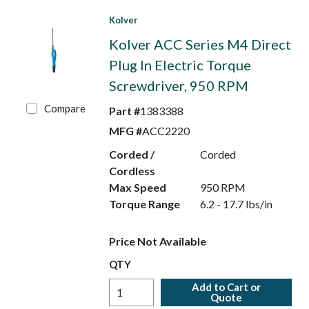
Kolver
Kolver ACC Series M4 Direct
Plug In Electric Torque
Screwdriver, 950 RPM
Compare
Part #
1383388
MFG #
ACC2220
Corded /
Corded
Cordless
Max Speed
950 RPM
Torque Range
6.2 - 17.7 lbs/in
Price Not Available
QTY
Add to Cart or
Quote