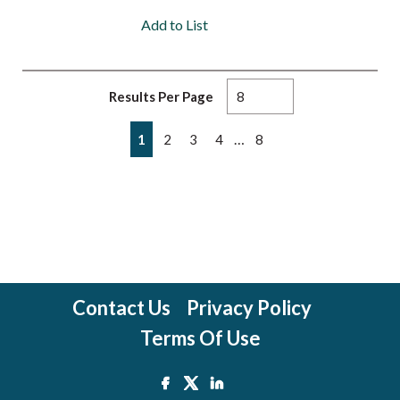
Add to List
Results Per Page
First page
Previous page
Next page
Last page
…
1
2
3
4
8
Contact Us
Privacy Policy
Terms Of Use