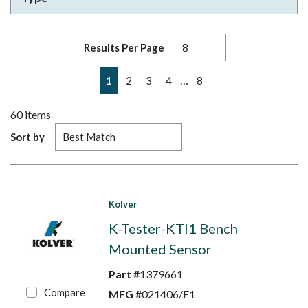
Results Per Page
First page
Previous page
Next page
Last page
…
1
2
3
4
8
60
items
Sort by
Kolver
K-Tester-KTI1 Bench
Mounted Sensor
Part #
1379661
Compare
MFG #
021406/F1