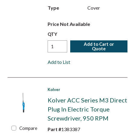
Type
Cover
Price Not Available
QTY
Add to Cart or
Quote
Add to List
Kolver
Kolver ACC Series M3 Direct
Plug In Electric Torque
Screwdriver, 950 RPM
Compare
Part #
1383387