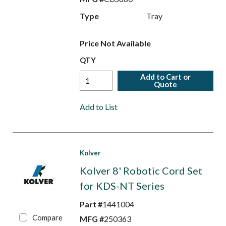
Type
Tray
Price Not Available
QTY
Add to Cart or
Quote
Add to List
Kolver
Kolver 8' Robotic Cord Set
for KDS-NT Series
Part #
1441004
Compare
MFG #
250363