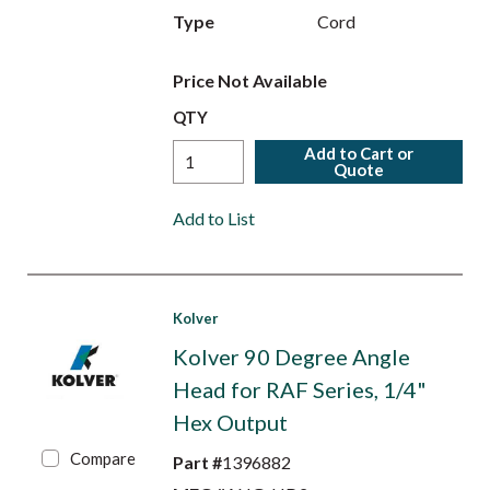
Type
Cord
Price Not Available
QTY
Add to Cart or
Quote
Add to List
Kolver
Kolver 90 Degree Angle
Head for RAF Series, 1/4"
Hex Output
Compare
Part #
1396882