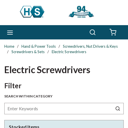
Skip to main content
Search
menu
{0} 
Home
/
Hand & Power Tools
/
Screwdrivers, Nut Drivers & Keys
/
Screwdrivers & Sets
/
Electric Screwdrivers
Electric Screwdrivers
Skip to Results
Filter
SEARCH WITHIN CATEGORY
Stocked Items