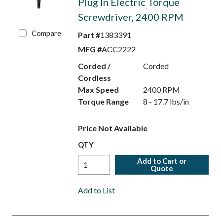
Plug In Electric Torque
Screwdriver, 2400 RPM
Compare
Part #
1383391
MFG #
ACC2222
Corded /
Corded
Cordless
Max Speed
2400 RPM
Torque Range
8 - 17.7 lbs/in
Price Not Available
QTY
Add to Cart or
Quote
Add to List