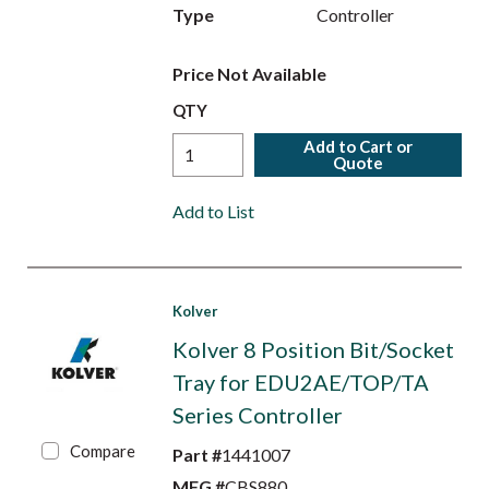
Type
Controller
Price Not Available
QTY
Add to Cart or
Quote
Add to List
Kolver
Kolver 8 Position Bit/Socket
Tray for EDU2AE/TOP/TA
Series Controller
Compare
Part #
1441007
MFG #
CBS880