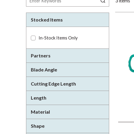
3
items
Stocked Items
In-Stock Items Only
Partners
Blade Angle
Cutting Edge Length
Length
Material
Shape