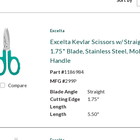
Sort by
Excelta
Excelta Kevlar Scissors w/ Strai
1.75" Blade, Stainless Steel, M
Handle
Part #
1186984
MFG #
299P
Compare
Blade Angle
Straight
Cutting Edge
1.75"
Length
Length
5.50"