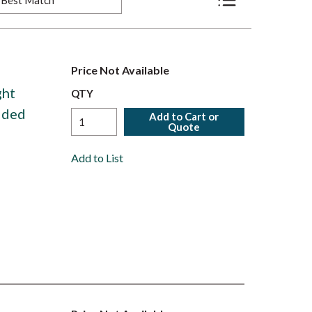
Product List View
Price Not Available
ght
QTY
olded
Add to Cart or
Quote
Add to List