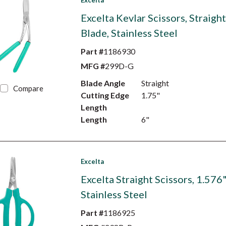
Excelta
Excelta Kevlar Scissors, Straigh
Blade, Stainless Steel
Part #
1186930
MFG #
299D-G
Blade Angle
Straight
Compare
Cutting Edge
1.75"
Length
Length
6"
Excelta
Excelta Straight Scissors, 1.576
Stainless Steel
Part #
1186925