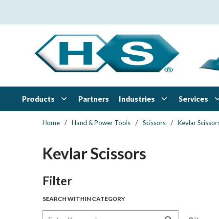
Skip to main content
Products
Industries
Services
Partners
Home
/
Hand & Power Tools
/
Scissors
/
Kevlar Scissor
Kevlar Scissors
Skip to Results
Filter
SEARCH WITHIN CATEGORY