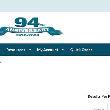
Resources
My Account
Quick Order
s
Results Per 