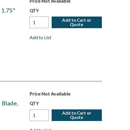
Price Not Available
t 1.75"
QTY
Add to Cart or
Quote
Add to List
Price Not Available
" Blade,
QTY
Add to Cart or
Quote