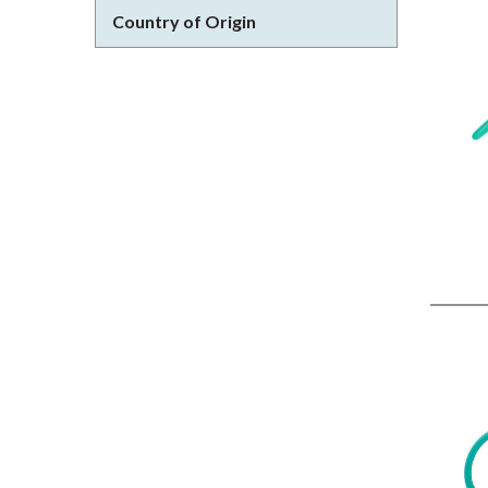
Country of Origin