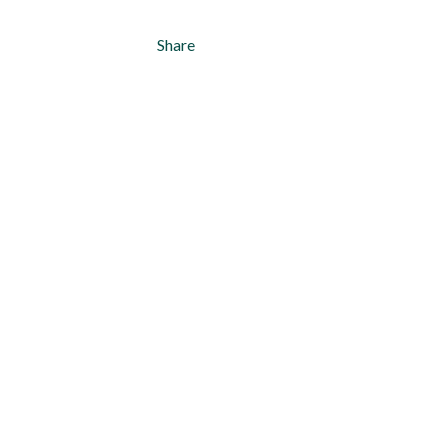
Share