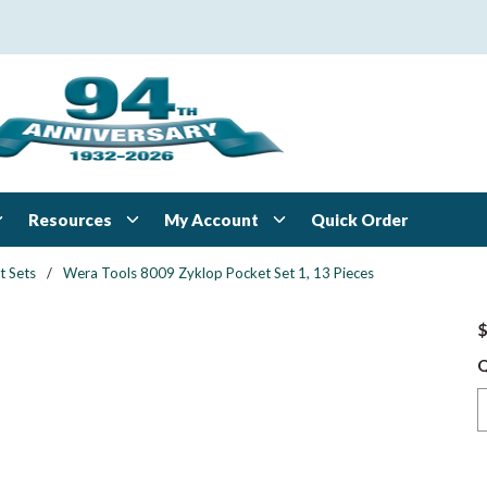
Resources
My Account
Quick Order
t Sets
/
Wera Tools 8009 Zyklop Pocket Set 1, 13 Pieces