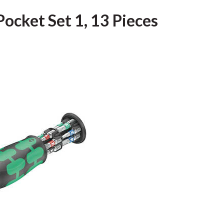
ocket Set 1, 13 Pieces