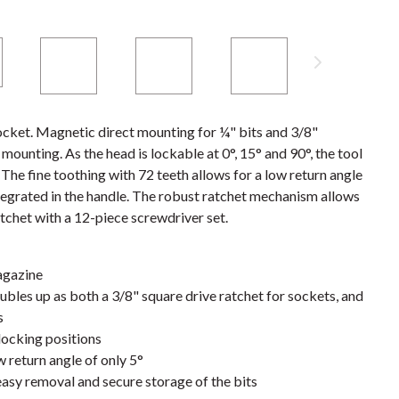
cket. Magnetic direct mounting for ¼" bits and 3/8"
ounting. As the head is lockable at 0°, 15° and 90°, the tool
 The fine toothing with 72 teeth allows for a low return angle
ntegrated in the handle. The robust ratchet mechanism allows
tchet with a 12-piece screwdriver set.
agazine
oubles up as both a 3/8" square drive ratchet for sockets, and
s
locking positions
w return angle of only 5°
easy removal and secure storage of the bits