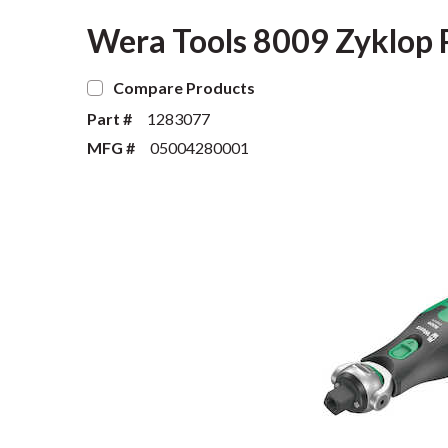
Wera Tools 8009 Zyklop P
Compare Products
Part #
1283077
MFG #
05004280001