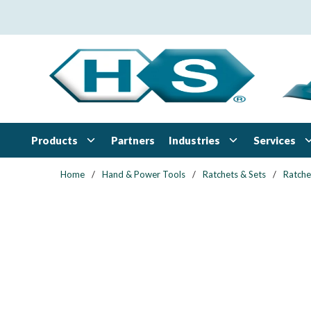
Skip to main content
Products
Industries
Services
Partners
Home
/
Hand & Power Tools
/
Ratchets & Sets
/
Ratche