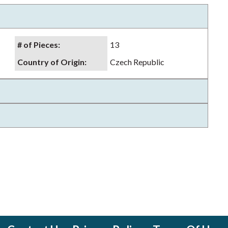
# of Pieces
:
13
Country of Origin
:
Czech Republic