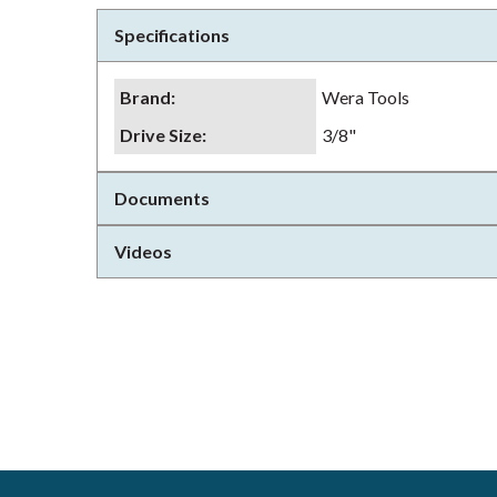
Specifications
Brand
:
Wera Tools
Drive Size
:
3/8"
Documents
Videos