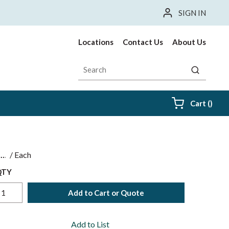
SIGN IN
Locations
Contact Us
About Us
Site Search
submit sea
{0} i
Cart
(
)
$
/
Each
QTY
Add to Cart or Quote
Add to List