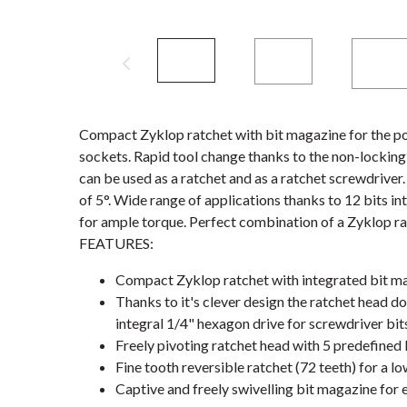
Compact Zyklop ratchet with bit magazine for the po
sockets. Rapid tool change thanks to the non-locking m
can be used as a ratchet and as a ratchet screwdriver.
of 5°. Wide range of applications thanks to 12 bits i
for ample torque. Perfect combination of a Zyklop ra
FEATURES:
Compact Zyklop ratchet with integrated bit m
Thanks to it's clever design the ratchet head d
integral 1/4" hexagon drive for screwdriver bit
Freely pivoting ratchet head with 5 predefined 
Fine tooth reversible ratchet (72 teeth) for a lo
Captive and freely swivelling bit magazine for 