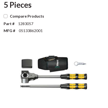
5 Pieces
Compare Products
Part #
1283057
MFG #
05133862001