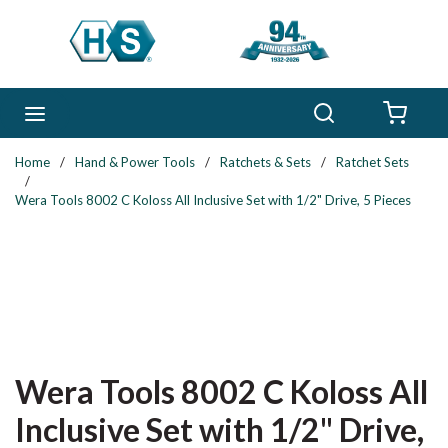
Skip to main content
Search
menu
{0} 
Home
/
Hand & Power Tools
/
Ratchets & Sets
/
Ratchet Sets
/
Wera Tools 8002 C Koloss All Inclusive Set with 1/2" Drive, 5 Pieces
Wera Tools 8002 C Koloss All
Inclusive Set with 1/2" Drive,