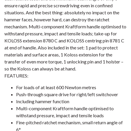
ensure rapid and precise screwdriving even in confined
situations. And the best thing: absolutely no impact on the
hammer faces, however hard, can destroy the ratchet
mechanism. Multi-component Kraftform handle optimised to
withstand pressure, impact and tensile loads; take-up for
KOLOSS extension 8780 C and KOLOSS centring pin 8781 C
at end of handle. Also included in the set: 1 pad to protect
materials and surface areas, 1 Koloss extension for the
transfer of even more torque, 1 unlocking pin and 1 holster –
so the Koloss can always be at hand.
FEATURES:
For loads of at least 600 Newton metres
Push-through square drive for right/left switchover
Including hammer function
Multi-component Kraftform handle optimised to
withstand pressure, impact and tensile loads
Fine-pitched ratchet mechanism, small return angle of
6°