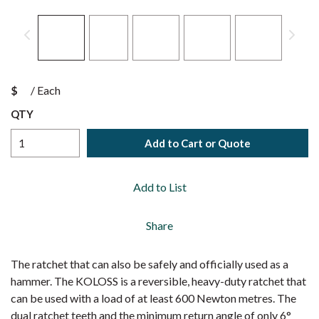
$
/
Each
QTY
Add to Cart or Quote
Add to List
Share
The ratchet that can also be safely and officially used as a
hammer. The KOLOSS is a reversible, heavy-duty ratchet that
can be used with a load of at least 600 Newton metres. The
dual ratchet teeth and the minimum return angle of only 6°