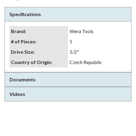
Specifications
Brand
:
Wera Tools
# of Pieces
:
5
Drive Size
:
1/2"
Country of Origin
:
Czech Republic
Documents
Videos