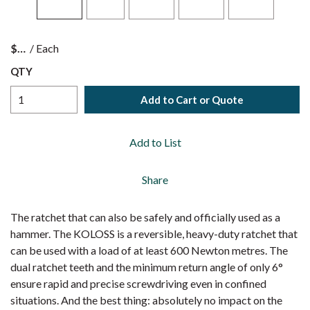
$
/
Each
QTY
Add to Cart or Quote
Add to List
Share
The ratchet that can also be safely and officially used as a
hammer. The KOLOSS is a reversible, heavy-duty ratchet that
can be used with a load of at least 600 Newton metres. The
dual ratchet teeth and the minimum return angle of only 6°
ensure rapid and precise screwdriving even in confined
situations. And the best thing: absolutely no impact on the