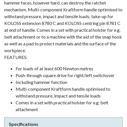
hammer faces, however hard, can destroy the ratchet
mechanism. Multi-component Kraftform handle optimised to
withstand pressure, impact and tensile loads; take-up for
KOLOSS extension 8780 C and KOLOSS centring pin 8781 C
at end of handle. Comes in a set with practical holster for e.g.
belt attachment or to a machine with the aid of the snap hook
as well as a pad to protect materials and the surface of the
workpiece.
FEATURES:
For loads of at least 600 Newton metres
Push-through square drive for right/left switchover
Including hammer function
Multi-component Kraftform handle optimised to
withstand pressure, impact and tensile loads
Comes in a set with practical holster for e.g. belt
attachment
Specifications