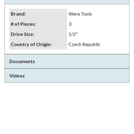
Brand
:
Wera Tools
# of Pieces
:
3
Drive Size
:
1/2"
Country of Origin
:
Czech Republic
Documents
Videos