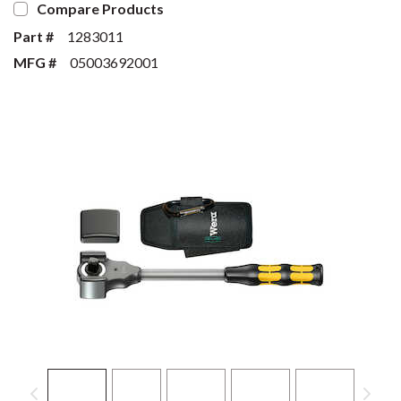
Compare Products
Part #
1283011
MFG #
05003692001