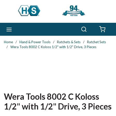
Skip to main content
Search
menu
{0} 
Home
/
Hand & Power Tools
/
Ratchets & Sets
/
Ratchet Sets
/
Wera Tools 8002 C Koloss 1/2" with 1/2" Drive, 3 Pieces
Wera Tools 8002 C Koloss
1/2" with 1/2" Drive, 3 Pieces