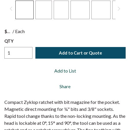
$
/
Each
QTY
Add to Cart or Quote
Add to List
Share
Compact Zyklop ratchet with bit magazine for the pocket.
Magnetic direct mounting for ¼" bits and 3/8" sockets.
Rapid tool change thanks to the non-locking mounting. As the
head is lockable at 0°, 15° and 90°, the tool can be used as a
ratchet and as a ratchet screwdriver. The fine toothing with