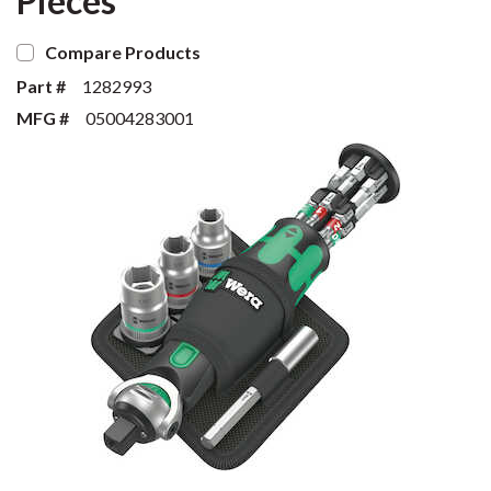
Pieces
Compare Products
Part #
1282993
MFG #
05004283001