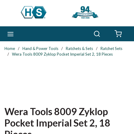
Skip to main content
Search
menu
{0} 
Home
/
Hand & Power Tools
/
Ratchets & Sets
/
Ratchet Sets
/
Wera Tools 8009 Zyklop Pocket Imperial Set 2, 18 Pieces
Wera Tools 8009 Zyklop
Pocket Imperial Set 2, 18