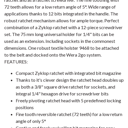
72 teeth allows for a low return angle of 5°. Wide range of
applications thanks to 12 bits integrated in the handle. The
robust ratchet mechanism allows for ample torque. Perfect
combination of a Zyklop ratchet with a 12-piece screwdriver
set. The 75 mm long universal holder for 1/4" bits can be
used as an extension. Including sockets in the commonest
dimensions. One robust textile holster 9468 to be attached
to the belt and docked onto the Wera 2go system.
FEATURES:
Compact Zyklop ratchet with integrated bit magazine
Thanks to it's clever design the ratchet head doubles up
as both a 3/8" square drive ratchet for sockets, and
integral 1/4" hexagon drive for screwdriver bits
Freely pivoting ratchet head with 5 predefined locking
positions
Fine tooth reversible ratchet (72 teeth) for a low return
angle of only 5°
Captive and freely swivelling bit magazine for easy