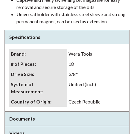
removal and secure storage of the bits
Universal holder with stainless steel sleeve and strong
permanent magnet, can be used as extension
Specifications
Brand
:
Wera Tools
# of Pieces
:
18
Drive Size
:
3/8"
System of
Unified (inch)
Measurement
:
Country of Origin
:
Czech Republic
Documents
Videos