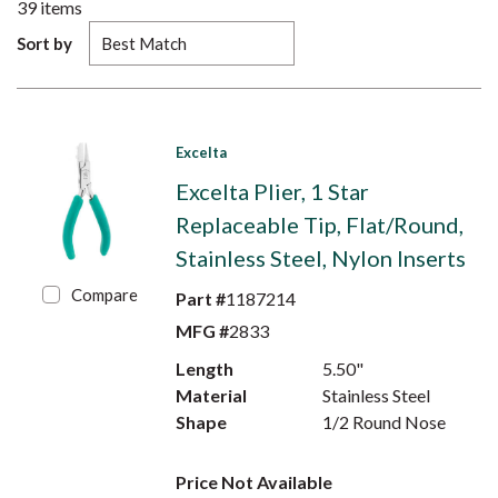
39
items
Sort by
Excelta
Excelta Plier, 1 Star
Replaceable Tip, Flat/Round,
Stainless Steel, Nylon Inserts
Compare
Part #
1187214
MFG #
2833
Length
5.50"
Material
Stainless Steel
Shape
1/2 Round Nose
Price Not Available