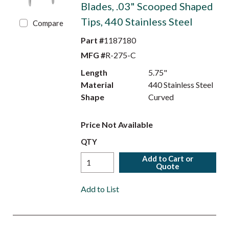
Blades, .03" Scooped Shaped
Tips, 440 Stainless Steel
Compare
Part #
1187180
MFG #
R-275-C
Length
5.75"
Material
440 Stainless Steel
Shape
Curved
Price Not Available
QTY
Add to Cart or
Quote
Add to List