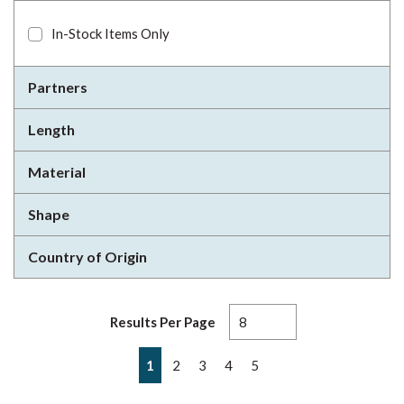
In-Stock Items Only
Partners
Length
Material
Shape
Country of Origin
Results Per Page
First page
Previous page
Next page
Last page
1
2
3
4
5