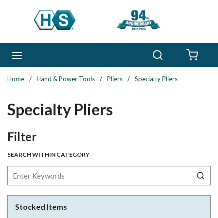
Skip to main content
Search
menu
{0} 
Home
/
Hand & Power Tools
/
Pliers
/
Specialty Pliers
Specialty Pliers
Skip to Results
Filter
SEARCH WITHIN CATEGORY
Stocked Items