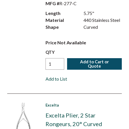
MFG #
R-277-C
Length
5.75"
Material
440 Stainless Steel
Shape
Curved
Price Not Available
QTY
Add to Cart or
Quote
Add to List
Excelta
Excelta Plier, 2 Star
Rongeurs, 20° Curved