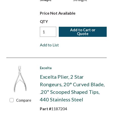
Price Not Available
QTY
Add to Cart or
Quote
Add to List
Excelta
Excelta Plier, 2 Star
Rongeurs, 20° Curved Blade,
.20" Scooped Shaped Tips,
440 Stainless Steel
Compare
Part #
1187204