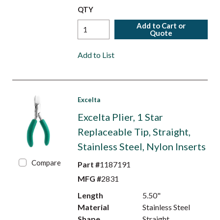
QTY
Add to Cart or
Quote
Add to List
Excelta
Excelta Plier, 1 Star
Replaceable Tip, Straight,
Stainless Steel, Nylon Inserts
Compare
Part #
1187191
MFG #
2831
Length
5.50"
Material
Stainless Steel
Shape
Straight