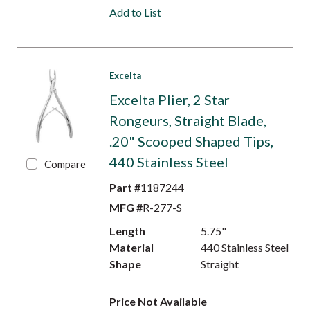
Add to List
Excelta
Excelta Plier, 2 Star
Rongeurs, Straight Blade,
.20" Scooped Shaped Tips,
440 Stainless Steel
Compare
Part #
1187244
MFG #
R-277-S
Length
5.75"
Material
440 Stainless Steel
Shape
Straight
Price Not Available