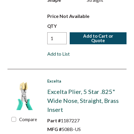
Price Not Available
QTY
Add to Cart or
Quote
Add to List
Excelta
Excelta Plier, 5 Star .825"
Wide Nose, Straight, Brass
Insert
Compare
Part #
1187227
MFG #
508B-US