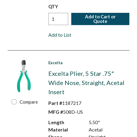
QTY
Add to Cart or
Quote
Add to List
Excelta
Excelta Plier, 5 Star .75"
Wide Nose, Straight, Acetal
Insert
Compare
Part #
1187217
MFG #
508D-US
Length
5.50"
Material
Acetal
Shape
Straight