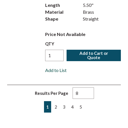
Length
5.50"
Material
Brass
Shape
Straight
Price Not Available
QTY
Add to Cart or
Quote
Add to List
Results Per Page
First page
Previous page
Next page
Last page
1
2
3
4
5