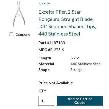
Excelta
Excelta Plier, 2 Star
Rongeurs, Straight Blade,
.03" Scooped Shaped Tips,
440 Stainless Steel
Compare
Part #
1187133
MFG #
R-275-S
Length
5.75"
Material
440 Stainless Steel
Shape
Straight
Price Not Available
QTY
Add to Cart or
Quote