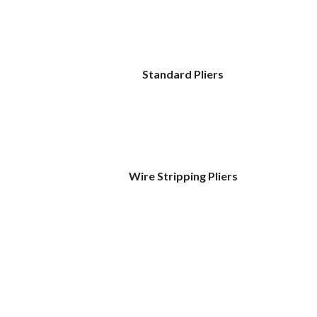
Standard Pliers
Wire Stripping Pliers