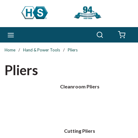
Skip to main content
Search
menu
{0} 
Home
/
Hand & Power Tools
/
Pliers
Pliers
Cleanroom Pliers
Cutting Pliers