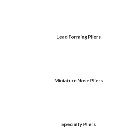
Lead Forming Pliers
Miniature Nose Pliers
Specialty Pliers