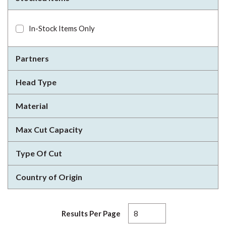
In-Stock Items Only
Partners
Head Type
Material
Max Cut Capacity
Type Of Cut
Country of Origin
Results Per Page