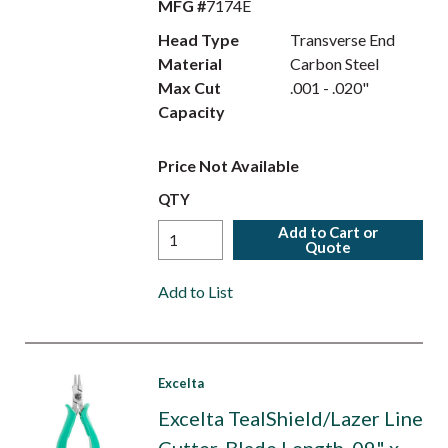
MFG #
7174E
Head Type
Transverse End
Material
Carbon Steel
Max Cut
.001 - .020"
Capacity
Price Not Available
QTY
Add to Cart or
Quote
Add to List
Excelta
Excelta TealShield/Lazer Line