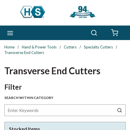
Skip to main content
Search
menu
{0} 
Home
/
Hand & Power Tools
/
Cutters
/
Specialty Cutters
/
Transverse End Cutters
Transverse End Cutters
Skip to Results
Filter
SEARCH WITHIN CATEGORY
Stocked Items