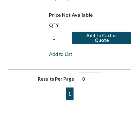
Price Not Available
QTY
Add to Cart or
Quote
Add to List
Results Per Page
First page
Previous page
Next page
Last page
1