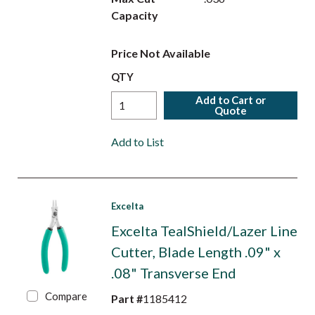
Capacity
Price Not Available
QTY
Add to Cart or
Quote
Add to List
Excelta
Excelta TealShield/Lazer Line
Cutter, Blade Length .09" x
.08" Transverse End
Compare
Part #
1185412