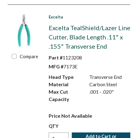
Excelta
Excelta TealShield/Lazer Line
Cutter, Blade Length .11" x
.155" Transverse End
Compare
Part #
1123208
MFG #
7173E
Head Type
Transverse End
Material
Carbon Steel
Max Cut
.001 - .020"
Capacity
Price Not Available
QTY
Add to Cart or