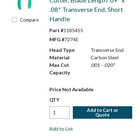
Cutter, Blade Length .09" x
.08" Transverse End, Short
Handle
Compare
Part #
1185455
MFG #
7274E
Head Type
Transverse End
Material
Carbon Steel
Max Cut
.001 - .020"
Capacity
Price Not Available
QTY
Add to Cart or
Quote
Add to List