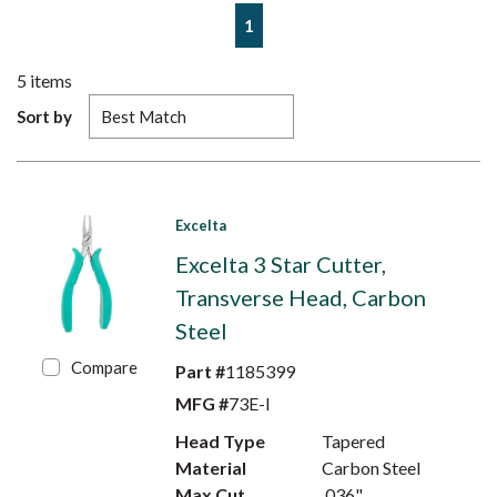
First page
Previous page
Next page
Last page
1
5
items
Sort by
Excelta
Excelta 3 Star Cutter,
Transverse Head, Carbon
Steel
Compare
Part #
1185399
MFG #
73E-I
Head Type
Tapered
Material
Carbon Steel
Max Cut
.036"