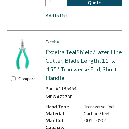
Quote
Add to List
Excelta
Excelta TealShield/Lazer Line
Cutter, Blade Length .11" x
.155" Transverse End, Short
Handle
Compare
Part #
1185454
MFG #
7273E
Head Type
Transverse End
Material
Carbon Steel
Max Cut
.001 - .020"
Capacity