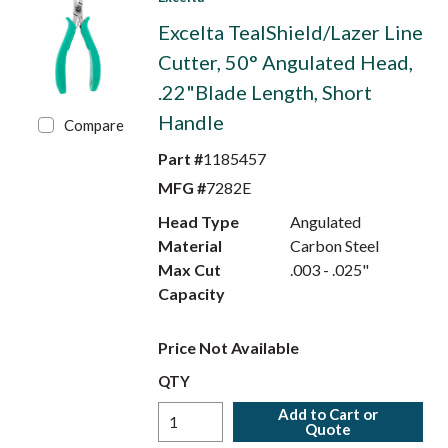
Excelta TealShield/Lazer Line
Cutter, 50° Angulated Head,
.22"Blade Length, Short
Handle
Compare
Part #
1185457
MFG #
7282E
Head Type
Angulated
Material
Carbon Steel
Max Cut
.003 - .025"
Capacity
Price Not Available
QTY
Add to Cart or
Quote