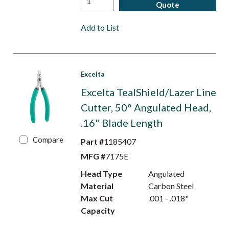
Quote
Add to List
Excelta
Excelta TealShield/Lazer Line
Cutter, 50° Angulated Head,
.16" Blade Length
Compare
Part #
1185407
MFG #
7175E
Head Type
Angulated
Material
Carbon Steel
Max Cut
.001 - .018"
Capacity