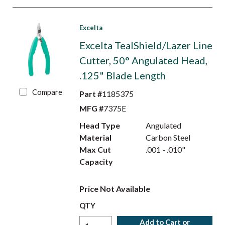
Excelta
Excelta TealShield/Lazer Line
Cutter, 50° Angulated Head,
.125" Blade Length
Compare
Part #
1185375
MFG #
7375E
Head Type
Angulated
Material
Carbon Steel
Max Cut
.001 - .010"
Capacity
Price Not Available
QTY
Add to Cart or