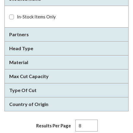
In-Stock Items Only
Partners
Head Type
Material
Max Cut Capacity
Type Of Cut
Country of Origin
Results Per Page