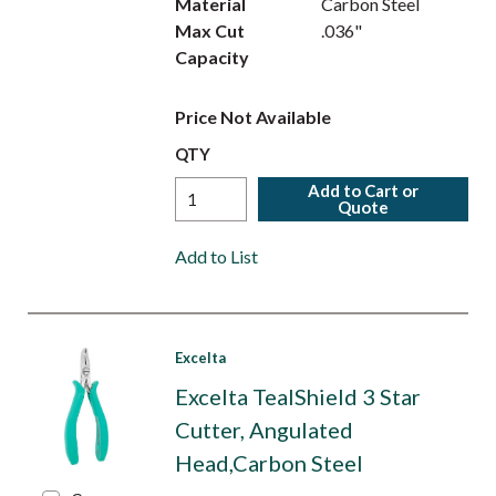
Material
Carbon Steel
Max Cut
.036"
Capacity
Price Not Available
QTY
Add to Cart or
Quote
Add to List
Excelta
Excelta TealShield 3 Star
Cutter, Angulated
Head,Carbon Steel