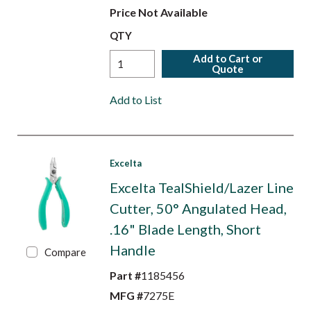
Price Not Available
QTY
Add to Cart or
Quote
Add to List
Excelta
Excelta TealShield/Lazer Line
Cutter, 50° Angulated Head,
.16" Blade Length, Short
Handle
Compare
Part #
1185456
MFG #
7275E