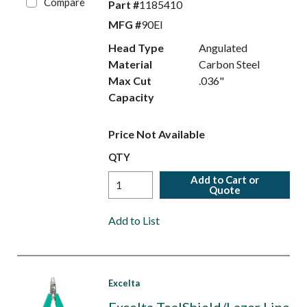
Compare
Part #
1185410
MFG #
90EI
Head Type
Angulated
Material
Carbon Steel
Max Cut
.036"
Capacity
Price Not Available
QTY
Add to Cart or
Quote
Add to List
Excelta