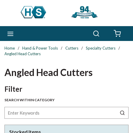
Skip to main content
Search
menu
{0} 
Home
/
Hand & Power Tools
/
Cutters
/
Specialty Cutters
/
Angled Head Cutters
Angled Head Cutters
Skip to Results
Filter
SEARCH WITHIN CATEGORY
Stocked Items