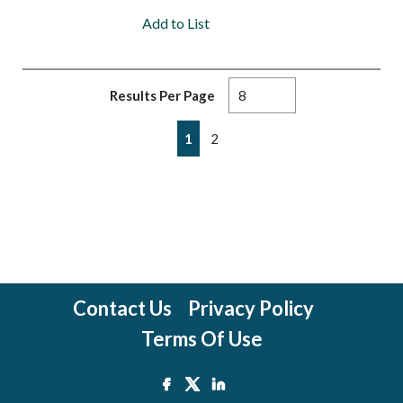
Add to List
Results Per Page
First page
Previous page
Next page
Last page
1
2
Contact Us
Privacy Policy
Terms Of Use