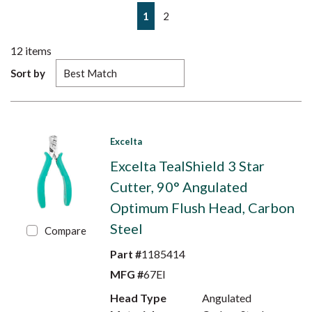
First page
Previous page
Next page
Last page
1
2
12
items
Sort by
Excelta
Excelta TealShield 3 Star
Cutter, 90° Angulated
Optimum Flush Head, Carbon
Steel
Compare
Part #
1185414
MFG #
67EI
Head Type
Angulated