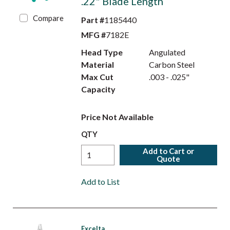
.22" Blade Length
Compare
Part #
1185440
MFG #
7182E
Head Type
Angulated
Material
Carbon Steel
Max Cut
.003 - .025"
Capacity
Price Not Available
QTY
Add to Cart or
Quote
Add to List
Excelta