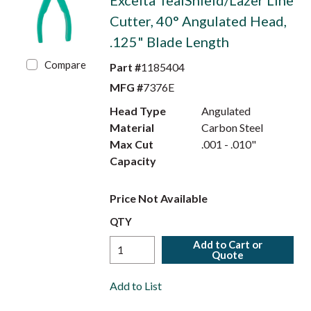
Excelta TealShield/Lazer Line
Cutter, 40° Angulated Head,
.125" Blade Length
Compare
Part #
1185404
MFG #
7376E
Head Type
Angulated
Material
Carbon Steel
Max Cut
.001 - .010"
Capacity
Price Not Available
QTY
Add to Cart or
Quote
Add to List