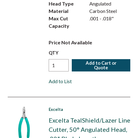
Head Type
Angulated
Material
Carbon Steel
Max Cut
.001 - .018"
Capacity
Price Not Available
QTY
Add to Cart or
Quote
Add to List
Excelta
Excelta TealShield/Lazer Line
Cutter, 50° Angulated Head,