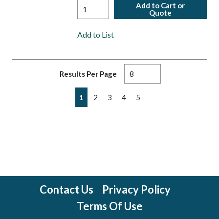
Add to Cart or
Quote
Add to List
Results Per Page
First page
Previous page
Next page
Last page
1
2
3
4
5
Contact Us
Privacy Policy
Terms Of Use