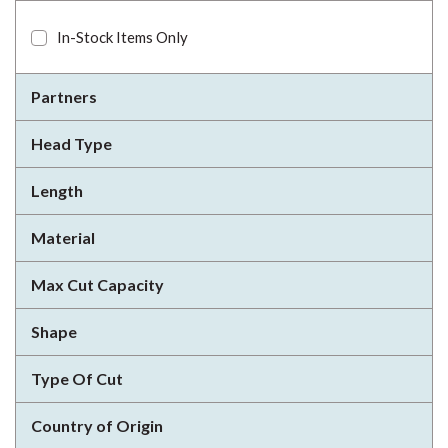
In-Stock Items Only
Partners
Head Type
Length
Material
Max Cut Capacity
Shape
Type Of Cut
Country of Origin