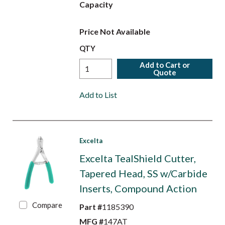
Capacity
Price Not Available
QTY
Add to Cart or
Quote
Add to List
Excelta
Excelta TealShield Cutter,
Tapered Head, SS w/Carbide
Inserts, Compound Action
Compare
Part #
1185390
MFG #
147AT