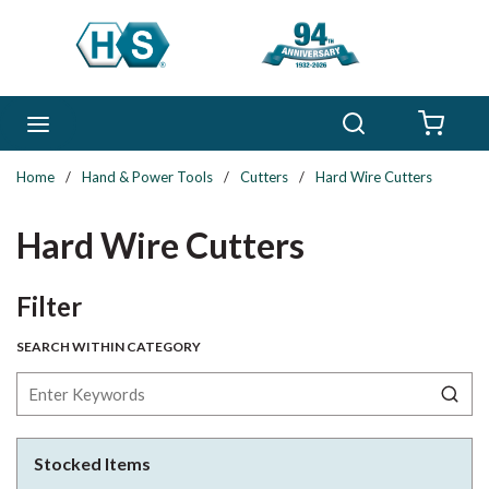
Skip to main content
Search
menu
{0} 
Home
/
Hand & Power Tools
/
Cutters
/
Hard Wire Cutters
Hard Wire Cutters
Skip to Results
Filter
SEARCH WITHIN CATEGORY
Stocked Items