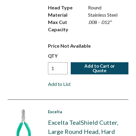
Head Type
Round
Material
Stainless Steel
Max Cut
.008 - .012"
Capacity
Price Not Available
QTY
Add to Cart or
Quote
Add to List
Excelta
Excelta TealShield Cutter,
Large Round Head, Hard