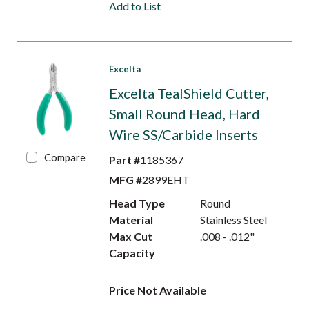
Add to List
Excelta
Excelta TealShield Cutter,
Small Round Head, Hard
Wire SS/Carbide Inserts
Compare
Part #
1185367
MFG #
2899EHT
Head Type
Round
Material
Stainless Steel
Max Cut
.008 - .012"
Capacity
Price Not Available