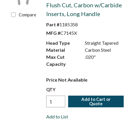
Flush Cut, Carbon w/Carbide
Inserts, Long Handle
Compare
Part #
1185358
MFG #
C7145X
Head Type
Straight Tapered
Material
Carbon Steel
Max Cut
.020"
Capacity
Price Not Available
QTY
Add to Cart or
Quote
Add to List