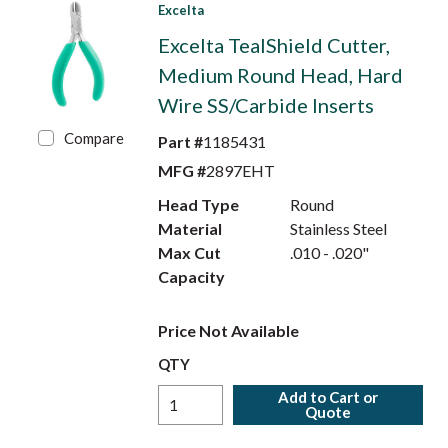
Excelta
Excelta TealShield Cutter,
Medium Round Head, Hard
Wire SS/Carbide Inserts
Compare
Part #
1185431
MFG #
2897EHT
Head Type
Round
Material
Stainless Steel
Max Cut
.010 - .020"
Capacity
Price Not Available
QTY
Add to Cart or
Quote