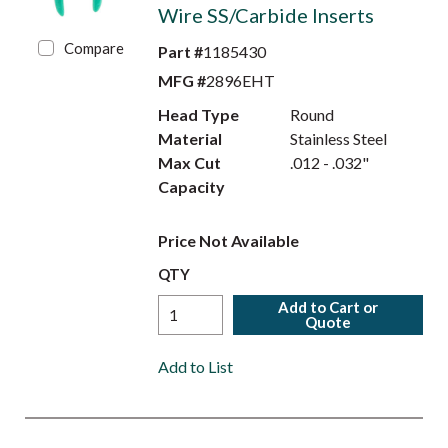
Wire SS/Carbide Inserts
Compare
Part #
1185430
MFG #
2896EHT
Head Type
Round
Material
Stainless Steel
Max Cut
.012 - .032"
Capacity
Price Not Available
QTY
Add to Cart or
Quote
Add to List