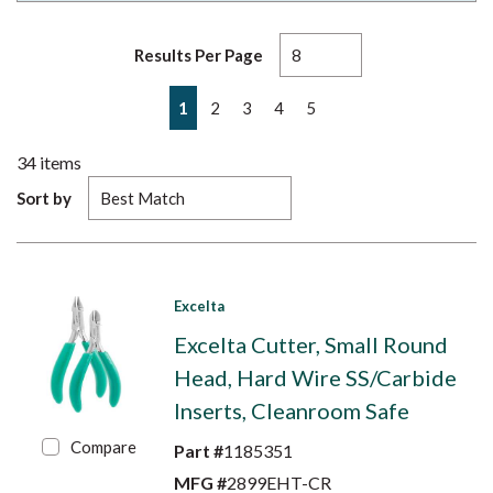
Results Per Page
First page
Previous page
Next page
Last page
1
2
3
4
5
34
items
Sort by
Excelta
Excelta Cutter, Small Round
Head, Hard Wire SS/Carbide
Inserts, Cleanroom Safe
Compare
Part #
1185351
MFG #
2899EHT-CR