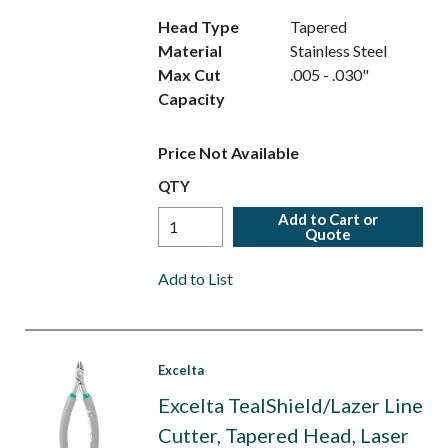
Head Type
Tapered
Material
Stainless Steel
Max Cut
.005 - .030"
Capacity
Price Not Available
QTY
Add to Cart or
Quote
Add to List
Excelta
Excelta TealShield/Lazer Line
Cutter, Tapered Head, Laser