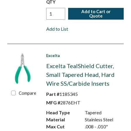
QTY
Add to Cart or
Quote
Add to List
Excelta
Excelta TealShield Cutter,
Small Tapered Head, Hard
Wire SS/Carbide Inserts
Compare
Part #
1185345
MFG #
2876EHT
Head Type
Tapered
Material
Stainless Steel
Max Cut
.008 - .010"