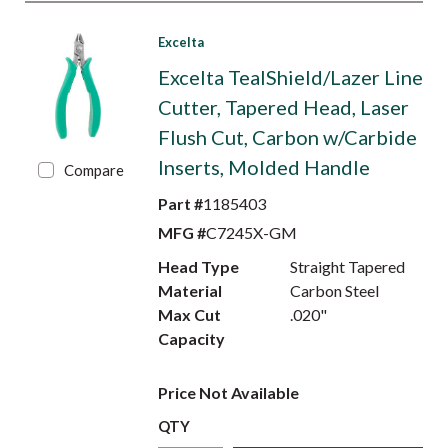
Excelta
Excelta TealShield/Lazer Line
Cutter, Tapered Head, Laser
Flush Cut, Carbon w/Carbide
Inserts, Molded Handle
Compare
Part #
1185403
MFG #
C7245X-GM
Head Type
Straight Tapered
Material
Carbon Steel
Max Cut
.020"
Capacity
Price Not Available
QTY