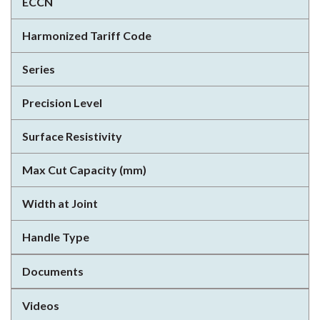
ECCN
Harmonized Tariff Code
Series
Precision Level
Surface Resistivity
Max Cut Capacity (mm)
Width at Joint
Handle Type
Documents
Videos