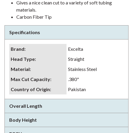
Gives a nice clean cut to a variety of soft tubing
materials.
Carbon Fiber Tip
Specifications
Brand
:
Excelta
Head Type
:
Straight
Material
:
Stainless Steel
Max Cut Capacity
:
.380"
Country of Origin
:
Pakistan
Overall Length
Body Height