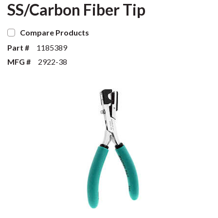
SS/Carbon Fiber Tip
Compare Products
Part #
1185389
MFG #
2922-38