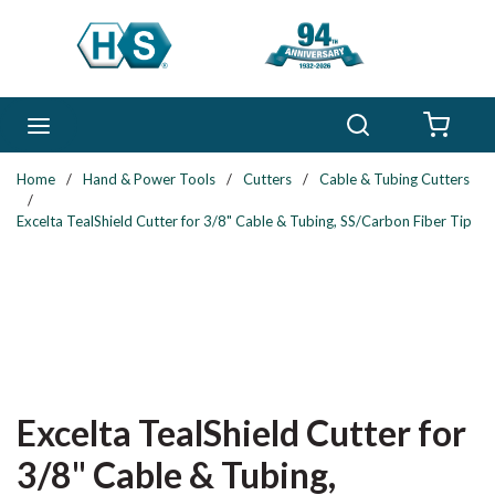
Skip to main content
Search
menu
{0} 
Home
/
Hand & Power Tools
/
Cutters
/
Cable & Tubing Cutters
/
Excelta TealShield Cutter for 3/8" Cable & Tubing, SS/Carbon Fiber Tip
Excelta TealShield Cutter for
3/8" Cable & Tubing,