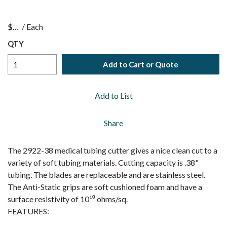
$
/
Each
QTY
Add to Cart or Quote
Add to List
Share
The 2922-38 medical tubing cutter gives a nice clean cut to a
variety of soft tubing materials. Cutting capacity is .38"
tubing. The blades are replaceable and are stainless steel.
The Anti-Static grips are soft cushioned foam and have a
surface resistivity of 10¹⁰ ohms/sq.
FEATURES: