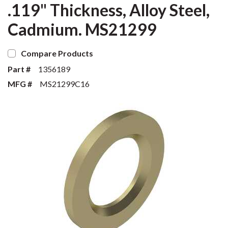
.119" Thickness, Alloy Steel,
Cadmium. MS21299
Compare Products
Part #
1356189
MFG #
MS21299C16