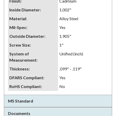
Finish
:
Cadmium
Inside Diameter
:
1.002"
Material
:
Alloy Steel
Mil-Spec
:
Yes
Outside Diameter
:
1.905"
Screw Size
:
1"
System of
Unified (inch)
Measurement
:
Thickness
:
.099" - .119"
DFARS Compliant
:
Yes
RoHS Compliant
:
No
MS Standard
Documents