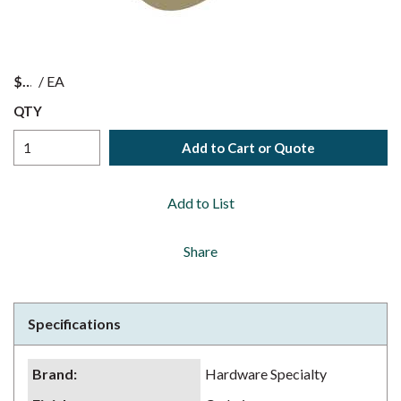
$
/
EA
QTY
Add to Cart or Quote
Add to List
Share
Specifications
Brand
:
Hardware Specialty