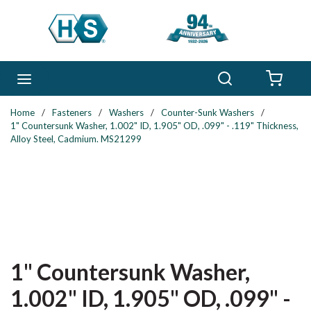
Skip to main content
Search
menu
{0} 
Home
/
Fasteners
/
Washers
/
Counter-Sunk Washers
/
1" Countersunk Washer, 1.002" ID, 1.905" OD, .099" - .119" Thickness,
Alloy Steel, Cadmium. MS21299
1" Countersunk Washer,
1.002" ID, 1.905" OD, .099" -