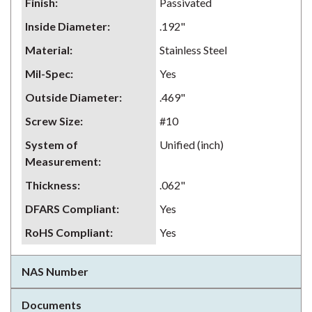
Finish
:
Passivated
Inside Diameter
:
.192"
Material
:
Stainless Steel
Mil-Spec
:
Yes
Outside Diameter
:
.469"
Screw Size
:
#10
System of
Unified (inch)
Measurement
:
Thickness
:
.062"
DFARS Compliant
:
Yes
RoHS Compliant
:
Yes
NAS Number
Documents