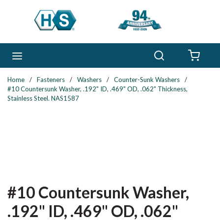
Skip to main content
Search
menu
{0} 
Home
/
Fasteners
/
Washers
/
Counter-Sunk Washers
/
#10 Countersunk Washer, .192" ID, .469" OD, .062" Thickness,
Stainless Steel. NAS1587
#10 Countersunk Washer,
.192" ID, .469" OD, .062"