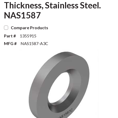
Thickness, Stainless Steel.
NAS1587
Compare Products
Part #
1355915
MFG #
NAS1587-A3C