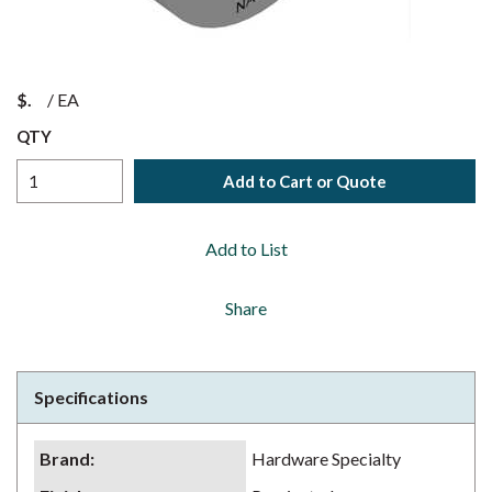
$
/
EA
QTY
Add to Cart or Quote
Add to List
Share
Specifications
Brand
:
Hardware Specialty