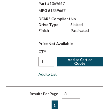
Part #
1369667
MFG #
1369667
DFARS Compliant
No
Drive Type
Slotted
Finish
Passivated
Price Not Available
QTY
Add to Cart or
Quote
Add to List
Results Per Page
First page
Previous page
Next page
Last page
1