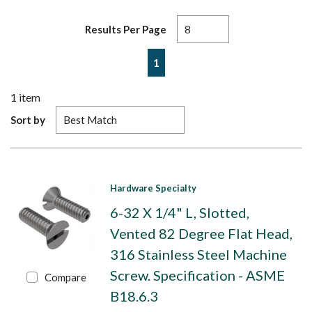
Results Per Page
First page
Previous page
Next page
Last page
1
1
item
Sort by
Hardware Specialty
6-32 X 1/4" L, Slotted,
Vented 82 Degree Flat Head,
316 Stainless Steel Machine
Screw. Specification - ASME
Compare
B18.6.3