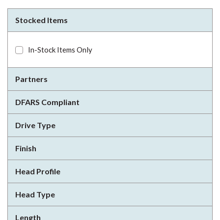
Stocked Items
In-Stock Items Only
Partners
DFARS Compliant
Drive Type
Finish
Head Profile
Head Type
Length