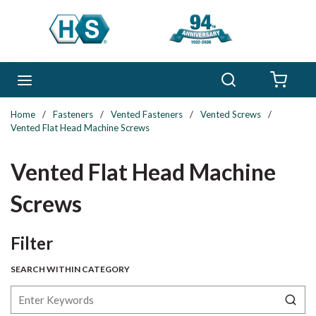
Skip to main content
Search
menu
{0} 
Home
/
Fasteners
/
Vented Fasteners
/
Vented Screws
/
Vented Flat Head Machine Screws
Vented Flat Head Machine
Screws
Skip to Results
Filter
SEARCH WITHIN CATEGORY