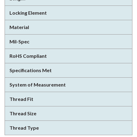
Locking Element
Material
Mil-Spec
RoHS Compliant
Specifications Met
System of Measurement
Thread Fit
Thread Size
Thread Type