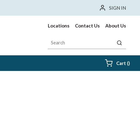
SIGN IN
Locations
Contact Us
About Us
Site Search
submit sea
{0} i
Cart
(
)