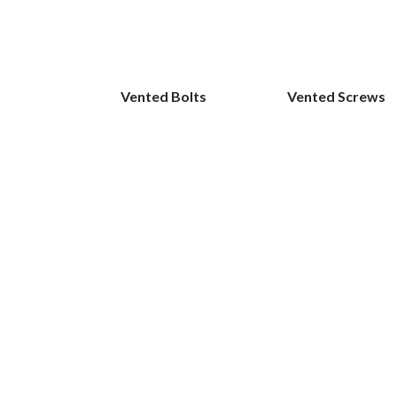
Vented Bolts
Vented Screws