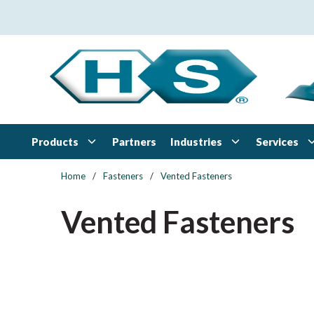
Skip to main content
Products
Industries
Services
Partners
Home
/
Fasteners
/
Vented Fasteners
Vented Fasteners