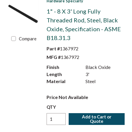
Hardware Specialty
1" - 8 X 3' Long Fully
Threaded Rod, Steel, Black
Oxide, Specification - ASME
B18.31.3
Compare
Part #
1367972
MFG #
1367972
Finish
Black Oxide
Length
3'
Material
Steel
Price Not Available
QTY
Add to Cart or
Quote