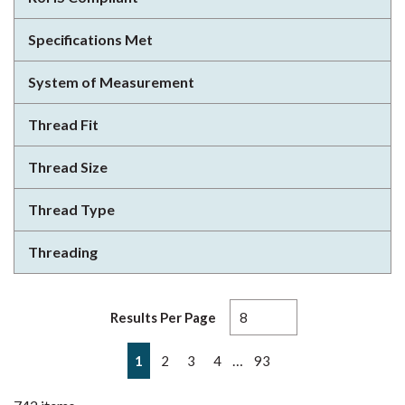
Specifications Met
System of Measurement
Thread Fit
Thread Size
Thread Type
Threading
Results Per Page
First page
Previous page
Next page
Last page
…
1
2
3
4
93