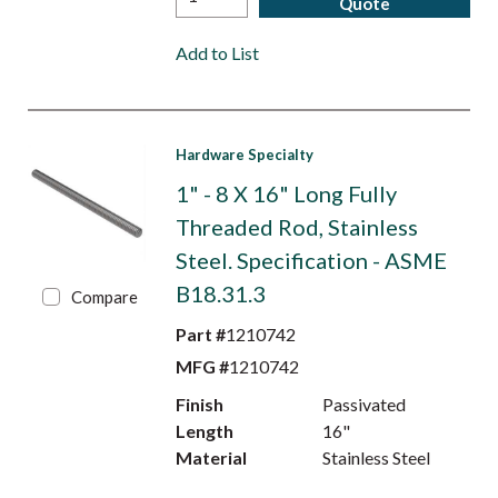
Quote
Add to List
Hardware Specialty
1" - 8 X 16" Long Fully
Threaded Rod, Stainless
Steel. Specification - ASME
B18.31.3
Compare
Part #
1210742
MFG #
1210742
Finish
Passivated
Length
16"
Material
Stainless Steel