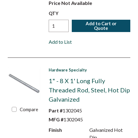
Price Not Available
QTY
Add to Cart or
Quote
Add to List
Hardware Specialty
1" - 8 X 1' Long Fully
Threaded Rod, Steel, Hot Dip
Galvanized
Compare
Part #
1302045
MFG #
1302045
Finish
Galvanized Hot
Dip