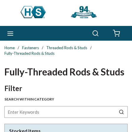
Skip to main content
Search
menu
{0} 
Home
/
Fasteners
/
Threaded Rods & Studs
/
Fully-Threaded Rods & Studs
Fully-Threaded Rods & Studs
Skip to Results
Filter
SEARCH WITHIN CATEGORY
Stocked Items