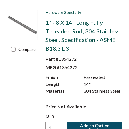
Hardware Specialty
1" - 8 X 14" Long Fully
Threaded Rod, 304 Stainless
Steel. Specification - ASME
B18.31.3
Compare
Part #
1364272
MFG #
1364272
Finish
Passivated
Length
14"
Material
304 Stainless Steel
Price Not Available
QTY
Add to Cart or