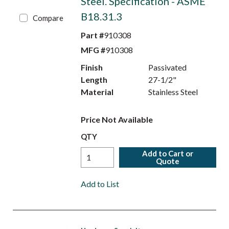
Steel. Specification - ASME
B18.31.3
Compare
Part #
910308
MFG #
910308
Finish
Passivated
Length
27-1/2"
Material
Stainless Steel
Price Not Available
QTY
Add to Cart or
Quote
Add to List