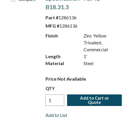
B18.31.3
Part #
1286136
MFG #
1286136
Finish
Zinc Yellow
Trivalent,
Commercial
Length
1'
Material
Steel
Price Not Available
QTY
Add to Cart or
Quote
Add to List