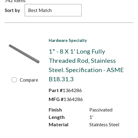
742
items
Sort by
Hardware Specialty
1" - 8 X 1' Long Fully
Threaded Rod, Stainless
Steel. Specification - ASME
B18.31.3
Compare
Part #
1364286
MFG #
1364286
Finish
Passivated
Length
1'
Material
Stainless Steel