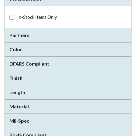
In-Stock Items Only
Partners
Color
DFARS Compliant
Finish
Length
Material
Mil-Spec
RoHS Compliant