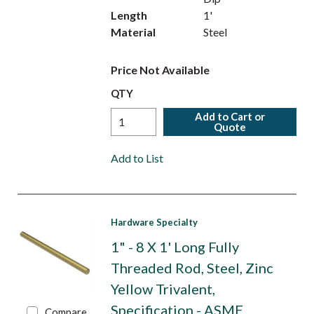
Length
1'
Material
Steel
Price Not Available
QTY
Add to Cart or
Quote
Add to List
Hardware Specialty
1" - 8 X 1' Long Fully
Threaded Rod, Steel, Zinc
Yellow Trivalent,
Specification - ASME
Compare