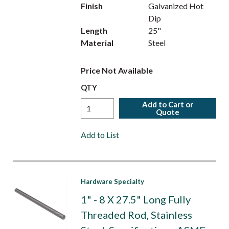
Finish
Galvanized Hot
Dip
Length
25"
Material
Steel
Price Not Available
QTY
Add to Cart or
Quote
Add to List
Hardware Specialty
1" - 8 X 27.5" Long Fully
Threaded Rod, Stainless