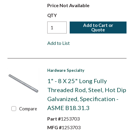
Price Not Available
QTY
Add to Cart or
Quote
Add to List
Hardware Specialty
1" - 8 X 25" Long Fully
Threaded Rod, Steel, Hot Dip
Galvanized, Specification -
ASME B18.31.3
Compare
Part #
1253703
MFG #
1253703