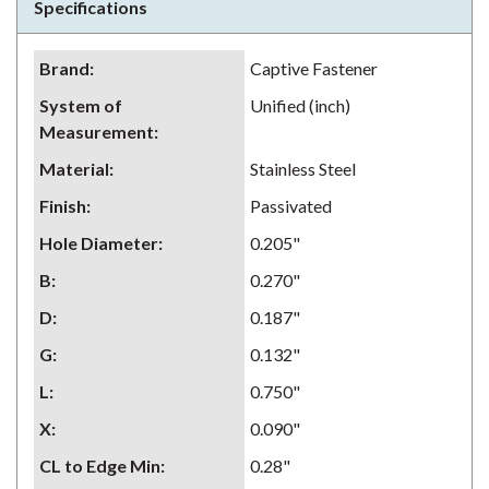
Specifications
Brand
:
Captive Fastener
System of
Unified (inch)
Measurement
:
Material
:
Stainless Steel
Finish
:
Passivated
Hole Diameter
:
0.205"
B
:
0.270"
D
:
0.187"
G
:
0.132"
L
:
0.750"
X
:
0.090"
CL to Edge Min
:
0.28"