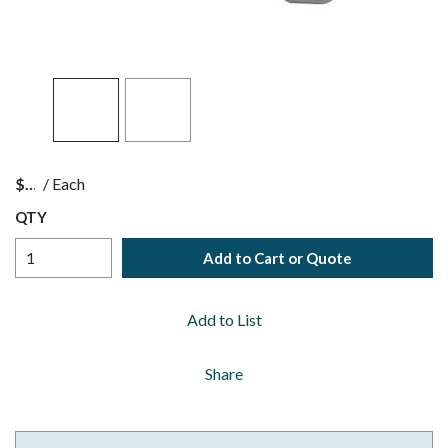
$
/
Each
QTY
Add to Cart or Quote
Add to List
Share