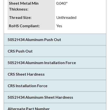
Sheet Metal Min
0.040"
Thickness
:
Thread Size
:
Unthreaded
RoHS Compliant
:
Yes
5052 H34 Aluminum Push Out
CRS Push Out
5052 H34 Aluminum Installation Force
CRS Sheet Hardness
CRS Installation Force
5052 H34 Aluminum Sheet Hardness
Alternate Part Number