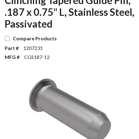
Clinching Tapered Guide Pin,
.187 x 0.75" L, Stainless Steel,
Passivated
Compare Products
Part #
1207231
MFG #
CGS187-12