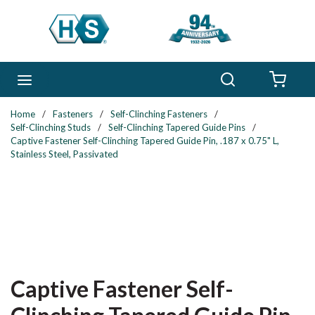
Skip to main content
Search
menu
{0} 
Home
/
Fasteners
/
Self-Clinching Fasteners
/
Self-Clinching Studs
/
Self-Clinching Tapered Guide Pins
/
Captive Fastener Self-Clinching Tapered Guide Pin, .187 x 0.75" L,
Stainless Steel, Passivated
Captive Fastener Self-