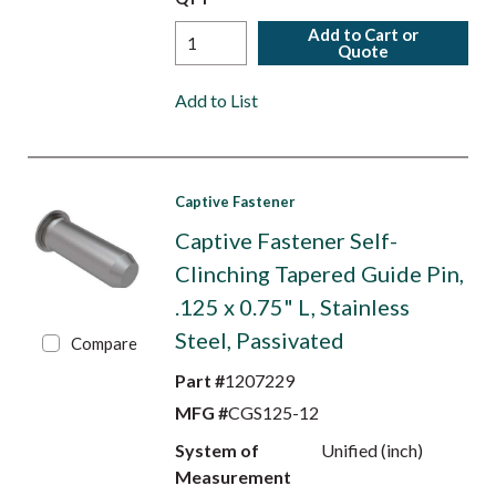
Add to Cart or
Quote
Add to List
Captive Fastener
Captive Fastener Self-
Clinching Tapered Guide Pin,
.125 x 0.75" L, Stainless
Steel, Passivated
Compare
Part #
1207229
MFG #
CGS125-12
System of
Unified (inch)
Measurement