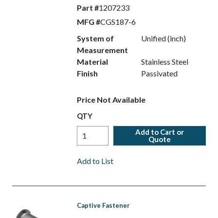
Part #
1207233
MFG #
CGS187-6
System of
Unified (inch)
Measurement
Material
Stainless Steel
Finish
Passivated
Price Not Available
QTY
Add to Cart or
Quote
Add to List
Captive Fastener