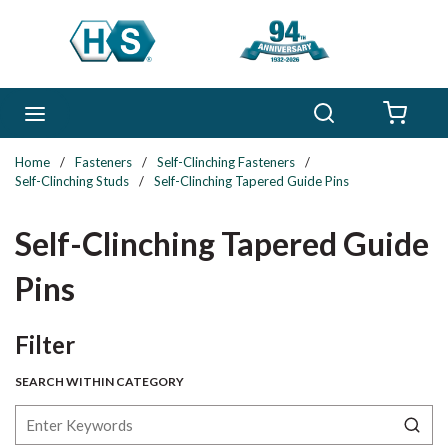
Skip to main content
Search
menu
{0} 
Home
/
Fasteners
/
Self-Clinching Fasteners
/
Self-Clinching Studs
/
Self-Clinching Tapered Guide Pins
Self-Clinching Tapered Guide
Pins
Skip to Results
Filter
SEARCH WITHIN CATEGORY