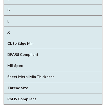
G
L
X
CL to Edge Min
DFARS Compliant
Mil-Spec
Sheet Metal Min Thickness
Thread Size
RoHS Compliant