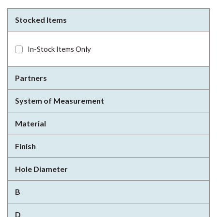
Stocked Items
In-Stock Items Only
Partners
System of Measurement
Material
Finish
Hole Diameter
B
D