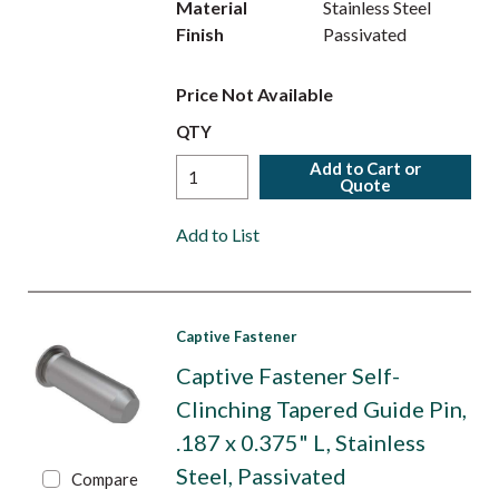
Material
Stainless Steel
Finish
Passivated
Price Not Available
QTY
Add to Cart or
Quote
Add to List
Captive Fastener
Captive Fastener Self-
Clinching Tapered Guide Pin,
.187 x 0.375" L, Stainless
Steel, Passivated
Compare