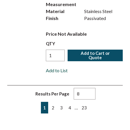
Measurement
Material
Stainless Steel
Finish
Passivated
Price Not Available
QTY
Add to Cart or
Quote
Add to List
Results Per Page
First page
Previous page
Next page
Last page
…
1
2
3
4
23