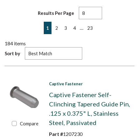
Results Per Page
First page
Previous page
Next page
Last page
…
1
2
3
4
23
184
items
Sort by
Captive Fastener
Captive Fastener Self-
Clinching Tapered Guide Pin,
.125 x 0.375" L, Stainless
Steel, Passivated
Compare
Part #
1207230