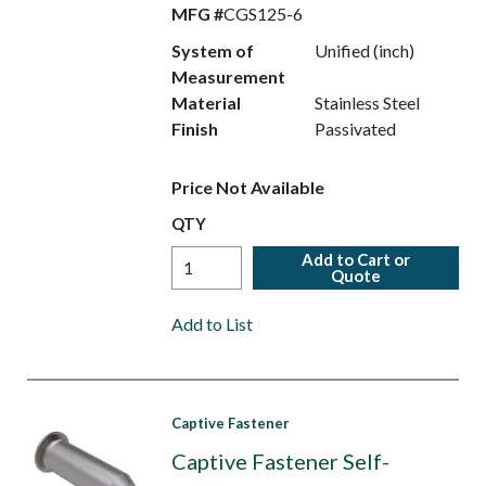
MFG #
CGS125-6
System of
Unified (inch)
Measurement
Material
Stainless Steel
Finish
Passivated
Price Not Available
QTY
Add to Cart or
Quote
Add to List
Captive Fastener
Captive Fastener Self-