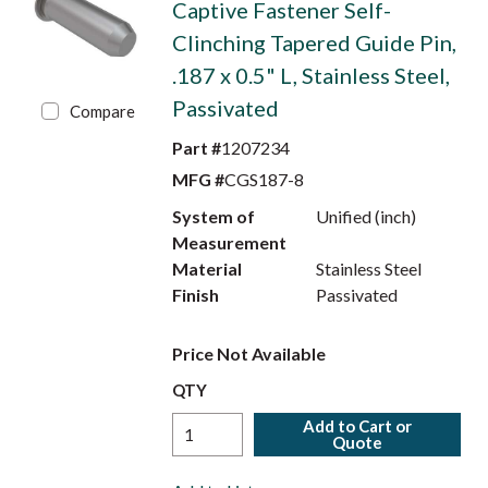
Captive Fastener Self-
Clinching Tapered Guide Pin,
.187 x 0.5" L, Stainless Steel,
Passivated
Compare
Part #
1207234
MFG #
CGS187-8
System of
Unified (inch)
Measurement
Material
Stainless Steel
Finish
Passivated
Price Not Available
QTY
Add to Cart or
Quote