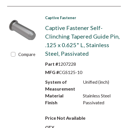
Captive Fastener
Captive Fastener Self-
Clinching Tapered Guide Pin,
.125 x 0.625" L, Stainless
Steel, Passivated
Compare
Part #
1207228
MFG #
CGS125-10
System of
Unified (inch)
Measurement
Material
Stainless Steel
Finish
Passivated
Price Not Available
QTY