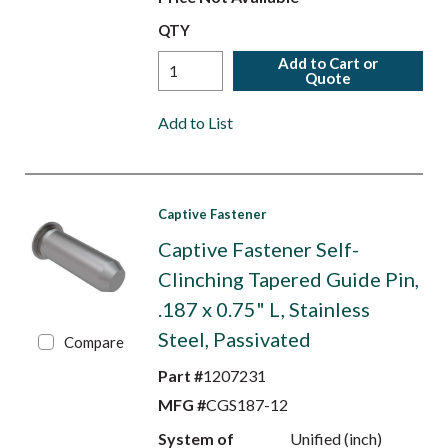
QTY
Add to Cart or
Quote
Add to List
Captive Fastener
Captive Fastener Self-
Clinching Tapered Guide Pin,
.187 x 0.75" L, Stainless
Steel, Passivated
Compare
Part #
1207231
MFG #
CGS187-12
System of
Unified (inch)