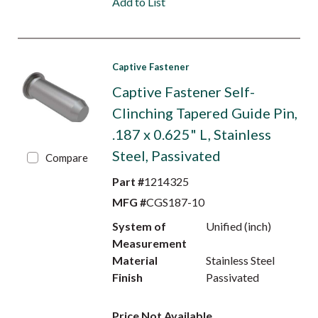
Add to List
Captive Fastener
Captive Fastener Self-
Clinching Tapered Guide Pin,
.187 x 0.625" L, Stainless
Steel, Passivated
Compare
Part #
1214325
MFG #
CGS187-10
System of
Unified (inch)
Measurement
Material
Stainless Steel
Finish
Passivated
Price Not Available