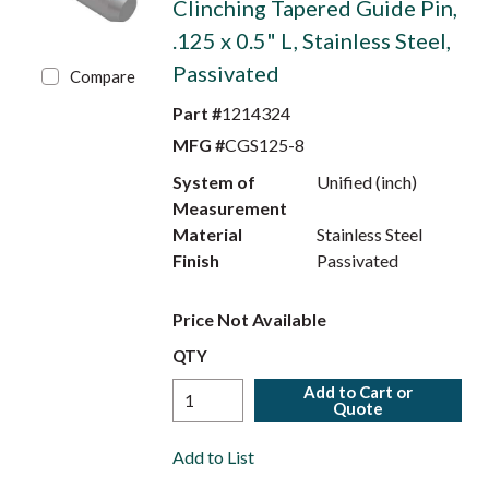
Clinching Tapered Guide Pin,
.125 x 0.5" L, Stainless Steel,
Passivated
Compare
Part #
1214324
MFG #
CGS125-8
System of
Unified (inch)
Measurement
Material
Stainless Steel
Finish
Passivated
Price Not Available
QTY
Add to Cart or
Quote
Add to List