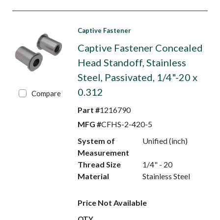
Captive Fastener
Captive Fastener Concealed
Head Standoff, Stainless
Steel, Passivated, 1/4"-20 x
0.312
Compare
Part #
1216790
MFG #
CFHS-2-420-5
System of
Unified (inch)
Measurement
Thread Size
1/4" - 20
Material
Stainless Steel
Price Not Available
QTY