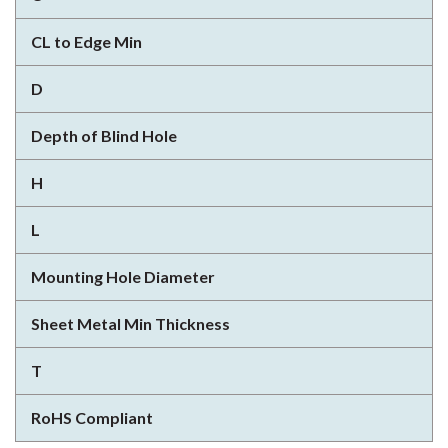
CL to Edge Min
D
Depth of Blind Hole
H
L
Mounting Hole Diameter
Sheet Metal Min Thickness
T
RoHS Compliant