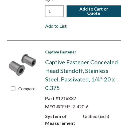
Add to Cart or
Quote
Add to List
Captive Fastener
Captive Fastener Concealed
Head Standoff, Stainless
Steel, Passivated, 1/4"-20 x
0.375
Compare
Part #
1216832
MFG #
CFHS-2-420-6
System of
Unified (inch)
Measurement