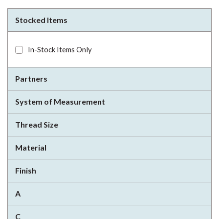
Stocked Items
In-Stock Items Only
Partners
System of Measurement
Thread Size
Material
Finish
A
C