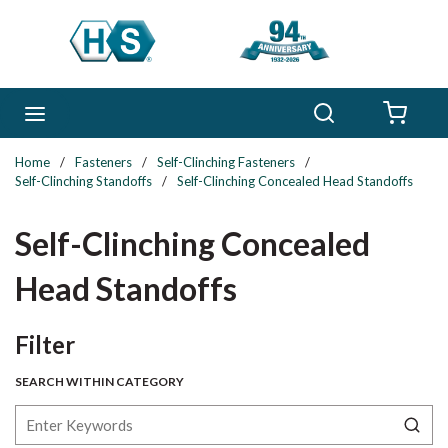
Skip to main content
Search
menu
{0} 
Home
/
Fasteners
/
Self-Clinching Fasteners
/
Self-Clinching Standoffs
/
Self-Clinching Concealed Head Standoffs
Self-Clinching Concealed
Head Standoffs
Skip to Results
Filter
SEARCH WITHIN CATEGORY