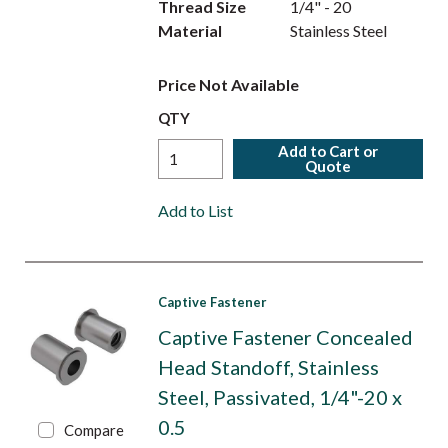
Thread Size
1/4" - 20
Material
Stainless Steel
Price Not Available
QTY
Add to Cart or
Quote
Add to List
Captive Fastener
Captive Fastener Concealed
Head Standoff, Stainless
Steel, Passivated, 1/4"-20 x
0.5
Compare