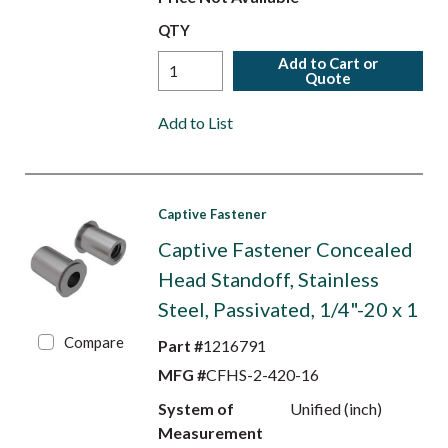
QTY
Add to Cart or
Quote
Add to List
Captive Fastener
Captive Fastener Concealed
Head Standoff, Stainless
Steel, Passivated, 1/4"-20 x 1
Compare
Part #
1216791
MFG #
CFHS-2-420-16
System of
Unified (inch)
Measurement