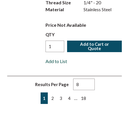
Thread Size
1/4" - 20
Material
Stainless Steel
Price Not Available
QTY
Add to Cart or
Quote
Add to List
Results Per Page
First page
Previous page
Next page
Last page
…
1
2
3
4
18