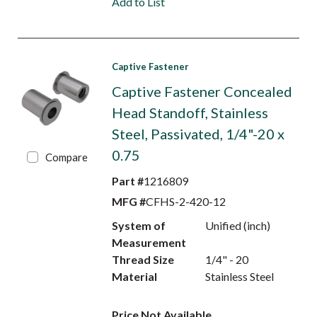
Add to List
Captive Fastener
Captive Fastener Concealed
Head Standoff, Stainless
Steel, Passivated, 1/4"-20 x
0.75
Compare
Part #
1216809
MFG #
CFHS-2-420-12
System of
Unified (inch)
Measurement
Thread Size
1/4" - 20
Material
Stainless Steel
Price Not Available