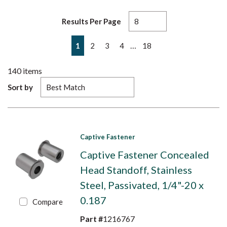
Results Per Page
First page
Previous page
Next page
Last page
…
1
2
3
4
18
140
items
Sort by
Captive Fastener
Captive Fastener Concealed
Head Standoff, Stainless
Steel, Passivated, 1/4"-20 x
0.187
Compare
Part #
1216767