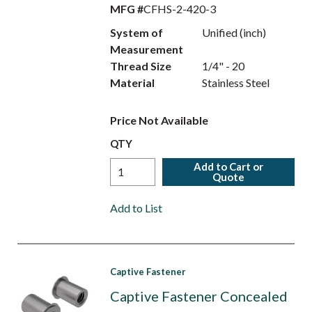
MFG #
CFHS-2-420-3
System of
Unified (inch)
Measurement
Thread Size
1/4" - 20
Material
Stainless Steel
Price Not Available
QTY
Add to Cart or
Quote
Add to List
Captive Fastener
Captive Fastener Concealed