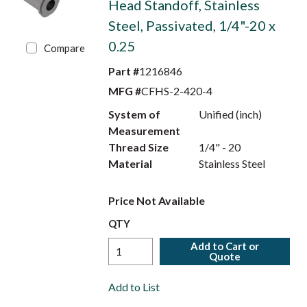
Head Standoff, Stainless
Steel, Passivated, 1/4"-20 x
0.25
Compare
Part #
1216846
MFG #
CFHS-2-420-4
System of
Unified (inch)
Measurement
Thread Size
1/4" - 20
Material
Stainless Steel
Price Not Available
QTY
Add to Cart or
Quote
Add to List