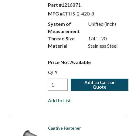
Part #
1216871
MFG #
CFHS-2-420-8
System of
Unified (inch)
Measurement
Thread Size
1/4" - 20
Material
Stainless Steel
Price Not Available
QTY
Add to Cart or
Quote
Add to List
Captive Fastener