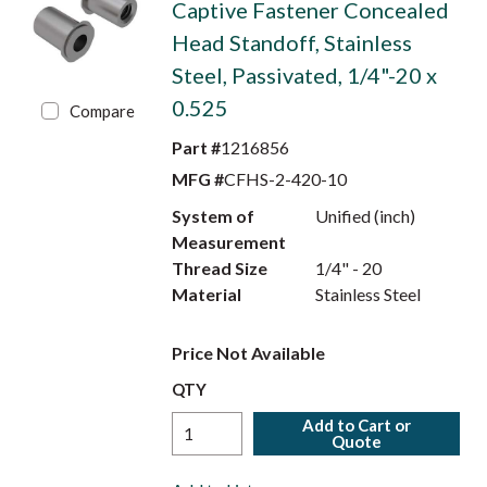
Captive Fastener Concealed
Head Standoff, Stainless
Steel, Passivated, 1/4"-20 x
0.525
Compare
Part #
1216856
MFG #
CFHS-2-420-10
System of
Unified (inch)
Measurement
Thread Size
1/4" - 20
Material
Stainless Steel
Price Not Available
QTY
Add to Cart or
Quote