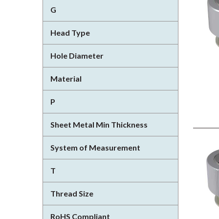
G
Head Type
Hole Diameter
Material
P
Sheet Metal Min Thickness
System of Measurement
T
Thread Size
RoHS Compliant