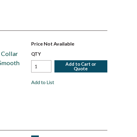
Price Not Available
 Collar
QTY
 Smooth
Add to Cart or
Quote
Add to List