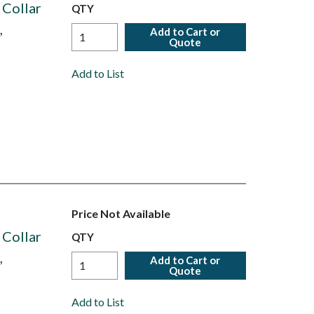
 Collar
QTY
,
Add to Cart or
Quote
Add to List
Price Not Available
 Collar
QTY
,
Add to Cart or
Quote
Add to List