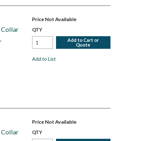
Price Not Available
 Collar
QTY
,
Add to Cart or
Quote
Add to List
Price Not Available
 Collar
QTY