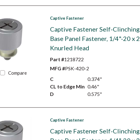
Captive Fastener
Captive Fastener Self-Clinching
Base Panel Fastener, 1/4"-20 x 2
Knurled Head
Part #
1218722
MFG #
PSK-420-2
Compare
C
0.374"
CL to Edge Min
0.46"
D
0.575"
Captive Fastener
Captive Fastener Self-Clinching