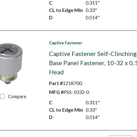
C
0.311"
CL to Edge Min
0.33"
D
0.514"
Captive Fastener
Captive Fastener Self-Clinching
Base Panel Fastener, 10-32 x 0,
Head
Part #
1218700
MFG #
PSS-1032-0
Compare
C
0.311"
CL to Edge Min
0.33"
D
0.514"