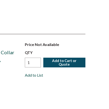
Price Not Available
 Collar
QTY
,
Add to Cart or
Quote
Add to List