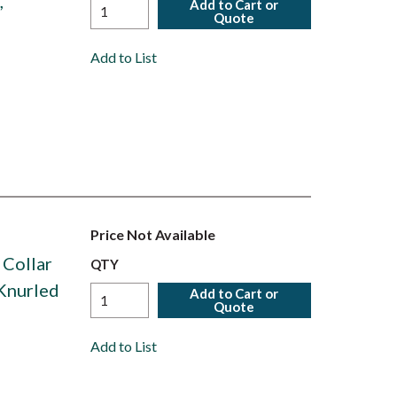
,
Add to Cart or
Quote
Add to List
Price Not Available
 Collar
QTY
 Knurled
Add to Cart or
Quote
Add to List