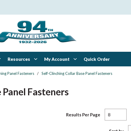
Resources
My Account
Quick Order
ching Panel Fasteners
/
Self-Clinching Collar Base Panel Fasteners
e Panel Fasteners
Results Per Page