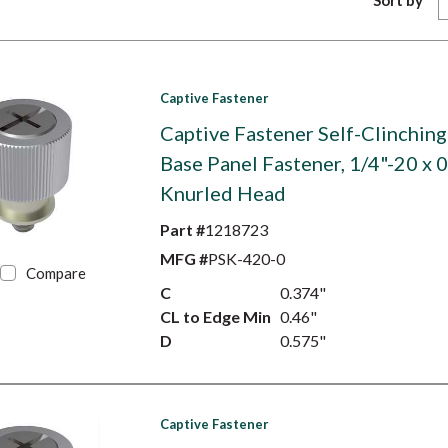
Sort by
Captive Fastener
Captive Fastener Self-Clinching
Base Panel Fastener, 1/4"-20 x 0
Knurled Head
Part #
1218723
MFG #
PSK-420-0
Compare
C
0.374"
CL to Edge Min
0.46"
D
0.575"
Captive Fastener