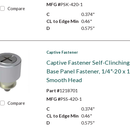
MFG #
PSK-420-1
Compare
C
0.374"
CL to Edge Min
0.46"
D
0.575"
Captive Fastener
Captive Fastener Self-Clinching
Base Panel Fastener, 1/4"-20 x 1
Smooth Head
Part #
1218701
MFG #
PSS-420-1
Compare
C
0.374"
CL to Edge Min
0.46"
D
0.575"