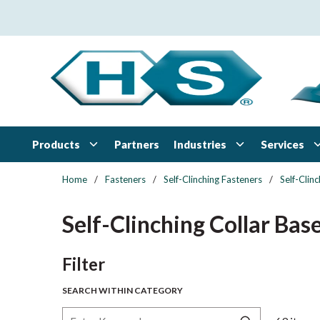
Skip to main content
Products
Industries
Services
Partners
Home
/
Fasteners
/
Self-Clinching Fasteners
/
Self-Clin
Self-Clinching Collar Bas
Skip to Results
Filter
SEARCH WITHIN CATEGORY