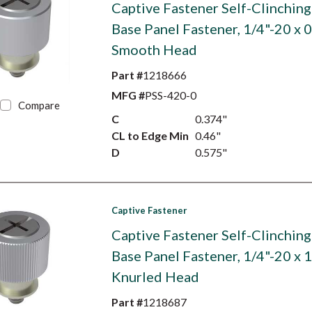
Captive Fastener Self-Clinching
Base Panel Fastener, 1/4"-20 x 0
Smooth Head
Part #
1218666
MFG #
PSS-420-0
Compare
C
0.374"
CL to Edge Min
0.46"
D
0.575"
Captive Fastener
Captive Fastener Self-Clinching
Base Panel Fastener, 1/4"-20 x 1
Knurled Head
Part #
1218687