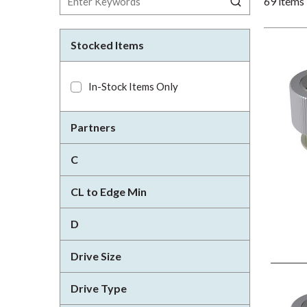
69
items
Stocked Items
In-Stock Items Only
Partners
C
CL to Edge Min
D
Drive Size
Drive Type