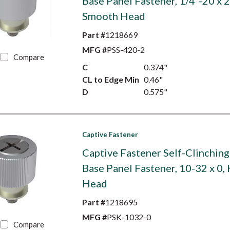
Base Panel Fastener, 1/4"-20 x 2
Smooth Head
Part #
1218669
MFG #
PSS-420-2
Compare
C
0.374"
CL to Edge Min
0.46"
D
0.575"
Captive Fastener
Captive Fastener Self-Clinching
Base Panel Fastener, 10-32 x 0,
Head
Part #
1218695
MFG #
PSK-1032-0
Compare