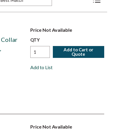
Product List View
Price Not Available
 Collar
QTY
,
Add to Cart or
Quote
Add to List
Price Not Available