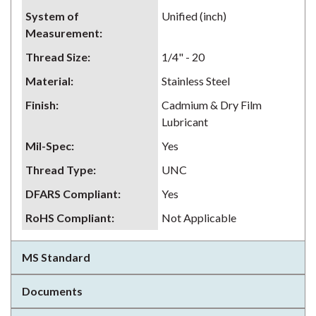
System of
Unified (inch)
Measurement
:
Thread Size
:
1/4" - 20
Material
:
Stainless Steel
Finish
:
Cadmium & Dry Film
Lubricant
Mil-Spec
:
Yes
Thread Type
:
UNC
DFARS Compliant
:
Yes
RoHS Compliant
:
Not Applicable
MS Standard
Documents