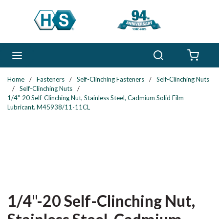
Skip to main content
Search
menu
{0} 
Home
/
Fasteners
/
Self-Clinching Fasteners
/
Self-Clinching Nuts
/
Self-Clinching Nuts
/
1/4"-20 Self-Clinching Nut, Stainless Steel, Cadmium Solid Film
Lubricant. M45938/11-11CL
1/4"-20 Self-Clinching Nut,