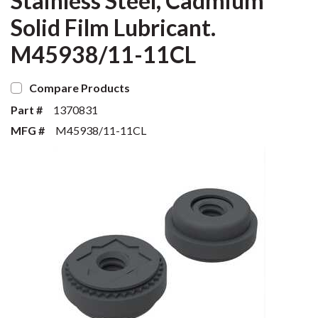
Stainless Steel, Cadmium
Solid Film Lubricant.
M45938/11-11CL
Compare Products
Part #
1370831
MFG #
M45938/11-11CL