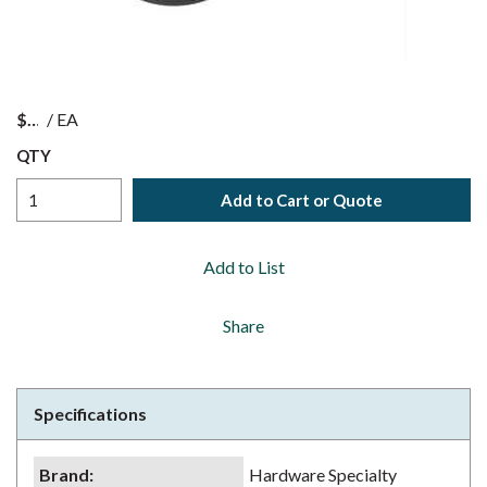
$
/
EA
QTY
Add to Cart or Quote
Add to List
Share
Specifications
Brand
:
Hardware Specialty