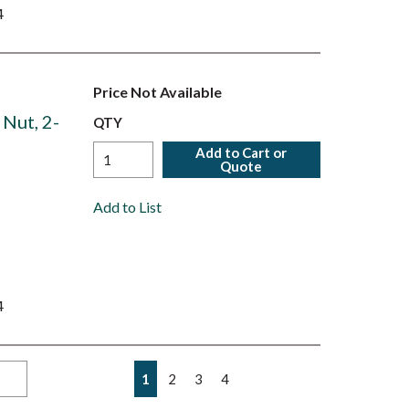
4
Price Not Available
 Nut, 2-
QTY
Add to Cart or
Quote
Add to List
4
First page
Previous page
Next page
Last page
1
2
3
4