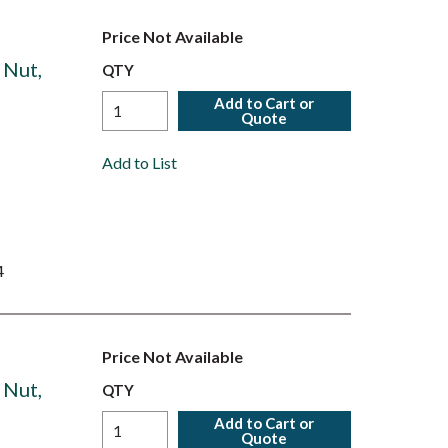
Price Not Available
 Nut,
QTY
Add to Cart or
Quote
Add to List
4
Price Not Available
 Nut,
QTY
Add to Cart or
Quote