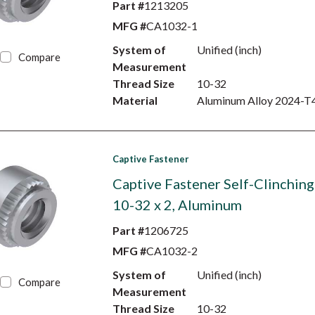
Part #
1213205
MFG #
CA1032-1
System of
Unified (inch)
Compare
Measurement
Thread Size
10-32
Material
Aluminum Alloy 2024-T
Captive Fastener
Captive Fastener Self-Clinching
10-32 x 2, Aluminum
Part #
1206725
MFG #
CA1032-2
System of
Unified (inch)
Compare
Measurement
Thread Size
10-32