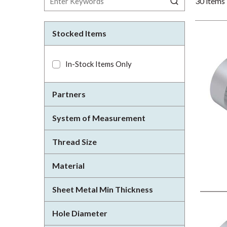
30
items
Stocked Items
In-Stock Items Only
Partners
System of Measurement
Thread Size
Material
Sheet Metal Min Thickness
Hole Diameter