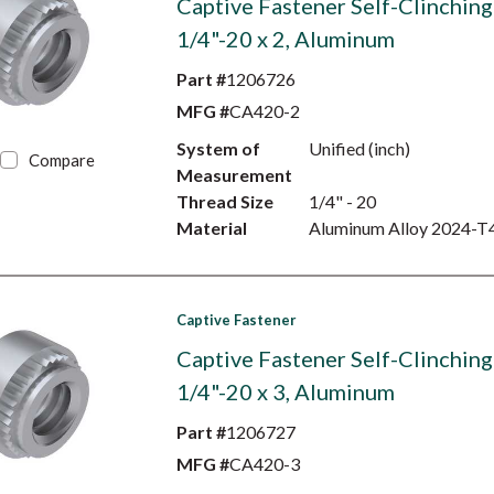
Captive Fastener Self-Clinching
1/4"-20 x 2, Aluminum
Part #
1206726
MFG #
CA420-2
System of
Unified (inch)
Compare
Measurement
Thread Size
1/4" - 20
Material
Aluminum Alloy 2024-T
Captive Fastener
Captive Fastener Self-Clinching
1/4"-20 x 3, Aluminum
Part #
1206727
MFG #
CA420-3