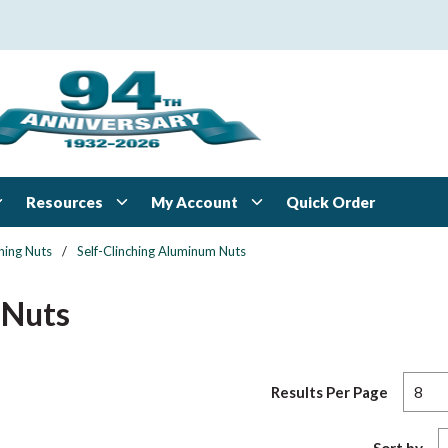
Resources
My Account
Quick Order
ching Nuts
/
Self-Clinching Aluminum Nuts
 Nuts
Results Per Page