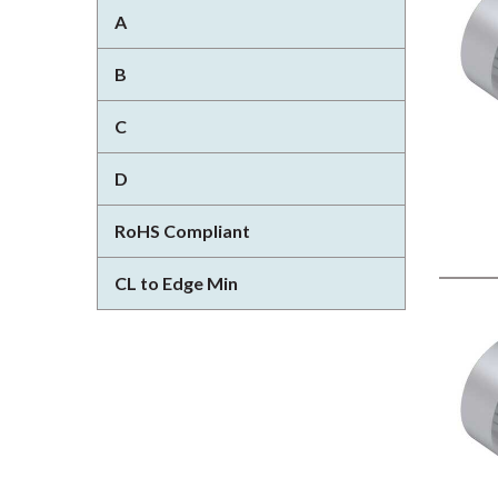
A
B
C
D
RoHS Compliant
CL to Edge Min