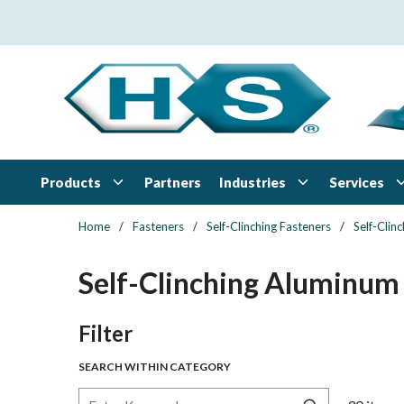
Skip to main content
Products
Industries
Services
Partners
Home
/
Fasteners
/
Self-Clinching Fasteners
/
Self-Clin
Self-Clinching Aluminum
Skip to Results
Filter
SEARCH WITHIN CATEGORY