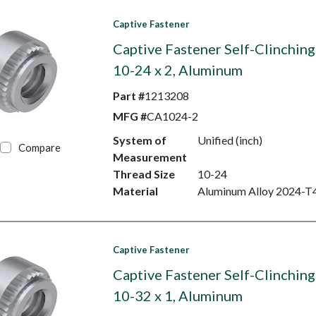
Captive Fastener
Captive Fastener Self-Clinching
10-24 x 2, Aluminum
Part #
1213208
MFG #
CA1024-2
System of
Unified (inch)
Compare
Measurement
Thread Size
10-24
Material
Aluminum Alloy 2024-T
Captive Fastener
Captive Fastener Self-Clinching
10-32 x 1, Aluminum