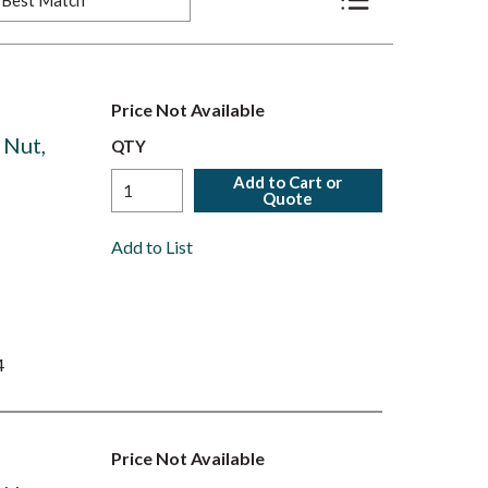
Product List View
Price Not Available
 Nut,
QTY
Add to Cart or
Quote
Add to List
4
Price Not Available