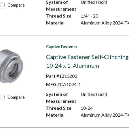
System of
Unified (inch)
Compare
Measurement
Thread Size
1/4" - 20
Material
Aluminum Alloy 2024-T
Captive Fastener
Captive Fastener Self-Clinching
10-24 x 1, Aluminum
Part #
1213203
MFG #
CA1024-1
System of
Unified (inch)
Compare
Measurement
Thread Size
10-24
Material
Aluminum Alloy 2024-T