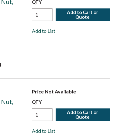
 Nut,
QTY
Add to Cart or
Quote
Add to List
4
Price Not Available
 Nut,
QTY
Add to Cart or
Quote
Add to List