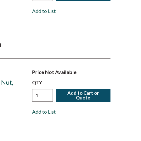
Add to List
4
Price Not Available
 Nut,
QTY
Add to Cart or
Quote
Add to List