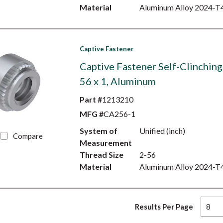
Material
Aluminum Alloy 2024-T
Captive Fastener
Captive Fastener Self-Clinching
56 x 1, Aluminum
Part #
1213210
MFG #
CA256-1
System of
Unified (inch)
Compare
Measurement
Thread Size
2-56
Material
Aluminum Alloy 2024-T
Results Per Page