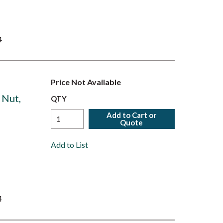
4
Price Not Available
 Nut,
QTY
Add to Cart or
Quote
Add to List
4