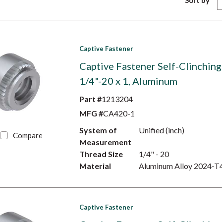
Sort by
Captive Fastener
Captive Fastener Self-Clinching
1/4"-20 x 1, Aluminum
Part #
1213204
MFG #
CA420-1
System of
Unified (inch)
Compare
Measurement
Thread Size
1/4" - 20
Material
Aluminum Alloy 2024-T
Captive Fastener