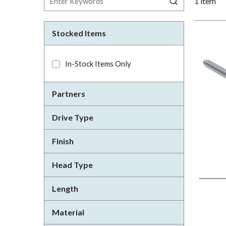
1
item
Stocked Items
In-Stock Items Only
Partners
Drive Type
Finish
Head Type
Length
Material