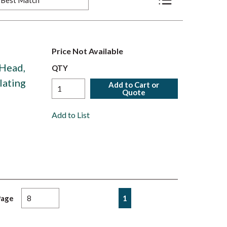
Product List View
Price Not Available
 Head,
QTY
Plating
Add to Cart or
Quote
Add to List
First page
Previous page
Next page
Last page
1
Page