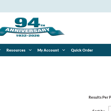
Resources
My Account
Quick Order
Results Per 