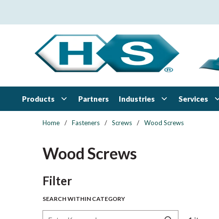
Skip to main content
Products
Industries
Services
Partners
Home
/
Fasteners
/
Screws
/
Wood Screws
Wood Screws
Skip to Results
Filter
SEARCH WITHIN CATEGORY