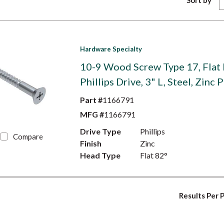
Sort by
Hardware Specialty
10-9 Wood Screw Type 17, Flat
Phillips Drive, 3" L, Steel, Zinc 
Part #
1166791
MFG #
1166791
Drive Type
Phillips
Compare
Finish
Zinc
Head Type
Flat 82°
Results Per 