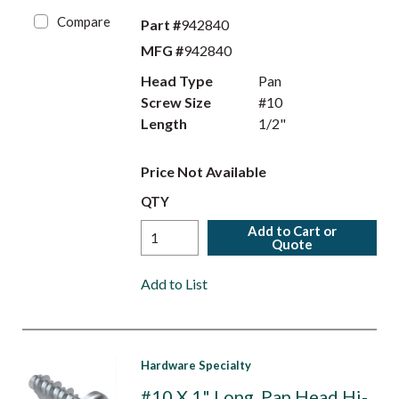
Compare
Part #
942840
MFG #
942840
Head Type
Pan
Screw Size
#10
Length
1/2"
Price Not Available
QTY
Add to Cart or
Quote
Add to List
Hardware Specialty
#10 X 1" Long, Pan Head Hi-