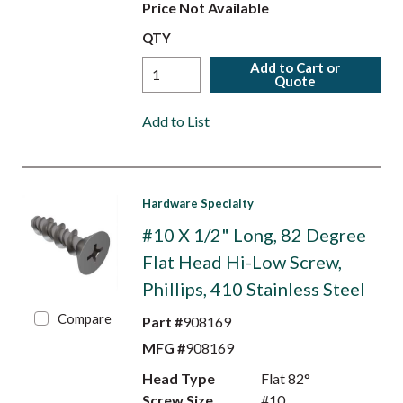
Price Not Available
QTY
Add to Cart or
Quote
Add to List
Hardware Specialty
#10 X 1/2" Long, 82 Degree
Flat Head Hi-Low Screw,
Phillips, 410 Stainless Steel
Compare
Part #
908169
MFG #
908169
Head Type
Flat 82°
Screw Size
#10