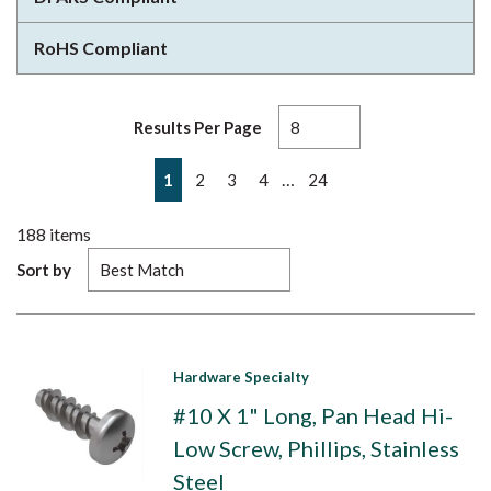
RoHS Compliant
Results Per Page
First page
Previous page
Next page
Last page
…
1
2
3
4
24
188
items
Sort by
Hardware Specialty
#10 X 1" Long, Pan Head Hi-
Low Screw, Phillips, Stainless
Steel