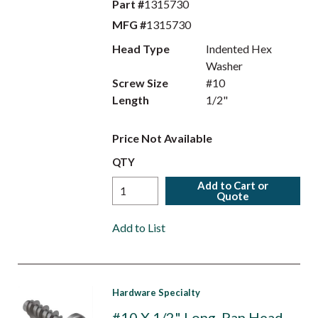
Part #
1315730
MFG #
1315730
Head Type
Indented Hex
Washer
Screw Size
#10
Length
1/2"
Price Not Available
QTY
Add to Cart or
Quote
Add to List
Hardware Specialty
#10 X 1/2" Long, Pan Head