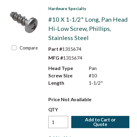
Hardware Specialty
#10 X 1-1/2" Long, Pan Head
Hi-Low Screw, Phillips,
Stainless Steel
Compare
Part #
1315674
MFG #
1315674
Head Type
Pan
Screw Size
#10
Length
1-1/2"
Price Not Available
QTY
Add to Cart or
Quote