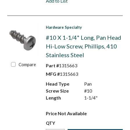
Add to List
Hardware Specialty
#10 X 1-1/4" Long, Pan Head
Hi-Low Screw, Phillips, 410
Stainless Steel
Compare
Part #
1315663
MFG #
1315663
Head Type
Pan
Screw Size
#10
Length
1-1/4"
Price Not Available
QTY