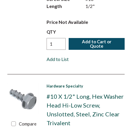
Length
1/2"
Price Not Available
QTY
Add to Cart or
Quote
Add to List
Hardware Specialty
#10 X 1/2" Long, Hex Washer
Head Hi-Low Screw,
Unslotted, Steel, Zinc Clear
Trivalent
Compare