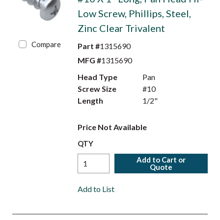
Low Screw, Phillips, Steel,
Zinc Clear Trivalent
Compare
Part #
1315690
MFG #
1315690
Head Type
Pan
Screw Size
#10
Length
1/2"
Price Not Available
QTY
Add to Cart or
Quote
Add to List