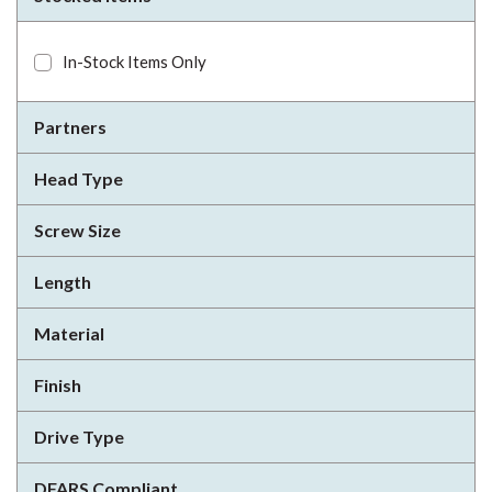
In-Stock Items Only
Partners
Head Type
Screw Size
Length
Material
Finish
Drive Type
DFARS Compliant