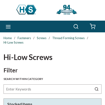
Skip to main content
Search
menu
{0} 
Home
/
Fasteners
/
Screws
/
Thread Forming Screws
/
Hi-Low Screws
Hi-Low Screws
Skip to Results
Filter
SEARCH WITHIN CATEGORY
Stocked Items