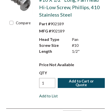
Hi-Low Screw, Phillips, 410
Stainless Steel
Compare
Part #
902189
MFG #
902189
Head Type
Pan
Screw Size
#10
Length
1/2"
Price Not Available
QTY
Add to Cart or
Quote
Add to List