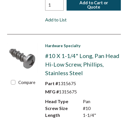
Add to Cart or
Quote
Add to List
Hardware Specialty
#10 X 1-1/4" Long, Pan Head
Hi-Low Screw, Phillips,
Stainless Steel
Compare
Part #
1315675
MFG #
1315675
Head Type
Pan
Screw Size
#10
Length
1-1/4"