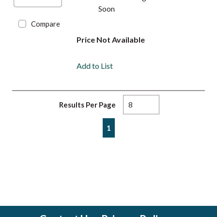
Soon
Compare
Price Not Available
Add to List
Results Per Page
First page
Previous page
Next page
Last page
1