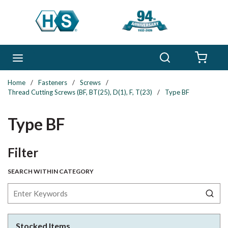
Skip to main content
Search
menu
{0} 
Home
/
Fasteners
/
Screws
/
Thread Cutting Screws (BF, BT(25), D(1), F, T(23)
/
Type BF
Type BF
Skip to Results
Filter
SEARCH WITHIN CATEGORY
Stocked Items