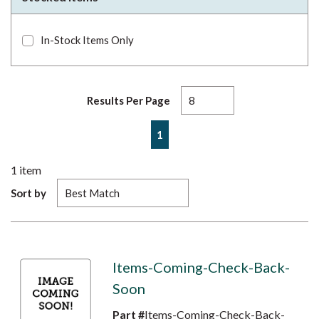
In-Stock Items Only
Results Per Page
First page
Previous page
Next page
Last page
1
1
item
Sort by
Items-Coming-Check-Back-
Soon
Part #
Items-Coming-Check-Back-