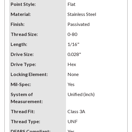
Point Style
:
Flat
Material
:
Stainless Steel
Finish
:
Passivated
Thread Size
:
0-80
Length
:
1/16"
Drive Size
:
0.028"
Drive Type
:
Hex
Locking Element
:
None
Mil-Spec
:
Yes
System of
Unified (inch)
Measurement
:
Thread Fit
:
Class 3A
Thread Type
:
UNF
DFARS Compliant
:
Yes