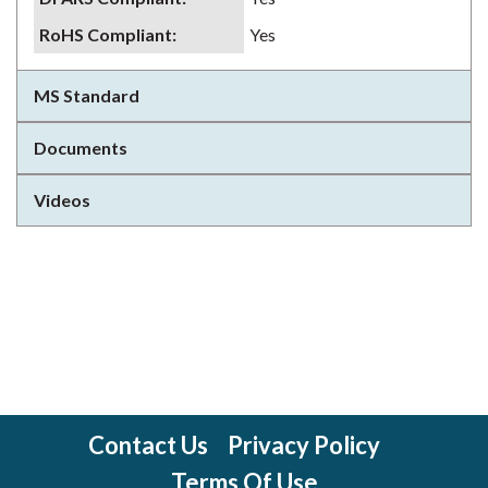
RoHS Compliant
:
Yes
MS Standard
Documents
Videos
Contact Us
Privacy Policy
Terms Of Use