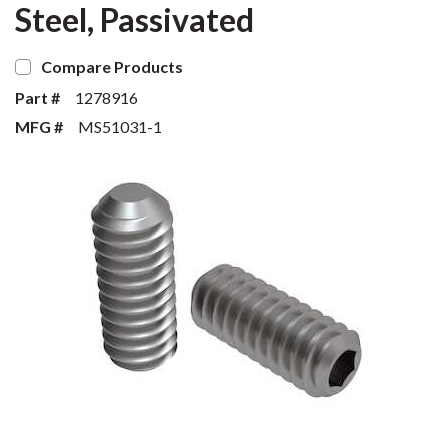
Steel, Passivated
Compare Products
Part #
1278916
MFG #
MS51031-1