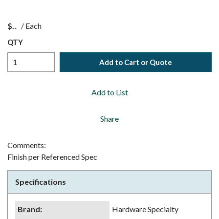
$
/
Each
QTY
Add to Cart or Quote
Add to List
Share
Comments:
Finish per Referenced Spec
Specifications
Brand
:
Hardware Specialty