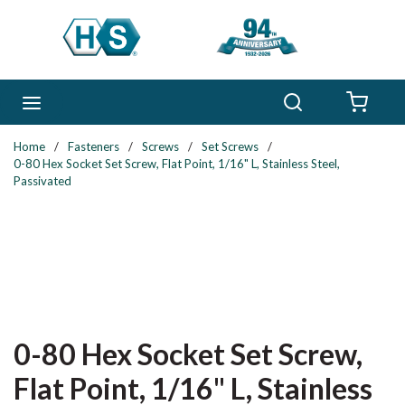
Skip to main content
Search
menu
{0} 
Home
/
Fasteners
/
Screws
/
Set Screws
/
0-80 Hex Socket Set Screw, Flat Point, 1/16" L, Stainless Steel,
Passivated
0-80 Hex Socket Set Screw,
Flat Point, 1/16" L, Stainless