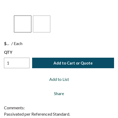
$
/
Each
QTY
Add to Cart or Quote
Add to List
Share
Comments:
Passivated per Referenced Standard.