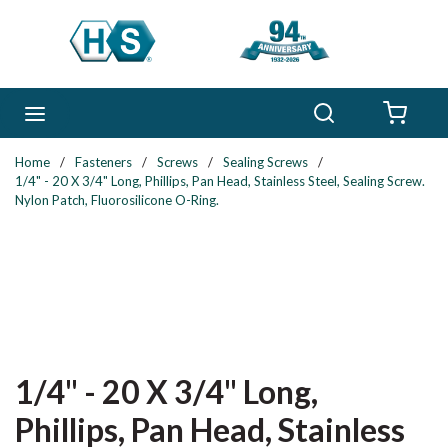
Skip to main content
Search
menu
{0} 
Home
/
Fasteners
/
Screws
/
Sealing Screws
/
1/4" - 20 X 3/4" Long, Phillips, Pan Head, Stainless Steel, Sealing Screw.
Nylon Patch, Fluorosilicone O-Ring.
1/4" - 20 X 3/4" Long,
Phillips, Pan Head, Stainless