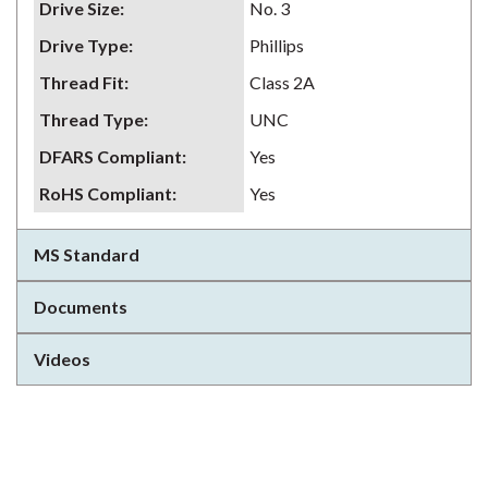
Drive Size
:
No. 3
Drive Type
:
Phillips
Thread Fit
:
Class 2A
Thread Type
:
UNC
DFARS Compliant
:
Yes
RoHS Compliant
:
Yes
MS Standard
Documents
Videos