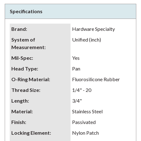
Specifications
Brand
:
Hardware Specialty
System of
Unified (inch)
Measurement
:
Mil-Spec
:
Yes
Head Type
:
Pan
O-Ring Material
:
Fluorosilicone Rubber
Thread Size
:
1/4" - 20
Length
:
3/4"
Material
:
Stainless Steel
Finish
:
Passivated
Locking Element
:
Nylon Patch