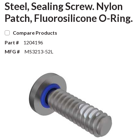
Steel, Sealing Screw. Nylon
Patch, Fluorosilicone O-Ring.
Compare Products
Part #
1204196
MFG #
MS3213-52L