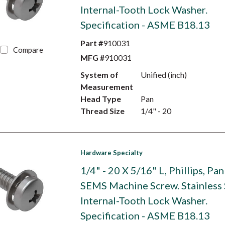
Internal-Tooth Lock Washer.
Specification - ASME B18.13
Part #
910031
Compare
MFG #
910031
System of
Unified (inch)
Measurement
Head Type
Pan
Thread Size
1/4" - 20
Hardware Specialty
1/4" - 20 X 5/16" L, Phillips, Pa
SEMS Machine Screw. Stainless 
Internal-Tooth Lock Washer.
Specification - ASME B18.13