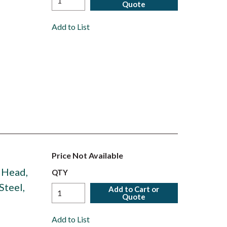
Quote
Add to List
Price Not Available
n Head,
QTY
Steel,
Add to Cart or
Quote
Add to List