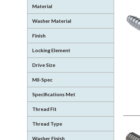
Material
Washer Material
Finish
Locking Element
Drive Size
Mil-Spec
Specifications Met
Thread Fit
Thread Type
Washer Finish