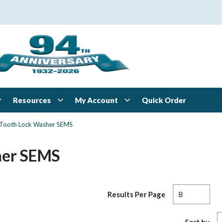
Resources
My Account
Quick Order
l-Tooth Lock Washer SEMS
her SEMS
Results Per Page