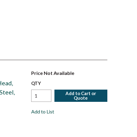
Price Not Available
 Head,
QTY
Steel,
Add to Cart or
Quote
Add to List