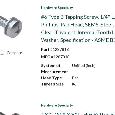
Hardware Specialty
#6 Type B Tapping Screw, 1/4" L
Phillips, Pan Head, SEMS. Steel,
Clear Trivalent, Internal-Tooth 
Washer. Specification - ASME B
Part #
1287818
Compare
MFG #
1287818
System of
Unified (inch)
Measurement
Head Type
Pan
Thread Size
#6
Hardware Specialty
1/4" - 20 X 3/8" L, Hex Button S