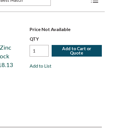
Product List View
Price Not Available
,
QTY
 Zinc
Add to Cart or
Quote
Lock
18.13
Add to List