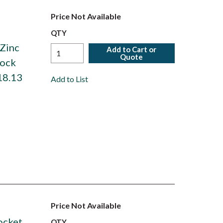
Price Not Available
,
QTY
 Zinc
Add to Cart or
Quote
Lock
18.13
Add to List
Price Not Available
ocket
QTY