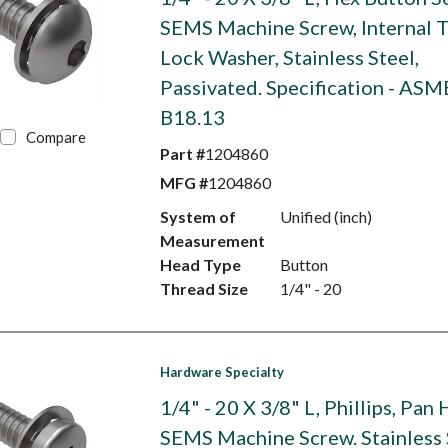
SEMS Machine Screw, Internal 
Lock Washer, Stainless Steel,
Passivated. Specification - ASM
B18.13
Compare
Part #
1204860
MFG #
1204860
System of
Unified (inch)
Measurement
Head Type
Button
Thread Size
1/4" - 20
Hardware Specialty
1/4" - 20 X 3/8" L, Phillips, Pan
SEMS Machine Screw. Stainless 