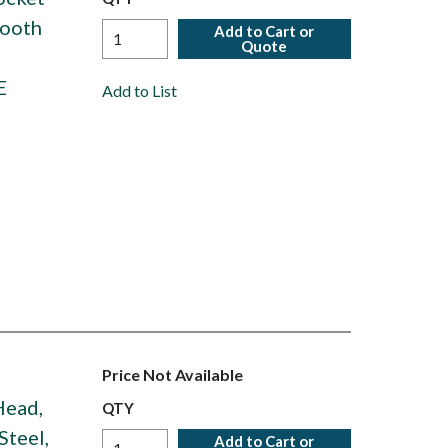
Tooth
Add to Cart or
Quote
E
Add to List
Price Not Available
 Head,
QTY
Steel,
Add to Cart or