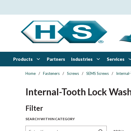
Skip to main content
Products
Industries
Services
Partners
Home
/
Fasteners
/
Screws
/
SEMS Screws
/
Interna
Internal-Tooth Lock Was
Skip to Results
Filter
SEARCH WITHIN CATEGORY