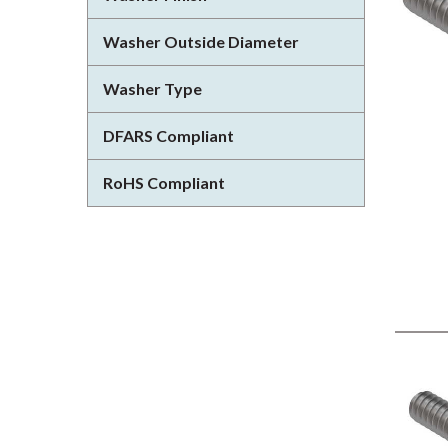
Washer Outside Diameter
Washer Type
DFARS Compliant
RoHS Compliant