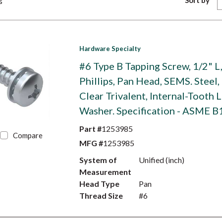
Sort by
s
Hardware Specialty
#6 Type B Tapping Screw, 1/2" L
Phillips, Pan Head, SEMS. Steel,
Clear Trivalent, Internal-Tooth 
Washer. Specification - ASME B
Part #
1253985
Compare
MFG #
1253985
System of
Unified (inch)
Measurement
Head Type
Pan
Thread Size
#6