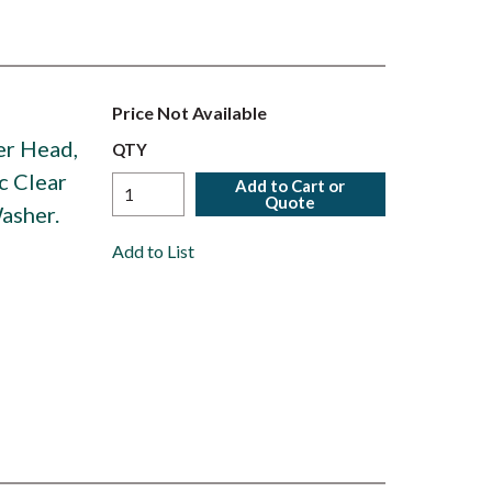
Price Not Available
ter Head,
QTY
c Clear
Add to Cart or
Quote
asher.
Add to List