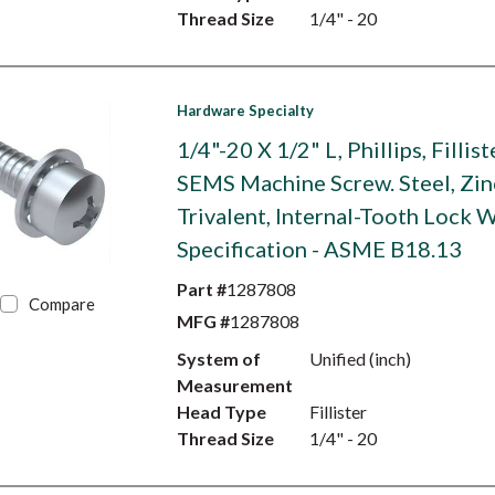
Thread Size
1/4" - 20
Hardware Specialty
1/4"-20 X 1/2" L, Phillips, Fillis
SEMS Machine Screw. Steel, Zin
Trivalent, Internal-Tooth Lock W
Specification - ASME B18.13
Part #
1287808
Compare
MFG #
1287808
System of
Unified (inch)
Measurement
Head Type
Fillister
Thread Size
1/4" - 20