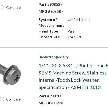
Part #
908587
Compare
MFG #
908587
System of
Unified (inch)
Measurement
Head Type
Pan
Thread Size
1/4" - 20
Hardware Specialty
1/4" - 20 X 5/8" L, Phillips, Pan
SEMS Machine Screw. Stainless 
Internal-Tooth Lock Washer.
Specification - ASME B18.13
Part #
908208
Compare
MFG #
908208