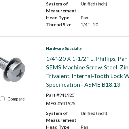
System of
Unified (inch)
Measurement
Head Type
Pan
Thread Size
1/4" - 20
Hardware Specialty
1/4"-20 X 1-1/2" L, Phillips, Pan
SEMS Machine Screw. Steel, Zin
Trivalent, Internal-Tooth Lock W
Specification - ASME B18.13
Part #
941925
Compare
MFG #
941925
System of
Unified (inch)
Measurement
Head Type
Pan