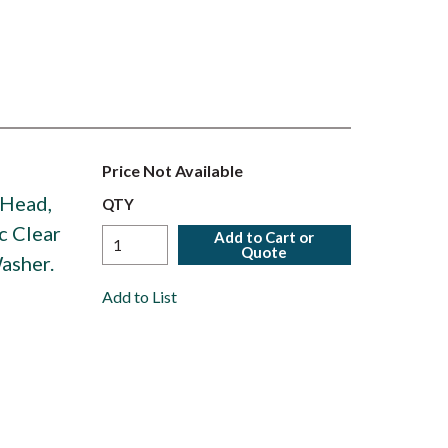
Price Not Available
 Head,
QTY
c Clear
Add to Cart or
Quote
asher.
Add to List