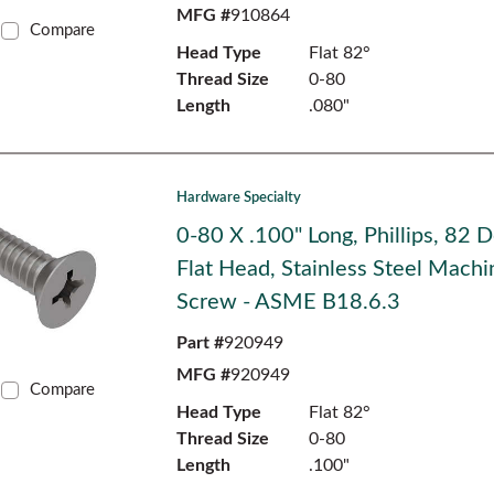
MFG #
910864
Compare
Head Type
Flat 82°
Thread Size
0-80
Length
.080"
Hardware Specialty
0-80 X .100" Long, Phillips, 82 
Flat Head, Stainless Steel Machi
Screw - ASME B18.6.3
Part #
920949
MFG #
920949
Compare
Head Type
Flat 82°
Thread Size
0-80
Length
.100"