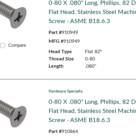
0-80 X .080" Long, Phillips, 82 
Flat Head, Stainless Steel Machi
Screw - ASME B18.6.3
Part #
910949
MFG #
910949
Compare
Head Type
Flat 82°
Thread Size
0-80
Length
.080"
Hardware Specialty
0-80 X .080" Long, Phillips, 82 
Flat Head, Stainless Steel Machi
Screw - ASME B18.6.3
Part #
910864