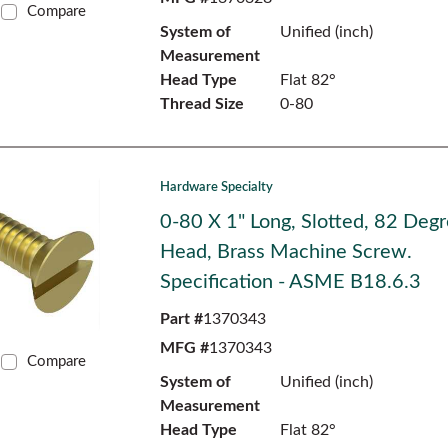
Compare
System of
Unified (inch)
Measurement
Head Type
Flat 82°
Thread Size
0-80
Hardware Specialty
0-80 X 1" Long, Slotted, 82 Degr
Head, Brass Machine Screw.
Specification - ASME B18.6.3
Part #
1370343
MFG #
1370343
Compare
System of
Unified (inch)
Measurement
Head Type
Flat 82°