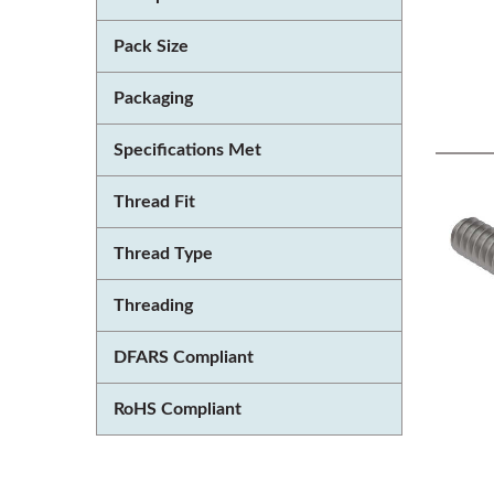
Pack Size
Packaging
Specifications Met
Thread Fit
Thread Type
Threading
DFARS Compliant
RoHS Compliant