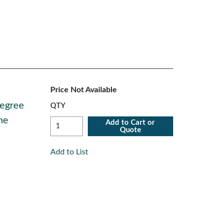
Price Not Available
Degree
QTY
ne
Add to Cart or
Quote
Add to List