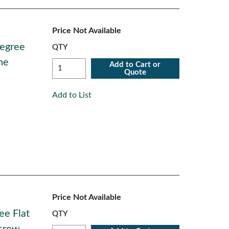
Price Not Available
Degree
QTY
ne
Add to Cart or
Quote
Add to List
Price Not Available
ee Flat
QTY