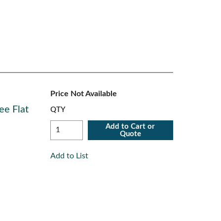
Price Not Available
ee Flat
QTY
Add to Cart or
Quote
Add to List