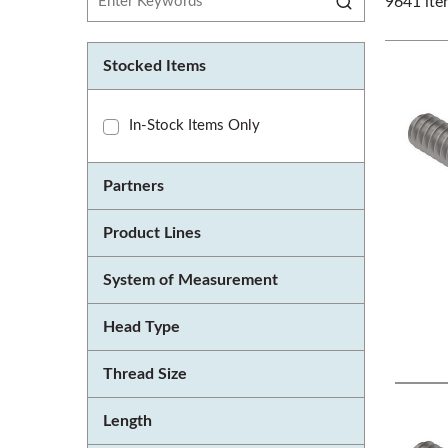
9641
ite
Stocked Items
In-Stock Items Only
Partners
Product Lines
System of Measurement
Head Type
Thread Size
Length