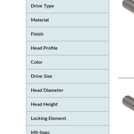
Drive Type
Material
Finish
Head Profile
Color
Drive Size
Head Diameter
Head Height
Locking Element
Mil-Spec