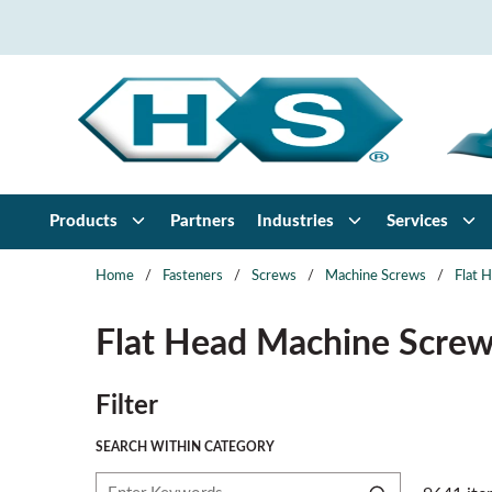
Skip to main content
Products
Partners
Industries
Services
Home
/
Fasteners
/
Screws
/
Machine Screws
/
Flat 
Flat Head Machine Scre
Skip to Results
Filter
SEARCH WITHIN CATEGORY