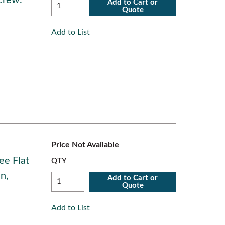
crew.
Add to Cart or
Quote
Add to List
Price Not Available
ee Flat
QTY
n,
Add to Cart or
Quote
Add to List