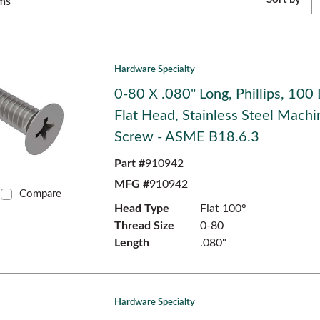
ms
Hardware Specialty
0-80 X .080" Long, Phillips, 100
Flat Head, Stainless Steel Machi
Screw - ASME B18.6.3
Part #
910942
MFG #
910942
Compare
Head Type
Flat 100°
Thread Size
0-80
Length
.080"
Hardware Specialty