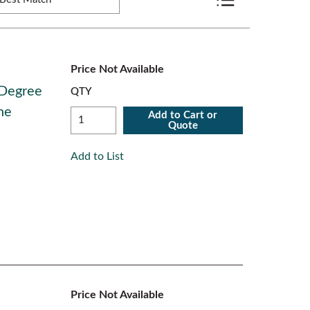
Product List View
Price Not Available
 Degree
QTY
ne
Add to Cart or
Quote
Add to List
Price Not Available