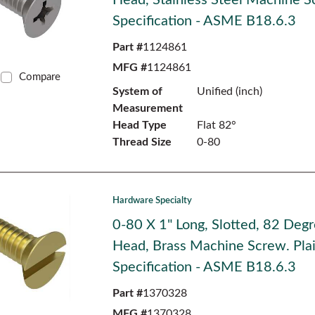
Head, Stainless Steel Machine S
Specification - ASME B18.6.3
Part #
1124861
MFG #
1124861
Compare
System of
Unified (inch)
Measurement
Head Type
Flat 82°
Thread Size
0-80
Hardware Specialty
0-80 X 1" Long, Slotted, 82 Degr
Head, Brass Machine Screw. Plai
Specification - ASME B18.6.3
Part #
1370328
MFG #
1370328