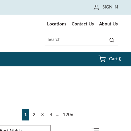
SIGN IN
Locations
Contact Us
About Us
Site Search
submit sea
{0} i
Cart
(
)
irst page
Previous page
Next page
Last page
…
1
2
3
4
1206