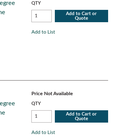
Degree
QTY
ne
Add to Cart or
Quote
Add to List
Price Not Available
Degree
QTY
ne
Add to Cart or
Quote
Add to List