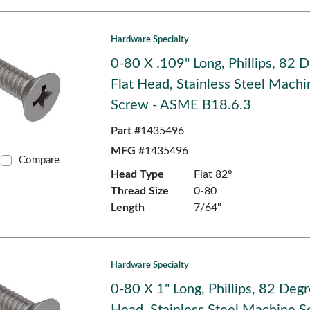
Hardware Specialty
0-80 X .109" Long, Phillips, 82 
Flat Head, Stainless Steel Machi
Screw - ASME B18.6.3
Part #
1435496
MFG #
1435496
Compare
Head Type
Flat 82°
Thread Size
0-80
Length
7/64"
Hardware Specialty
0-80 X 1" Long, Phillips, 82 Degr