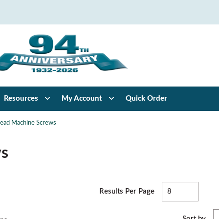
Resources
My Account
Quick Order
Head Machine Screws
ws
F
Results Per Page
Sort by