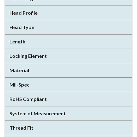
Head Profile
Head Type
Length
Locking Element
Material
Mil-Spec
RoHS Compliant
System of Measurement
Thread Fit