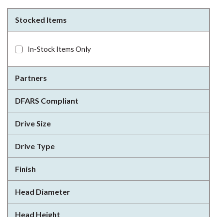
Stocked Items
In-Stock Items Only
Partners
DFARS Compliant
Drive Size
Drive Type
Finish
Head Diameter
Head Height