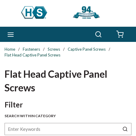
Skip to main content
Search
menu
{0} 
Home
/
Fasteners
/
Screws
/
Captive Panel Screws
/
Flat Head Captive Panel Screws
Flat Head Captive Panel
Screws
Skip to Results
Filter
SEARCH WITHIN CATEGORY