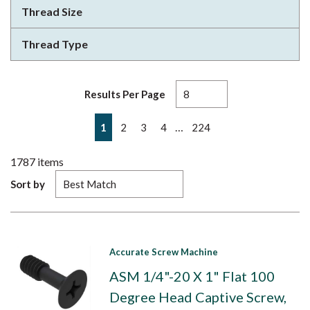
Thread Size
Thread Type
Results Per Page
First page
Previous page
Next page
Last page
…
1
2
3
4
224
1787
items
Sort by
Accurate Screw Machine
ASM 1/4"-20 X 1" Flat 100
Degree Head Captive Screw,