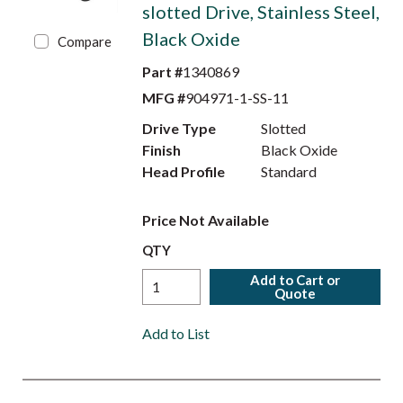
slotted Drive, Stainless Steel,
Black Oxide
Compare
Part #
1340869
MFG #
904971-1-SS-11
Drive Type
Slotted
Finish
Black Oxide
Head Profile
Standard
Price Not Available
QTY
Add to Cart or
Quote
Add to List