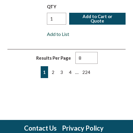
QTY
Add to Cart or
Quote
Add to List
Results Per Page
First page
Previous page
Next page
Last page
…
1
2
3
4
224
Contact Us
Privacy Policy