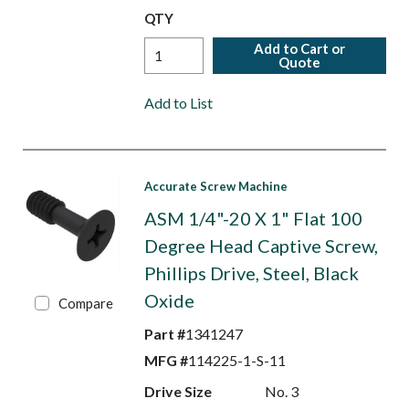
QTY
Add to Cart or
Quote
Add to List
Accurate Screw Machine
ASM 1/4"-20 X 1" Flat 100
Degree Head Captive Screw,
Phillips Drive, Steel, Black
Oxide
Compare
Part #
1341247
MFG #
114225-1-S-11
Drive Size
No. 3