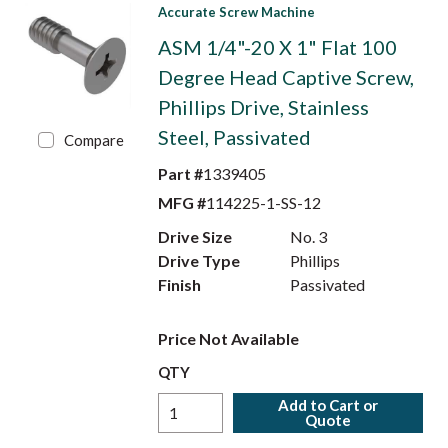
Accurate Screw Machine
ASM 1/4"-20 X 1" Flat 100
Degree Head Captive Screw,
Phillips Drive, Stainless
Steel, Passivated
Compare
Part #
1339405
MFG #
114225-1-SS-12
Drive Size
No. 3
Drive Type
Phillips
Finish
Passivated
Price Not Available
QTY
Add to Cart or
Quote