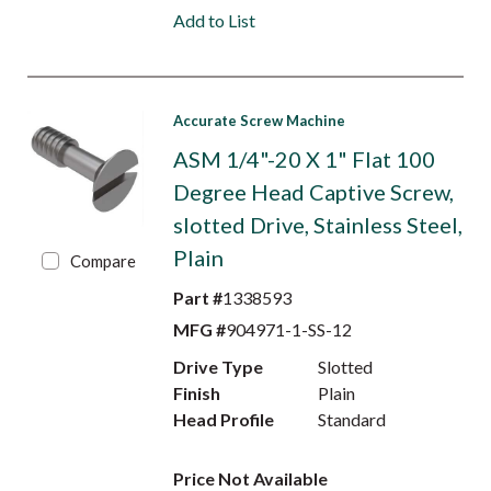
Add to List
Accurate Screw Machine
ASM 1/4"-20 X 1" Flat 100
Degree Head Captive Screw,
slotted Drive, Stainless Steel,
Plain
Compare
Part #
1338593
MFG #
904971-1-SS-12
Drive Type
Slotted
Finish
Plain
Head Profile
Standard
Price Not Available