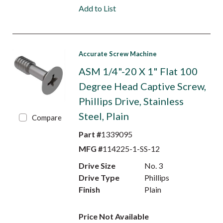
Add to List
Accurate Screw Machine
ASM 1/4"-20 X 1" Flat 100
Degree Head Captive Screw,
Phillips Drive, Stainless
Steel, Plain
Compare
Part #
1339095
MFG #
114225-1-SS-12
Drive Size
No. 3
Drive Type
Phillips
Finish
Plain
Price Not Available