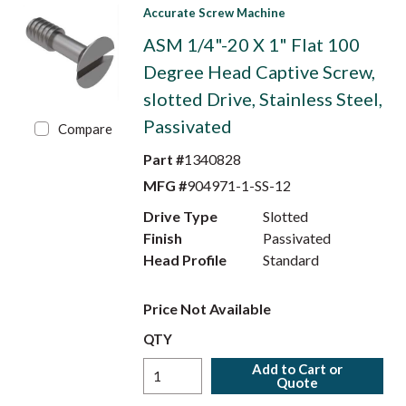
Accurate Screw Machine
ASM 1/4"-20 X 1" Flat 100
Degree Head Captive Screw,
slotted Drive, Stainless Steel,
Passivated
Compare
Part #
1340828
MFG #
904971-1-SS-12
Drive Type
Slotted
Finish
Passivated
Head Profile
Standard
Price Not Available
QTY
Add to Cart or
Quote