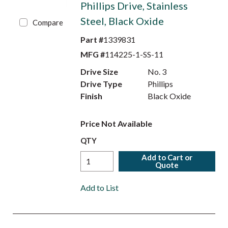
Phillips Drive, Stainless
Steel, Black Oxide
Compare
Part #
1339831
MFG #
114225-1-SS-11
Drive Size
No. 3
Drive Type
Phillips
Finish
Black Oxide
Price Not Available
QTY
Add to Cart or
Quote
Add to List