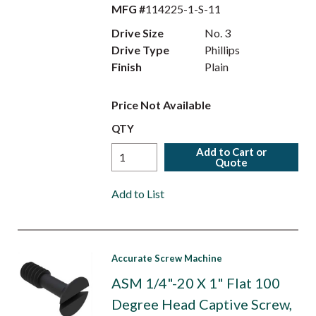
MFG #
114225-1-S-11
Drive Size
No. 3
Drive Type
Phillips
Finish
Plain
Price Not Available
QTY
Add to Cart or
Quote
Add to List
Accurate Screw Machine
ASM 1/4"-20 X 1" Flat 100
Degree Head Captive Screw,