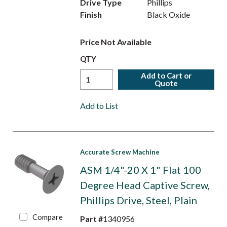
Drive Type
Phillips
Finish
Black Oxide
Price Not Available
QTY
Add to Cart or
Quote
Add to List
Accurate Screw Machine
ASM 1/4"-20 X 1" Flat 100
Degree Head Captive Screw,
Phillips Drive, Steel, Plain
Compare
Part #
1340956