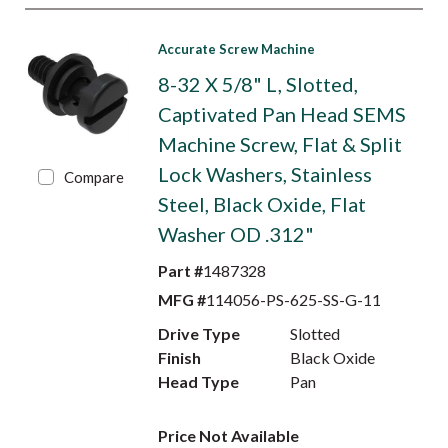
Accurate Screw Machine
8-32 X 5/8" L, Slotted,
Captivated Pan Head SEMS
Machine Screw, Flat & Split
Lock Washers, Stainless
Compare
Steel, Black Oxide, Flat
Washer OD .312"
Part #
1487328
MFG #
114056-PS-625-SS-G-11
Drive Type
Slotted
Finish
Black Oxide
Head Type
Pan
Price Not Available