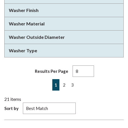
Washer Finish
Washer Material
Washer Outside Diameter
Washer Type
Results Per Page
First page
Previous page
Next page
Last page
1
2
3
21
items
Sort by