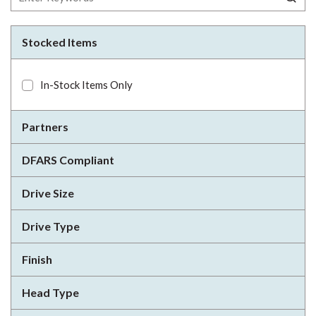
Stocked Items
In-Stock Items Only
Partners
DFARS Compliant
Drive Size
Drive Type
Finish
Head Type