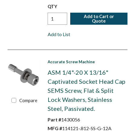
QTY
Add to Cart or
Quote
Add to List
Accurate Screw Machine
ASM 1/4"-20 X 13/16"
Captivated Socket Head Cap
SEMS Screw, Flat & Split
Lock Washers, Stainless
Compare
Steel, Passivated.
Part #
1430056
MFG #
114121-.812-SS-G-12A