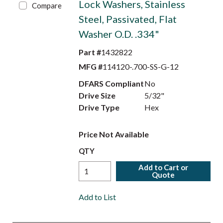
Lock Washers, Stainless
Compare
Steel, Passivated, Flat
Washer O.D. .334"
Part #
1432822
MFG #
114120-.700-SS-G-12
DFARS Compliant
No
Drive Size
5/32"
Drive Type
Hex
Price Not Available
QTY
Add to Cart or
Quote
Add to List