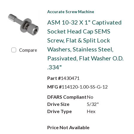
Accurate Screw Machine
ASM 10-32 X 1" Captivated
Socket Head Cap SEMS
Screw, Flat & Split Lock
Washers, Stainless Steel,
Compare
Passivated, Flat Washer O.D.
.334"
Part #
1430471
MFG #
114120-1.00-SS-G-12
DFARS Compliant
No
Drive Size
5/32"
Drive Type
Hex
Price Not Available