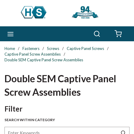
Skip to main content
Search
menu
{0} 
Home
/
Fasteners
/
Screws
/
Captive Panel Screws
/
Captive Panel Screw Assemblies
/
Double SEM Captive Panel Screw Assemblies
Double SEM Captive Panel
Screw Assemblies
Skip to Results
Filter
SEARCH WITHIN CATEGORY