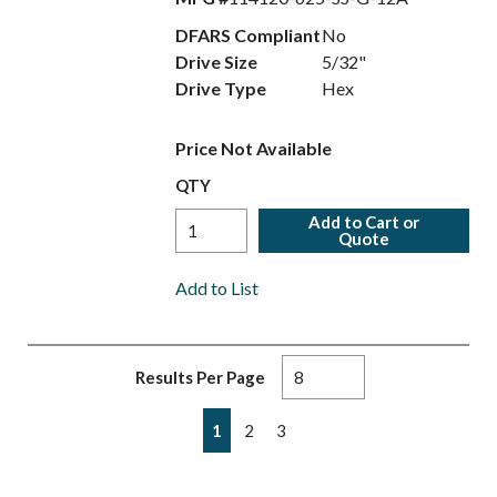
DFARS Compliant
No
Drive Size
5/32"
Drive Type
Hex
Price Not Available
QTY
Add to Cart or
Quote
Add to List
Results Per Page
First page
Previous page
Next page
Last page
1
2
3