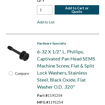
QTY
Add to Cart or
Quote
Add to List
Hardware Specialty
6-32 X 1/2" L, Phillips,
Captivated Pan Head SEMS
Machine Screw, Flat & Split
Lock Washers, Stainless
Compare
Steel, Black Oxide, Flat
Washer O.D. .320"
Part #
1191254
MFG #
1191254