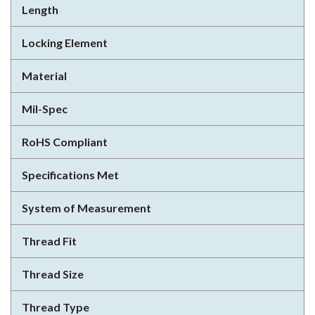
Length
Locking Element
Material
Mil-Spec
RoHS Compliant
Specifications Met
System of Measurement
Thread Fit
Thread Size
Thread Type