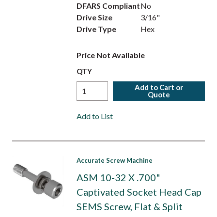
DFARS Compliant
No
Drive Size
3/16"
Drive Type
Hex
Price Not Available
QTY
Add to Cart or
Quote
Add to List
Accurate Screw Machine
ASM 10-32 X .700"
Captivated Socket Head Cap
SEMS Screw, Flat & Split