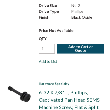
Drive Size
No. 2
Drive Type
Phillips
Finish
Black Oxide
Price Not Available
QTY
Add to Cart or
Quote
Add to List
Hardware Specialty
6-32 X 7/8" L, Phillips,
Captivated Pan Head SEMS
Machine Screw, Flat & Split