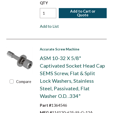
QTY
Add to Cart or
Quote
Add to List
Accurate Screw Machine
ASM 10-32 X 5/8"
Captivated Socket Head Cap
SEMS Screw, Flat & Split
Lock Washers, Stainless
Compare
Steel, Passivated, Flat
Washer O.D. .334"
Part #
1364546
MFG #
114120-625-SS-G-12A