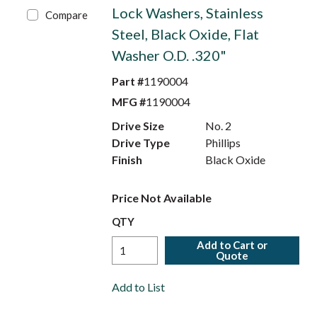
Lock Washers, Stainless
Compare
Steel, Black Oxide, Flat
Washer O.D. .320"
Part #
1190004
MFG #
1190004
Drive Size
No. 2
Drive Type
Phillips
Finish
Black Oxide
Price Not Available
QTY
Add to Cart or
Quote
Add to List