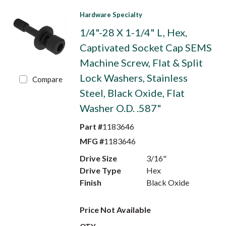
Hardware Specialty
1/4"-28 X 1-1/4" L, Hex,
Captivated Socket Cap SEMS
Machine Screw, Flat & Split
Lock Washers, Stainless
Compare
Steel, Black Oxide, Flat
Washer O.D. .587"
Part #
1183646
MFG #
1183646
Drive Size
3/16"
Drive Type
Hex
Finish
Black Oxide
Price Not Available