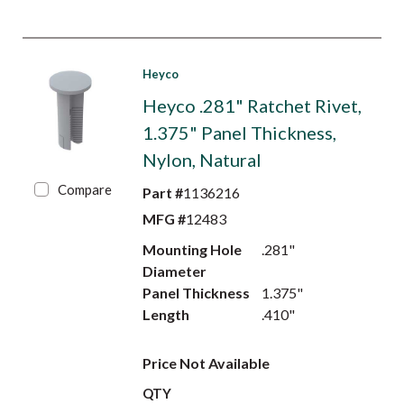
Heyco
Heyco .281" Ratchet Rivet,
1.375" Panel Thickness,
Nylon, Natural
Compare
Part #
1136216
MFG #
12483
Mounting Hole
.281"
Diameter
Panel Thickness
1.375"
Length
.410"
Price Not Available
QTY