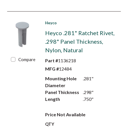
Heyco
Heyco .281" Ratchet Rivet,
.298" Panel Thickness,
Nylon, Natural
Compare
Part #
1136218
MFG #
12484
Mounting Hole
.281"
Diameter
Panel Thickness
.298"
Length
.750"
Price Not Available
QTY