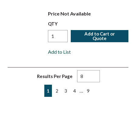
Price Not Available
QTY
Add to Cart or
Quote
Add to List
Results Per Page
First page
Previous page
Next page
Last page
…
1
2
3
4
9