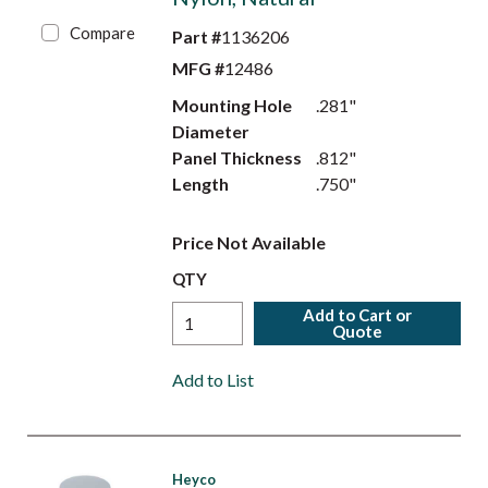
Compare
Part #
1136206
MFG #
12486
Mounting Hole
.281"
Diameter
Panel Thickness
.812"
Length
.750"
Price Not Available
QTY
Add to Cart or
Quote
Add to List
Heyco