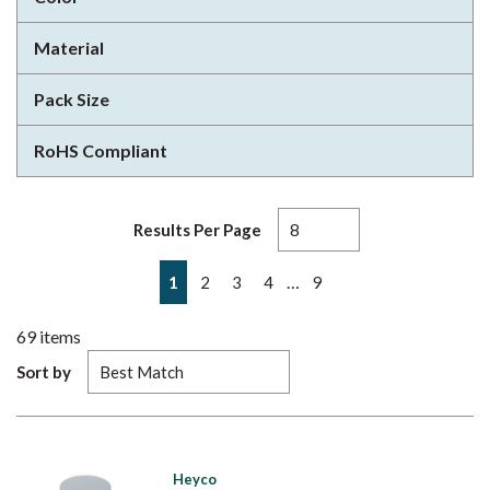
Material
Pack Size
RoHS Compliant
Results Per Page
First page
Previous page
Next page
Last page
…
1
2
3
4
9
69
items
Sort by
Heyco