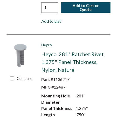
Add to Cart or
Quote
Add to List
Heyco
Heyco .281" Ratchet Rivet,
1.375" Panel Thickness,
Nylon, Natural
Compare
Part #
1136217
MFG #
12487
Mounting Hole
.281"
Diameter
Panel Thickness
1.375"
Length
.750"