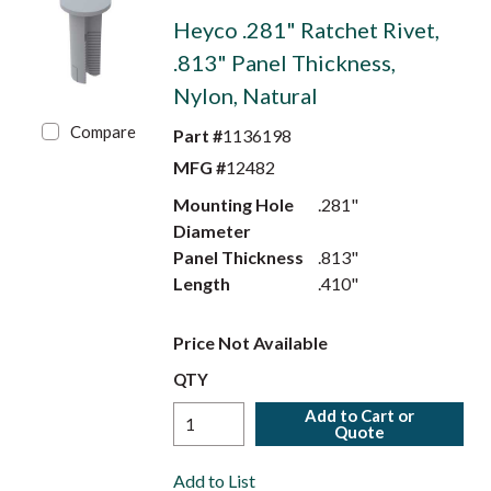
Heyco .281" Ratchet Rivet,
.813" Panel Thickness,
Nylon, Natural
Compare
Part #
1136198
MFG #
12482
Mounting Hole
.281"
Diameter
Panel Thickness
.813"
Length
.410"
Price Not Available
QTY
Add to Cart or
Quote
Add to List