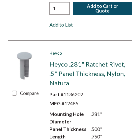
Add to Cart or
Quote
Add to List
Heyco
Heyco .281" Ratchet Rivet,
.5" Panel Thickness, Nylon,
Natural
Compare
Part #
1136202
MFG #
12485
Mounting Hole
.281"
Diameter
Panel Thickness
.500"
Length
.750"