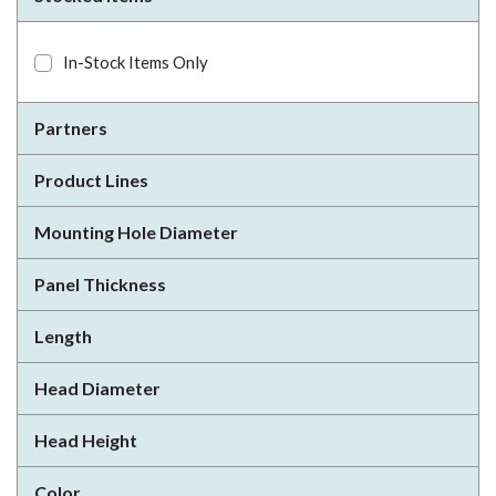
In-Stock Items Only
Partners
Product Lines
Mounting Hole Diameter
Panel Thickness
Length
Head Diameter
Head Height
Color