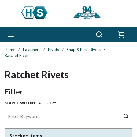
Skip to main content
Search
menu
{0} 
Home
/
Fasteners
/
Rivets
/
Snap & Push Rivets
/
Ratchet Rivets
Ratchet Rivets
Skip to Results
Filter
SEARCH WITHIN CATEGORY
Stocked Items