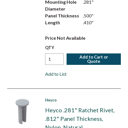
Mounting Hole
.281"
Diameter
Panel Thickness
.500"
Length
.410"
Price Not Available
QTY
Add to Cart or
Quote
Add to List
Heyco
Heyco .281" Ratchet Rivet,
.812" Panel Thickness,
Nylon, Natural