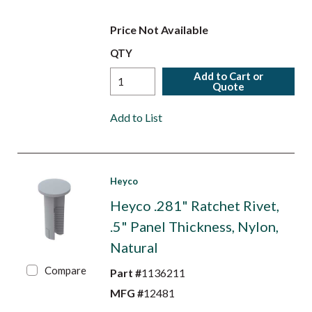
Price Not Available
QTY
Add to Cart or
Quote
Add to List
Heyco
Heyco .281" Ratchet Rivet,
.5" Panel Thickness, Nylon,
Natural
Compare
Part #
1136211
MFG #
12481