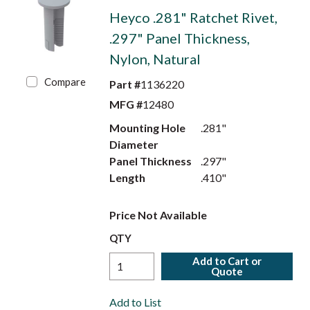
Heyco .281" Ratchet Rivet,
.297" Panel Thickness,
Nylon, Natural
Compare
Part #
1136220
MFG #
12480
Mounting Hole
.281"
Diameter
Panel Thickness
.297"
Length
.410"
Price Not Available
QTY
Add to Cart or
Quote
Add to List