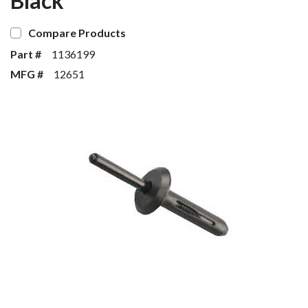
Black
Compare Products
Part #
1136199
MFG #
12651