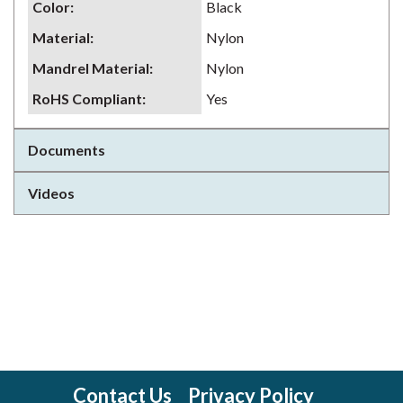
Color
:
Black
Material
:
Nylon
Mandrel Material
:
Nylon
RoHS Compliant
:
Yes
Documents
Videos
Contact Us
Privacy Policy