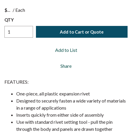
$
/
Each
QTY
Add to Cart or Quote
Add to List
Share
FEATURES:
One-piece, all plastic expansion rivet
Designed to securely fasten a wide variety of materials
in a range of applications
Inserts quickly from either side of assembly
Use with standard rivet setting tool - pull the pin
through the body and panels are drawn together