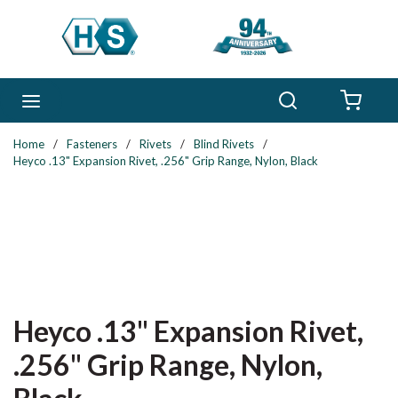
Skip to main content
Search
menu
{0} 
Home
/
Fasteners
/
Rivets
/
Blind Rivets
/
Heyco .13" Expansion Rivet, .256" Grip Range, Nylon, Black
Heyco .13" Expansion Rivet,
.256" Grip Range, Nylon,