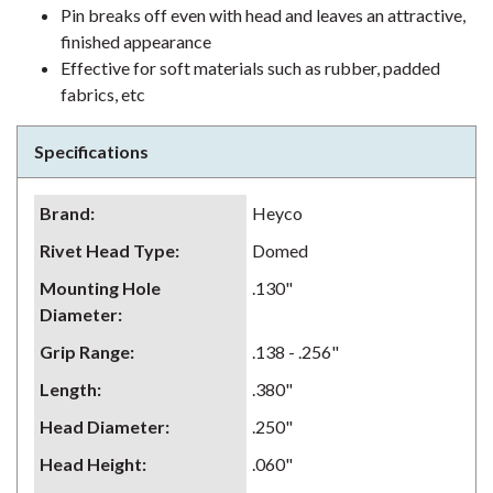
Pin breaks off even with head and leaves an attractive,
finished appearance
Effective for soft materials such as rubber, padded
fabrics, etc
Specifications
Brand
:
Heyco
Rivet Head Type
:
Domed
Mounting Hole
.130"
Diameter
:
Grip Range
:
.138 - .256"
Length
:
.380"
Head Diameter
:
.250"
Head Height
:
.060"