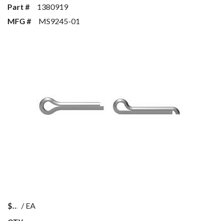
Part #
1380919
MFG #
MS9245-01
$
/
EA