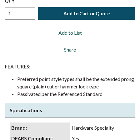
QTY
Add to Cart or Quote
Add to List
Share
FEATURES:
Preferred point style types shall be the extended prong
square (plain) cut or hammer lock type
Passivated per the Referenced Standard
Specifications
Brand
:
Hardware Specialty
DFARS Compliant
:
Yes