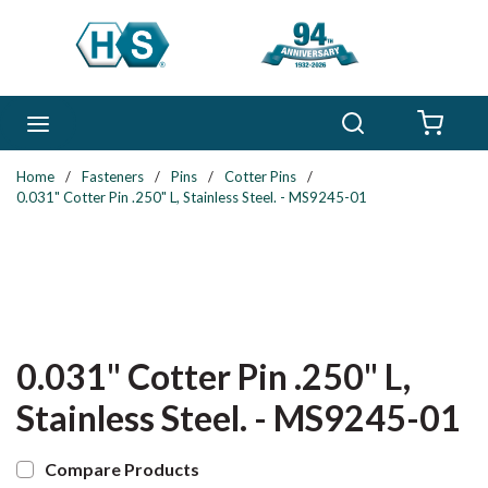
Skip to main content
Search
menu
{0} 
Home
/
Fasteners
/
Pins
/
Cotter Pins
/
0.031" Cotter Pin .250" L, Stainless Steel. - MS9245-01
0.031" Cotter Pin .250" L,
Stainless Steel. - MS9245-01
Compare Products