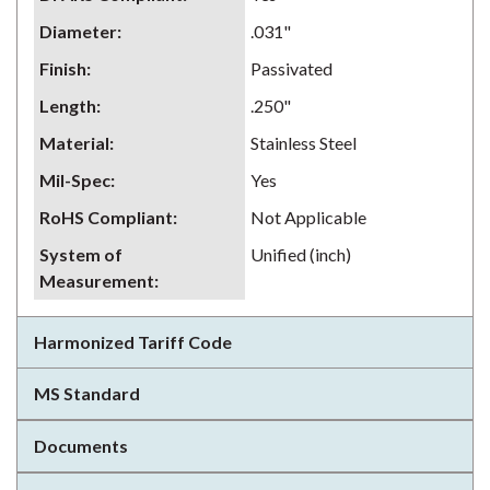
Diameter
:
.031"
Finish
:
Passivated
Length
:
.250"
Material
:
Stainless Steel
Mil-Spec
:
Yes
RoHS Compliant
:
Not Applicable
System of
Unified (inch)
Measurement
:
Harmonized Tariff Code
MS Standard
Documents