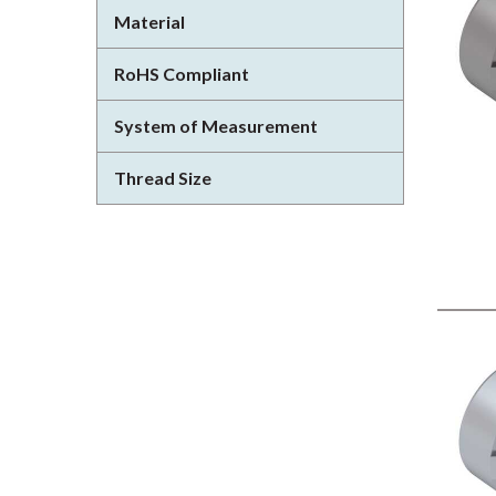
Material
RoHS Compliant
System of Measurement
Thread Size