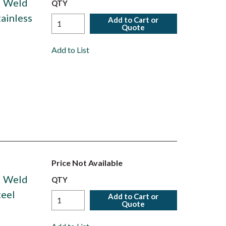
d Weld
QTY
tainless
Add to Cart or
Quote
Add to List
Price Not Available
d Weld
QTY
teel
Add to Cart or
Quote