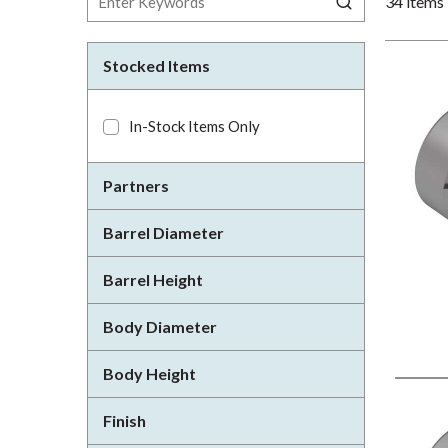
34
items
Stocked Items
In-Stock Items Only
Partners
Barrel Diameter
Barrel Height
Body Diameter
Body Height
Finish