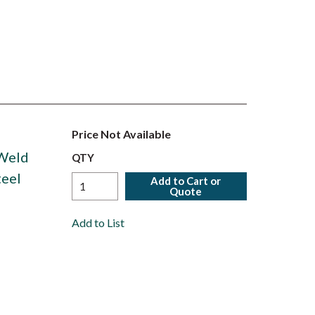
Price Not Available
 Weld
QTY
teel
Add to Cart or
Quote
Add to List