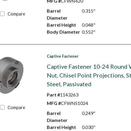
MFG #
CFWN420
Barrel
0.315"
Compare
Diameter
Barrel Height
0.048"
Body Diameter
0.552"
Captive Fastener
Captive Fastener 10-24 Round
Nut, Chisel Point Projections, S
Steel, Passivated
Part #
1143263
MFG #
CFWNS1024
Compare
Barrel
0.249"
Diameter
Barrel Height
0.030"