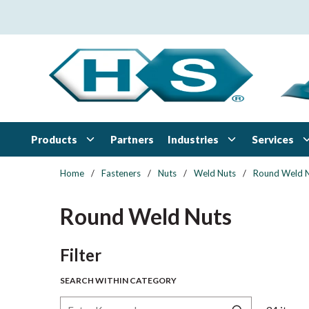
Skip to main content
Products
Industries
Services
Partners
Home
/
Fasteners
/
Nuts
/
Weld Nuts
/
Round Weld 
Round Weld Nuts
Skip to Results
Filter
SEARCH WITHIN CATEGORY