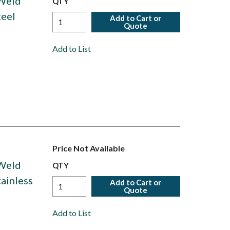
 Weld
QTY
teel
Add to Cart or
Quote
Add to List
Price Not Available
 Weld
QTY
tainless
Add to Cart or
Quote
Add to List