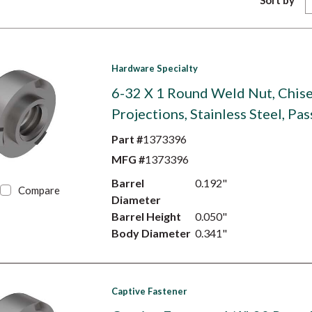
Sort by
Hardware Specialty
6-32 X 1 Round Weld Nut, Chise
Projections, Stainless Steel, Pa
Part #
1373396
MFG #
1373396
Barrel
0.192"
Compare
Diameter
Barrel Height
0.050"
Body Diameter
0.341"
Captive Fastener