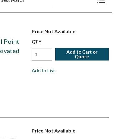
Product List View
Price Not Available
l Point
QTY
ssivated
Add to Cart or
Quote
Add to List
Price Not Available