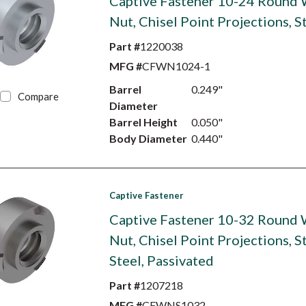
Captive Fastener 10-24 Round
Nut, Chisel Point Projections, S
Part #
1220038
MFG #
CFWN1024-1
Barrel
0.249"
Compare
Diameter
Barrel Height
0.050"
Body Diameter
0.440"
Captive Fastener
Captive Fastener 10-32 Round
Nut, Chisel Point Projections, S
Steel, Passivated
Part #
1207218
MFG #
CFWNS1032