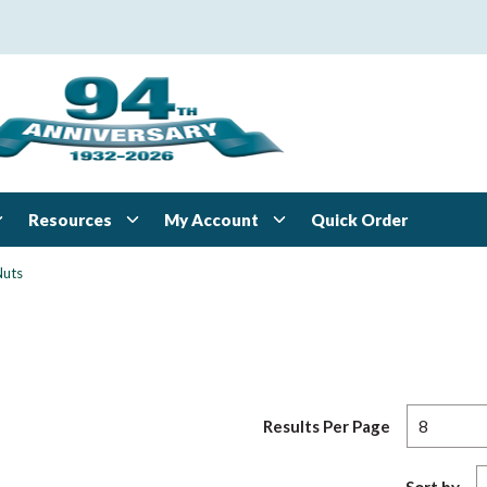
Resources
My Account
Quick Order
Nuts
Results Per Page