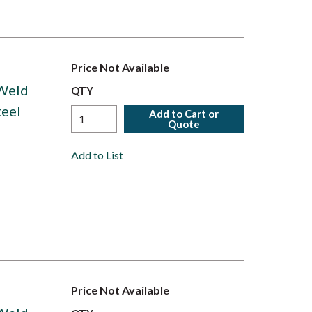
Price Not Available
 Weld
QTY
teel
Add to Cart or
Quote
Add to List
Price Not Available