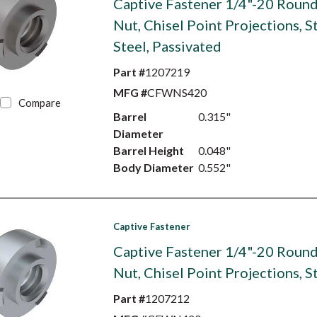
Captive Fastener 1/4"-20 Roun
Nut, Chisel Point Projections, S
Steel, Passivated
Part #
1207219
MFG #
CFWNS420
Compare
Barrel
0.315"
Diameter
Barrel Height
0.048"
Body Diameter
0.552"
Captive Fastener
Captive Fastener 1/4"-20 Roun
Nut, Chisel Point Projections, S
Part #
1207212