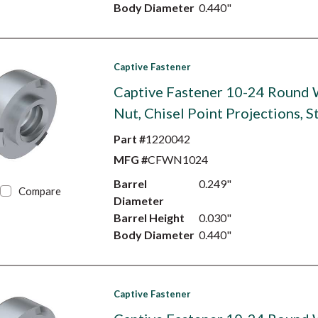
Body Diameter
0.440"
Captive Fastener
Captive Fastener 10-24 Round
Nut, Chisel Point Projections, S
Part #
1220042
MFG #
CFWN1024
Barrel
0.249"
Compare
Diameter
Barrel Height
0.030"
Body Diameter
0.440"
Captive Fastener