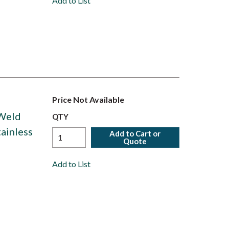
Add to List
Price Not Available
 Weld
QTY
tainless
Add to Cart or
Quote
Add to List