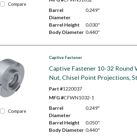
Compare
Barrel
0.249"
Diameter
Barrel Height
0.030"
Body Diameter
0.440"
Captive Fastener
Captive Fastener 10-32 Round
Nut, Chisel Point Projections, S
Part #
1220037
MFG #
CFWN1032-1
Barrel
0.249"
Compare
Diameter
Barrel Height
0.050"
Body Diameter
0.440"