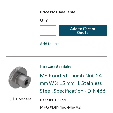
Price Not Available
QTY
Add to Cart or
Quote
Add to List
Hardware Specialty
M6 Knurled Thumb Nut. 24
mm W X 15 mm H, Stainless
Steel. Specification - DIN466
Compare
Part #
1303970
MFG #
DIN466-M6-A2