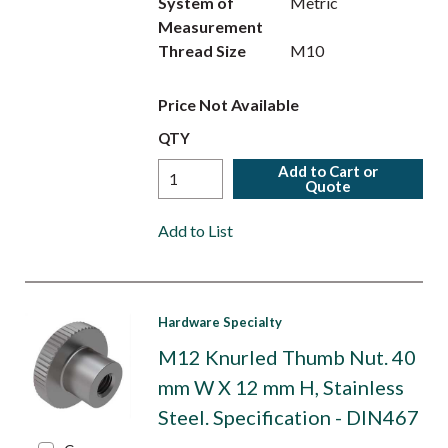
System of
Metric
Measurement
Thread Size
M10
Price Not Available
QTY
Add to Cart or
Quote
Add to List
Hardware Specialty
M12 Knurled Thumb Nut. 40
mm W X 12 mm H, Stainless
Steel. Specification - DIN467