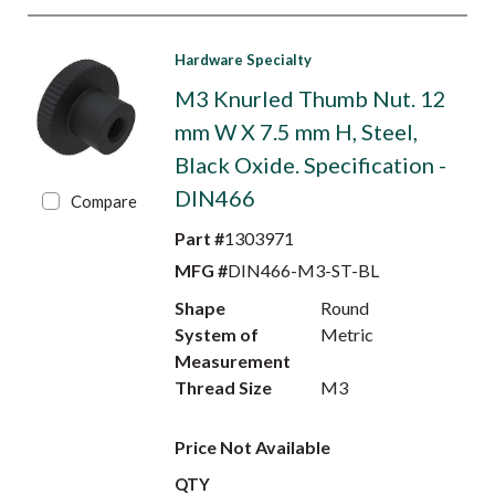
Hardware Specialty
M3 Knurled Thumb Nut. 12
mm W X 7.5 mm H, Steel,
Black Oxide. Specification -
DIN466
Compare
Part #
1303971
MFG #
DIN466-M3-ST-BL
Shape
Round
System of
Metric
Measurement
Thread Size
M3
Price Not Available
QTY