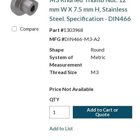
mm W X 7.5 mm H, Stainless
Steel. Specification - DIN466
Compare
Part #
1303968
MFG #
DIN466-M3-A2
Shape
Round
System of
Metric
Measurement
Thread Size
M3
Price Not Available
QTY
Add to Cart or
Quote
Add to List