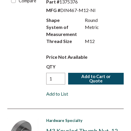
Compare
Part #
1375376
MFG #
DIN467-M12-NI
Shape
Round
System of
Metric
Measurement
Thread Size
M12
Price Not Available
QTY
Add to Cart or
Quote
Add to List
Hardware Specialty
M3 Knurled Thumb Nut. 12