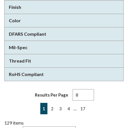
Finish
Color
DFARS Compliant
Mil-Spec
Thread Fit
RoHS Compliant
Results Per Page
First page
Previous page
Next page
Last page
…
1
2
3
4
17
129
items