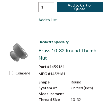
Add to Cart or
Quote
Add to List
Hardware Specialty
Brass 10-32 Round Thumb
Nut
Part #
1459161
Compare
MFG #
1459161
Shape
Round
System of
Unified (inch)
Measurement
Thread Size
10-32