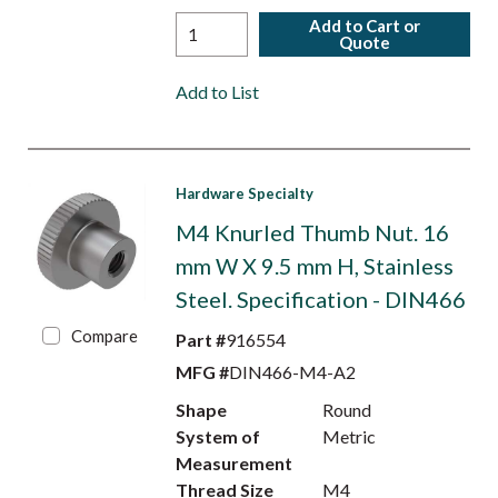
Add to Cart or
Quote
Add to List
Hardware Specialty
M4 Knurled Thumb Nut. 16
mm W X 9.5 mm H, Stainless
Steel. Specification - DIN466
Compare
Part #
916554
MFG #
DIN466-M4-A2
Shape
Round
System of
Metric
Measurement
Thread Size
M4