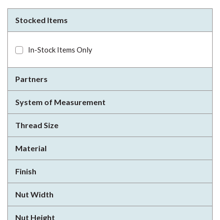
Stocked Items
In-Stock Items Only
Partners
System of Measurement
Thread Size
Material
Finish
Nut Width
Nut Height