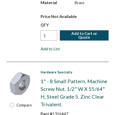
Material
Brass
Price Not Available
QTY
Add to Cart or
Quote
Add to List
Hardware Specialty
1" - 8 Small Pattern, Machine
Screw Nut. 1/2" W X 55/64"
H, Steel Grade 5, Zinc Clear
Trivalent.
Compare
Part #
1316447