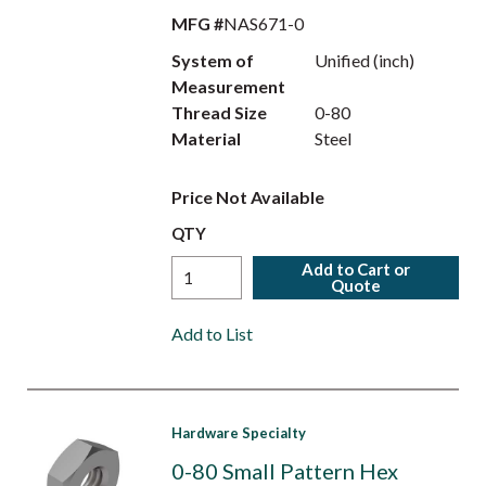
MFG #
NAS671-0
System of
Unified (inch)
Measurement
Thread Size
0-80
Material
Steel
Price Not Available
QTY
Add to Cart or
Quote
Add to List
Hardware Specialty
0-80 Small Pattern Hex