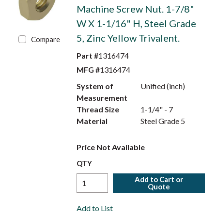
Machine Screw Nut. 1-7/8"
W X 1-1/16" H, Steel Grade
5, Zinc Yellow Trivalent.
Compare
Part #
1316474
MFG #
1316474
System of
Unified (inch)
Measurement
Thread Size
1-1/4" - 7
Material
Steel Grade 5
Price Not Available
QTY
Add to Cart or
Quote
Add to List