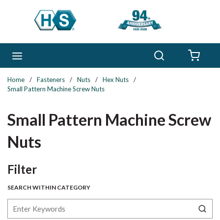
Skip to main content
Search
menu
{0} 
Home
/
Fasteners
/
Nuts
/
Hex Nuts
/
Small Pattern Machine Screw Nuts
Small Pattern Machine Screw
Nuts
Skip to Results
Filter
SEARCH WITHIN CATEGORY