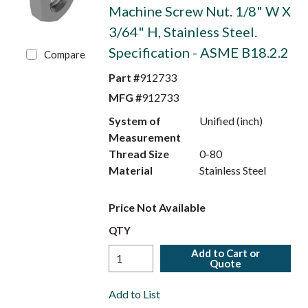
Machine Screw Nut. 1/8" W X
3/64" H, Stainless Steel.
Specification - ASME B18.2.2
Compare
Part #
912733
MFG #
912733
System of
Unified (inch)
Measurement
Thread Size
0-80
Material
Stainless Steel
Price Not Available
QTY
Add to Cart or
Quote
Add to List