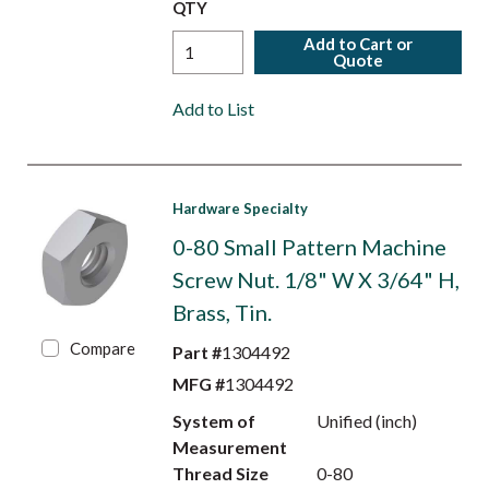
QTY
Add to Cart or
Quote
Add to List
Hardware Specialty
0-80 Small Pattern Machine
Screw Nut. 1/8" W X 3/64" H,
Brass, Tin.
Compare
Part #
1304492
MFG #
1304492
System of
Unified (inch)
Measurement
Thread Size
0-80