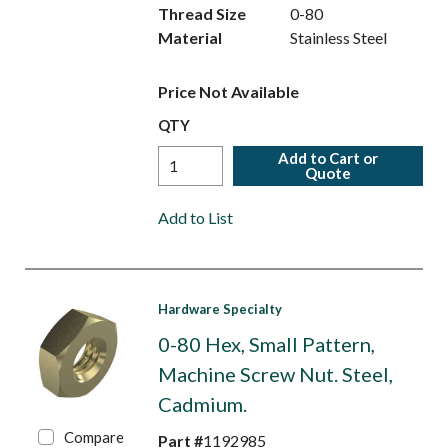
Thread Size
0-80
Material
Stainless Steel
Price Not Available
QTY
Add to Cart or
Quote
Add to List
Hardware Specialty
0-80 Hex, Small Pattern,
Machine Screw Nut. Steel,
Cadmium.
Compare
Part #
1192985