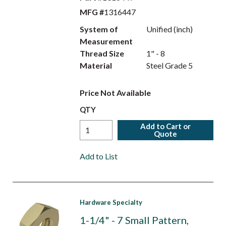
MFG #
1316447
System of
Unified (inch)
Measurement
Thread Size
1" - 8
Material
Steel Grade 5
Price Not Available
QTY
Add to Cart or
Quote
Add to List
Hardware Specialty
1-1/4" - 7 Small Pattern,