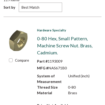
Sort by
Hardware Specialty
0-80 Hex, Small Pattern,
Machine Screw Nut. Brass,
Cadmium.
Compare
Part #
1193009
MFG #
NAS671B0
System of
Unified (inch)
Measurement
Thread Size
0-80
Material
Brass