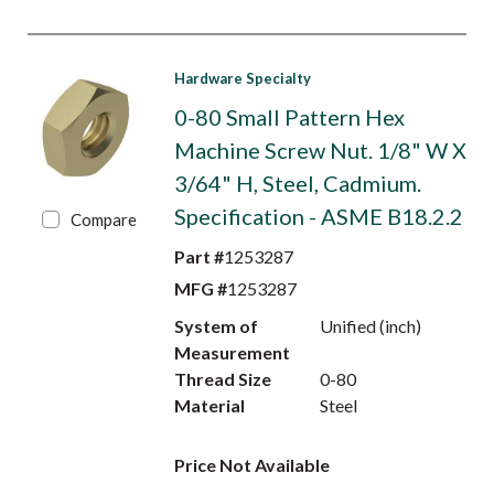
Hardware Specialty
0-80 Small Pattern Hex
Machine Screw Nut. 1/8" W X
3/64" H, Steel, Cadmium.
Specification - ASME B18.2.2
Compare
Part #
1253287
MFG #
1253287
System of
Unified (inch)
Measurement
Thread Size
0-80
Material
Steel
Price Not Available