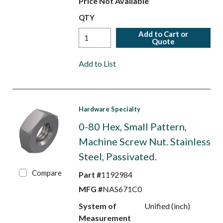
Price Not Available
QTY
Add to Cart or
Quote
Add to List
Hardware Specialty
0-80 Hex, Small Pattern,
Machine Screw Nut. Stainless
Steel, Passivated.
Compare
Part #
1192984
MFG #
NAS671C0
System of
Unified (inch)
Measurement