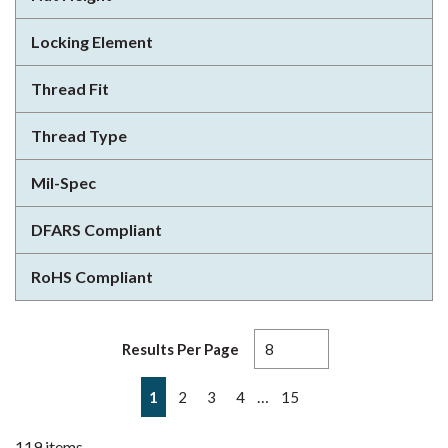
Locking Element
Thread Fit
Thread Type
Mil-Spec
DFARS Compliant
RoHS Compliant
Results Per Page
First page
Previous page
Next page
Last page
…
1
2
3
4
15
119
items