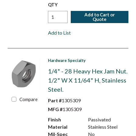
QTY
Add to Cart or
Quote
Add to List
Hardware Specialty
1/4" - 28 Heavy Hex Jam Nut.
1/2" W X 11/64" H, Stainless
Steel.
Compare
Part #
1305309
MFG #
1305309
Finish
Passivated
Material
Stainless Steel
Mil-Spec
No