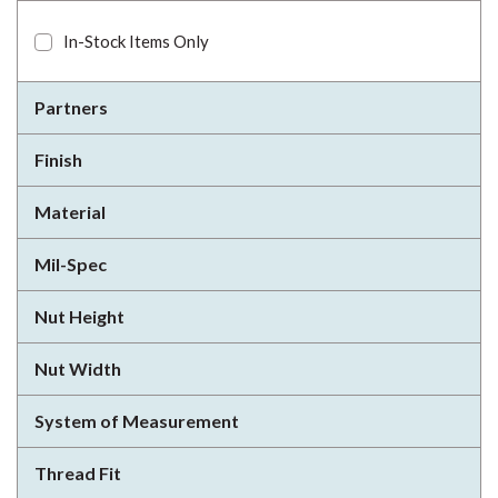
In-Stock Items Only
Partners
Finish
Material
Mil-Spec
Nut Height
Nut Width
System of Measurement
Thread Fit