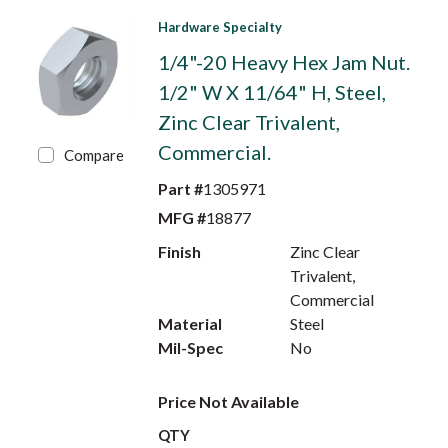
Hardware Specialty
1/4"-20 Heavy Hex Jam Nut.
1/2" W X 11/64" H, Steel,
Zinc Clear Trivalent,
Commercial.
Compare
Part #
1305971
MFG #
18877
Finish
Zinc Clear
Trivalent,
Commercial
Material
Steel
Mil-Spec
No
Price Not Available
QTY