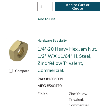
Add to Cart or
Quote
Add to List
Hardware Specialty
1/4"-20 Heavy Hex Jam Nut.
1/2" W X 11/64" H, Steel,
Zinc Yellow Trivalent,
Commercial.
Compare
Part #
1306039
MFG #
560470
Finish
Zinc Yellow
Trivalent,
Commercial