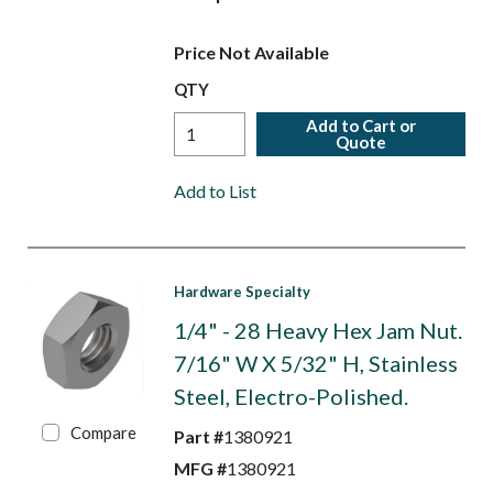
Price Not Available
QTY
Add to Cart or
Quote
Add to List
Hardware Specialty
1/4" - 28 Heavy Hex Jam Nut.
7/16" W X 5/32" H, Stainless
Steel, Electro-Polished.
Compare
Part #
1380921
MFG #
1380921