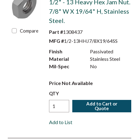
1/2" - 13 Heavy Hex Jam Nut.
7/8" W X 19/64" H, Stainless
Steel.
Compare
Part #
1308437
MFG #
1/2-13HHJ7/8X19/64SS
Finish
Passivated
Material
Stainless Steel
Mil-Spec
No
Price Not Available
QTY
Add to Cart or
Quote
Add to List