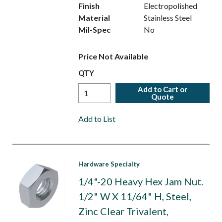
Finish
Electropolished
Material
Stainless Steel
Mil-Spec
No
Price Not Available
QTY
Add to Cart or
Quote
Add to List
Hardware Specialty
1/4"-20 Heavy Hex Jam Nut.
1/2" W X 11/64" H, Steel,
Zinc Clear Trivalent,