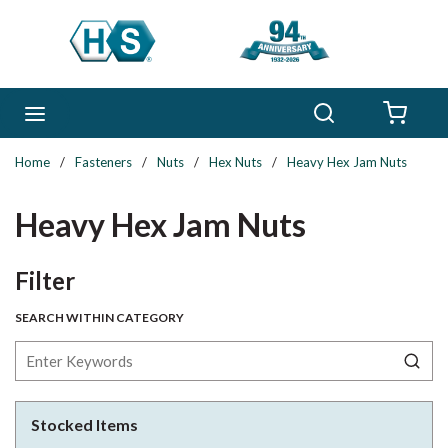
Skip to main content
Search
menu
{0} 
Home
/
Fasteners
/
Nuts
/
Hex Nuts
/
Heavy Hex Jam Nuts
Heavy Hex Jam Nuts
Skip to Results
Filter
SEARCH WITHIN CATEGORY
Stocked Items