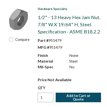
Hardware Specialty
1/2" - 13 Heavy Hex Jam Nut.
7/8" W X 19/64" H, Steel.
Specification - ASME B18.2.2
Compare
Part #
951479
MFG #
951479
Finish
None
Material
Steel
Mil-Spec
No
Price Not Available
QTY
Add to Cart or
Quote