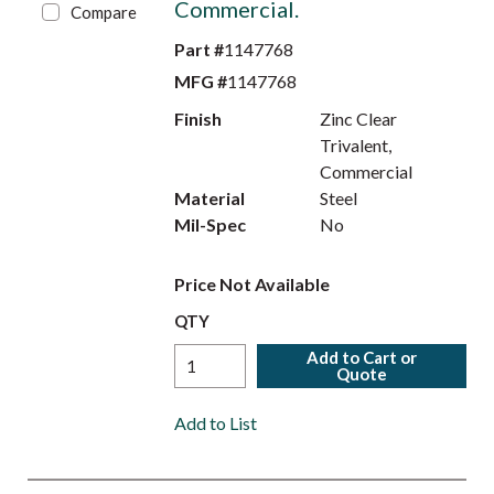
Commercial.
Compare
Part #
1147768
MFG #
1147768
Finish
Zinc Clear
Trivalent,
Commercial
Material
Steel
Mil-Spec
No
Price Not Available
QTY
Add to Cart or
Quote
Add to List