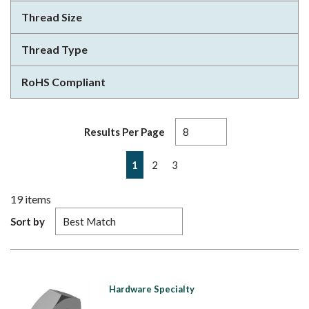
Thread Size
Thread Type
RoHS Compliant
Results Per Page
First page
Previous page
Next page
Last page
1
2
3
19
items
Sort by
Hardware Specialty