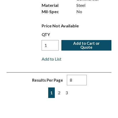
Material
Steel
Mil-Spec
No
Price Not Available
QTY
Add to Cart or
Quote
Add to List
Results Per Page
First page
Previous page
Next page
Last page
1
2
3