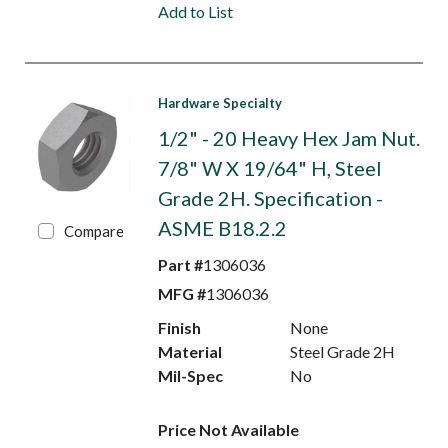
Add to List
Hardware Specialty
1/2" - 20 Heavy Hex Jam Nut.
7/8" W X 19/64" H, Steel
Grade 2H. Specification -
ASME B18.2.2
Compare
Part #
1306036
MFG #
1306036
Finish
None
Material
Steel Grade 2H
Mil-Spec
No
Price Not Available