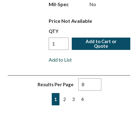
Mil-Spec
No
Price Not Available
QTY
Add to Cart or
Quote
Add to List
Results Per Page
First page
Previous page
Next page
Last page
1
2
3
4