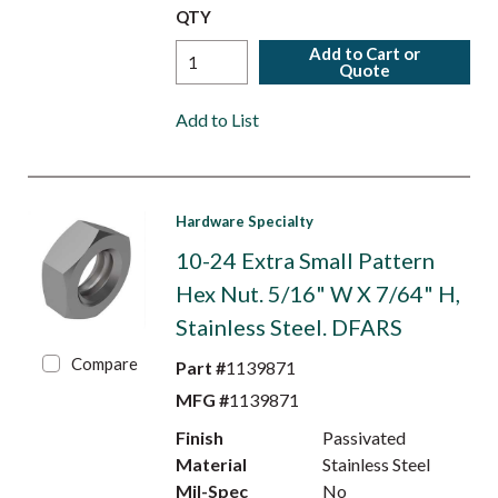
QTY
Add to Cart or
Quote
Add to List
Hardware Specialty
10-24 Extra Small Pattern
Hex Nut. 5/16" W X 7/64" H,
Stainless Steel. DFARS
Compare
Part #
1139871
MFG #
1139871
Finish
Passivated
Material
Stainless Steel
Mil-Spec
No