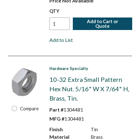
Price Not Available
QTY
Add to Cart or
Quote
Add to List
Hardware Specialty
10-32 Extra Small Pattern
Hex Nut. 5/16" W X 7/64" H,
Brass, Tin.
Compare
Part #
1304481
MFG #
1304481
Finish
Tin
Material
Brass