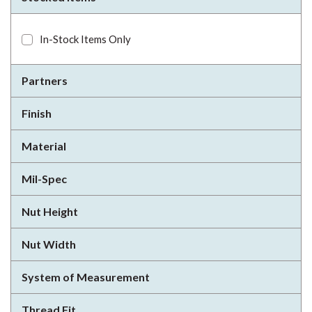
In-Stock Items Only
Partners
Finish
Material
Mil-Spec
Nut Height
Nut Width
System of Measurement
Thread Fit