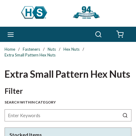
Skip to main content
Search
menu
{0} 
Home
/
Fasteners
/
Nuts
/
Hex Nuts
/
Extra Small Pattern Hex Nuts
Extra Small Pattern Hex Nuts
Skip to Results
Filter
SEARCH WITHIN CATEGORY
Stocked Items