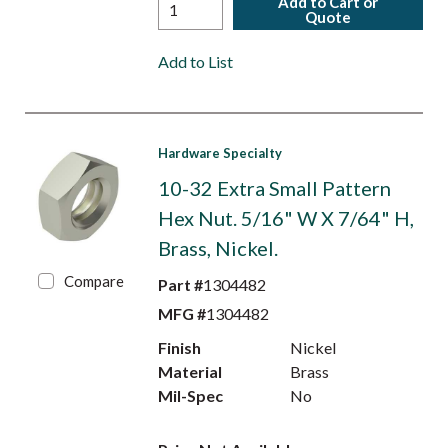
Add to Cart or
Quote
Add to List
Hardware Specialty
10-32 Extra Small Pattern
Hex Nut. 5/16" W X 7/64" H,
Brass, Nickel.
Compare
Part #
1304482
MFG #
1304482
Finish
Nickel
Material
Brass
Mil-Spec
No