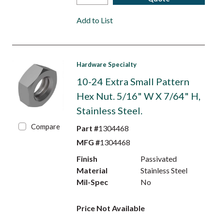
Add to List
Hardware Specialty
10-24 Extra Small Pattern
Hex Nut. 5/16" W X 7/64" H,
Stainless Steel.
Compare
Part #
1304468
MFG #
1304468
Finish
Passivated
Material
Stainless Steel
Mil-Spec
No
Price Not Available