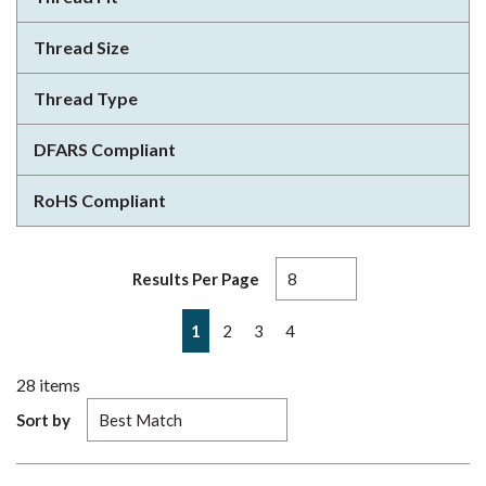
Thread Size
Thread Type
DFARS Compliant
RoHS Compliant
Results Per Page
First page
Previous page
Next page
Last page
1
2
3
4
28
items
Sort by