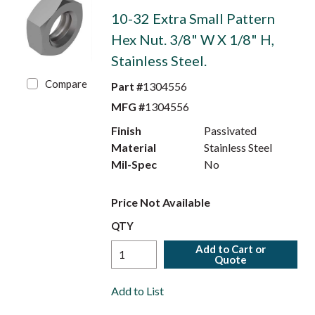
10-32 Extra Small Pattern
Hex Nut. 3/8" W X 1/8" H,
Stainless Steel.
Compare
Part #
1304556
MFG #
1304556
Finish
Passivated
Material
Stainless Steel
Mil-Spec
No
Price Not Available
QTY
Add to Cart or
Quote
Add to List