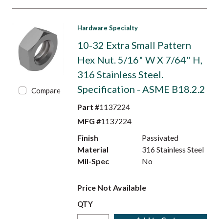
Hardware Specialty
10-32 Extra Small Pattern
Hex Nut. 5/16" W X 7/64" H,
316 Stainless Steel.
Specification - ASME B18.2.2
Compare
Part #
1137224
MFG #
1137224
Finish
Passivated
Material
316 Stainless Steel
Mil-Spec
No
Price Not Available
QTY