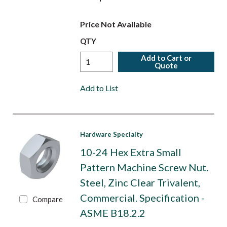
Price Not Available
QTY
Add to Cart or
Quote
Add to List
Hardware Specialty
10-24 Hex Extra Small
Pattern Machine Screw Nut.
Steel, Zinc Clear Trivalent,
Commercial. Specification -
Compare
ASME B18.2.2