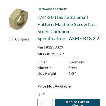
Hardware Specialty
1/4"-20 Hex Extra Small
Pattern Machine Screw Nut.
Steel, Cadmium.
Specification - ASME B18.2.2
Compare
Part #
1253329
MFG #
1253329
Finish
Cadmium
Material
Steel
Nut Height
1/8"
Price Not Available
QTY
Add to Cart or
Quote