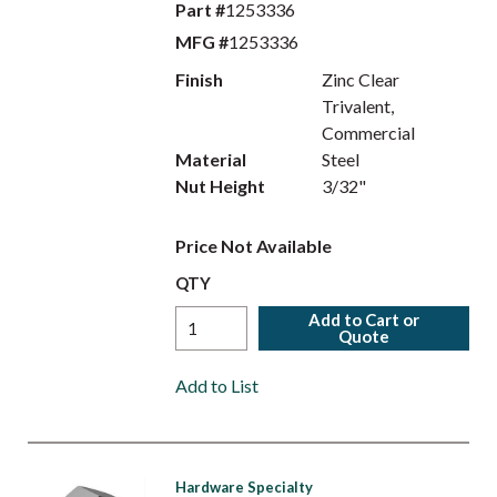
Part #
1253336
MFG #
1253336
Finish
Zinc Clear
Trivalent,
Commercial
Material
Steel
Nut Height
3/32"
Price Not Available
QTY
Add to Cart or
Quote
Add to List
Hardware Specialty