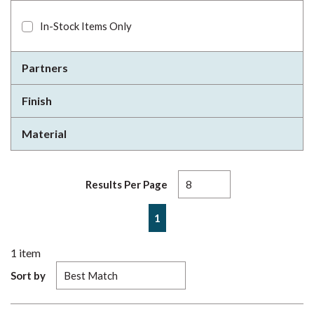
In-Stock Items Only
Partners
Finish
Material
Results Per Page
First page
Previous page
Next page
Last page
1
1
item
Sort by