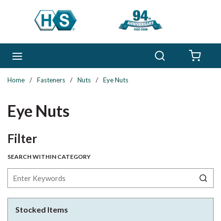
Skip to main content
Search
menu
{0} 
Home
/
Fasteners
/
Nuts
/
Eye Nuts
Eye Nuts
Skip to Results
Filter
SEARCH WITHIN CATEGORY
Stocked Items