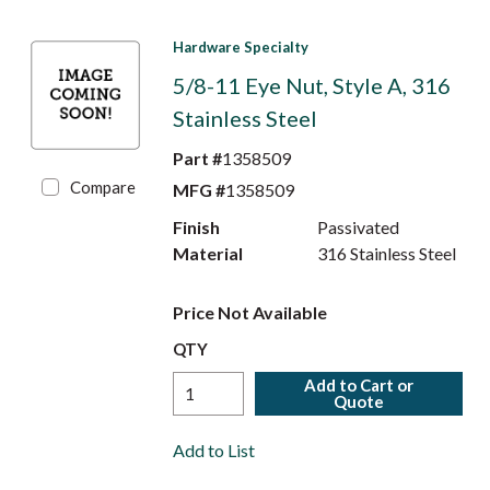
Hardware Specialty
5/8-11 Eye Nut, Style A, 316
Stainless Steel
Part #
1358509
Compare
MFG #
1358509
Finish
Passivated
Material
316 Stainless Steel
Price Not Available
QTY
Add to Cart or
Quote
Add to List