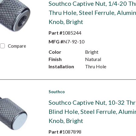
Southco Captive Nut, 1/4-20 Th
Thru Hole, Steel Ferrule, Alumi
Knob, Bright
Part #
1085244
MFG #
N7-92-10
Compare
Color
Bright
Finish
Natural
Installation
Thru Hole
Southco
Southco Captive Nut, 10-32 Thr
Blind Hole, Steel Ferrule, Alum
Knob, Bright
Part #
1087898