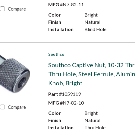
MFG #
N7-82-11
Compare
Color
Bright
Finish
Natural
Installation
Blind Hole
Southco
Southco Captive Nut, 10-32 Thr
Thru Hole, Steel Ferrule, Alumi
Knob, Bright
Part #
1059119
MFG #
N7-82-10
Compare
Color
Bright
Finish
Natural
Installation
Thru Hole