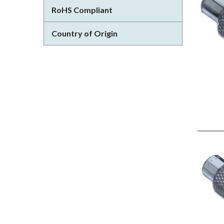
RoHS Compliant
Country of Origin