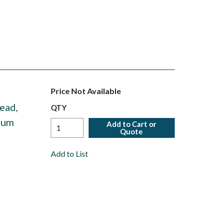
Price Not Available
ead,
QTY
num
Add to Cart or
Quote
Add to List