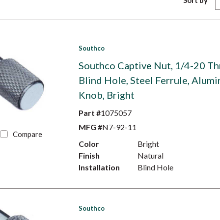
Sort by
Southco
Southco Captive Nut, 1/4-20 Th
Blind Hole, Steel Ferrule, Alum
Knob, Bright
Part #
1075057
MFG #
N7-92-11
Compare
Color
Bright
Finish
Natural
Installation
Blind Hole
Southco