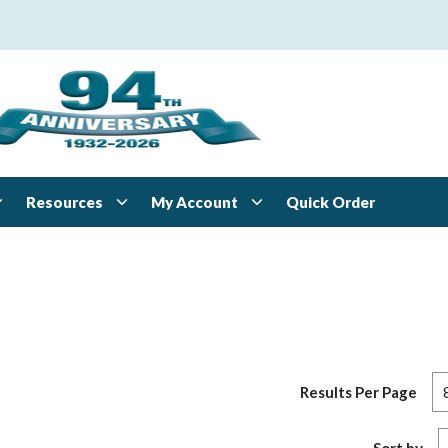
Resources
My Account
Quick Order
Results Per Page