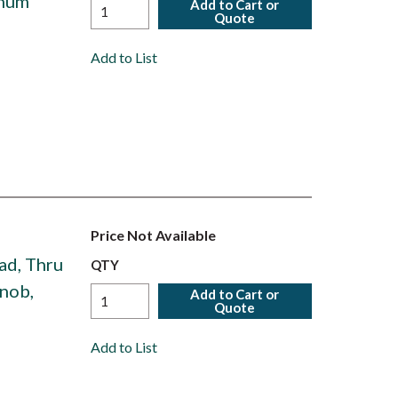
inum
Add to Cart or
Quote
Add to List
Price Not Available
ad, Thru
QTY
Knob,
Add to Cart or
Quote
Add to List