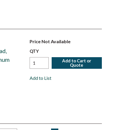
Price Not Available
ad,
QTY
inum
Add to Cart or
Quote
Add to List