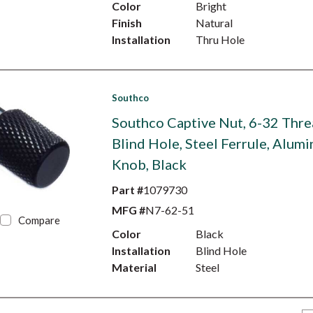
Color
Bright
Finish
Natural
Installation
Thru Hole
Southco
Southco Captive Nut, 6-32 Thre
Blind Hole, Steel Ferrule, Alum
Knob, Black
Part #
1079730
MFG #
N7-62-51
Compare
Color
Black
Installation
Blind Hole
Material
Steel