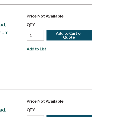
Price Not Available
ad,
QTY
inum
Add to Cart or
Quote
Add to List
Price Not Available
ad,
QTY