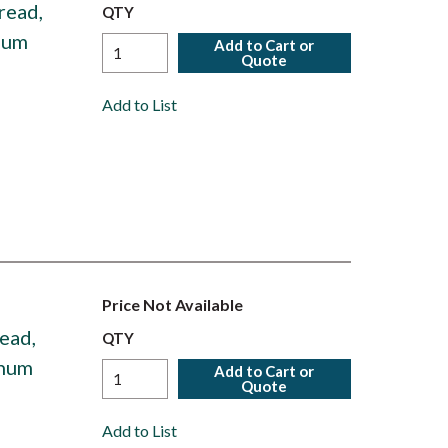
read,
QTY
num
Add to Cart or
Quote
Add to List
Price Not Available
ead,
QTY
inum
Add to Cart or
Quote
Add to List