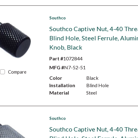
Southco
Southco Captive Nut, 4-40 Thre
Blind Hole, Steel Ferrule, Alum
Knob, Black
Part #
1072844
MFG #
N7-52-51
Compare
Color
Black
Installation
Blind Hole
Material
Steel
Southco
Southco Captive Nut, 4-40 Thre