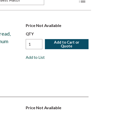
Product List View
Price Not Available
read,
QTY
inum
Add to Cart or
Quote
Add to List
Price Not Available