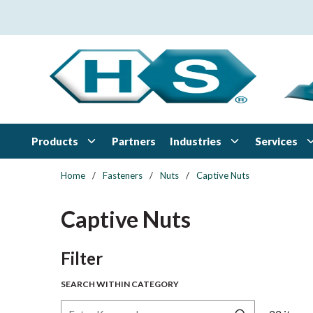
Skip to main content
Products
Industries
Services
Partners
Home
/
Fasteners
/
Nuts
/
Captive Nuts
Captive Nuts
Skip to Results
Filter
SEARCH WITHIN CATEGORY