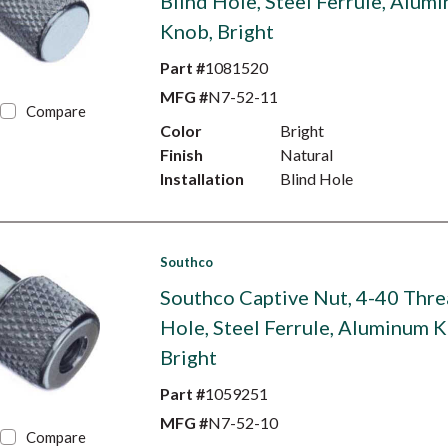
Blind Hole, Steel Ferrule, Alum
Knob, Bright
Part #
1081520
MFG #
N7-52-11
Compare
Color
Bright
Finish
Natural
Installation
Blind Hole
Southco
Southco Captive Nut, 4-40 Thre
Hole, Steel Ferrule, Aluminum 
Bright
Part #
1059251
MFG #
N7-52-10
Compare