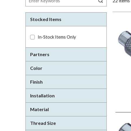
22
items
Stocked Items
In-Stock Items Only
Partners
Color
Finish
Installation
Material
Thread Size