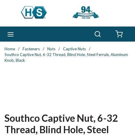
Skip to main content
Search
menu
{0} 
Home
/
Fasteners
/
Nuts
/
Captive Nuts
/
Southco Captive Nut, 6-32 Thread, Blind Hole, Steel Ferrule, Aluminum
Knob, Black
Southco Captive Nut, 6-32
Thread, Blind Hole, Steel