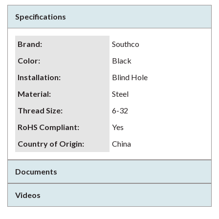
Specifications
Brand
:
Southco
Color
:
Black
Installation
:
Blind Hole
Material
:
Steel
Thread Size
:
6-32
RoHS Compliant
:
Yes
Country of Origin
:
China
Documents
Videos