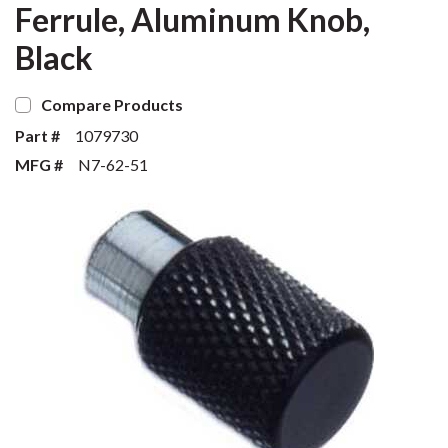
Ferrule, Aluminum Knob,
Black
Compare Products
Part #
1079730
MFG #
N7-62-51