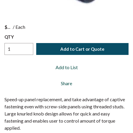
$
/
Each
QTY
Add to Cart or Quote
Add to List
Share
Speed-up panel replacement, and take advantage of captive
fastening even with screw-side panels using threaded studs.
Large knurled knob design allows for quick and easy
fastening and enables user to control amount of torque
applied.