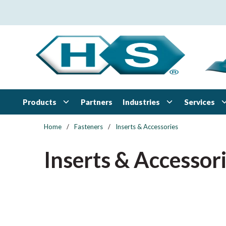
Skip to main content
Products
Industries
Services
Partners
Home
/
Fasteners
/
Inserts & Accessories
Inserts & Accessor