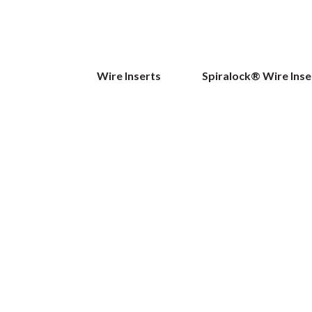
Wire Inserts
Spiralock® Wire Inse