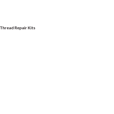
Thread Repair Kits