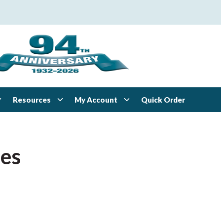
Resources
My Account
Quick Order
ies