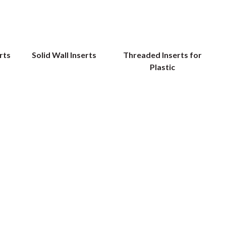
rts
Solid Wall Inserts
Threaded Inserts for
Plastic