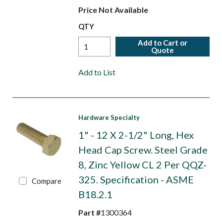
Price Not Available
QTY
Add to Cart or
Quote
Add to List
Hardware Specialty
1" - 12 X 2-1/2" Long, Hex
Head Cap Screw. Steel Grade
8, Zinc Yellow CL 2 Per QQZ-
325. Specification - ASME
Compare
B18.2.1
Part #
1300364