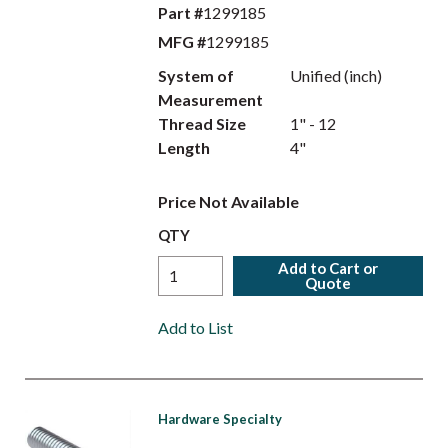
Part #
1299185
MFG #
1299185
System of
Unified (inch)
Measurement
Thread Size
1" - 12
Length
4"
Price Not Available
QTY
Add to Cart or
Quote
Add to List
Hardware Specialty