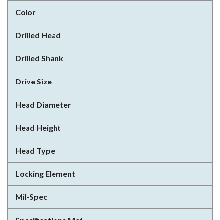
Color
Drilled Head
Drilled Shank
Drive Size
Head Diameter
Head Height
Head Type
Locking Element
Mil-Spec
Specifications Met