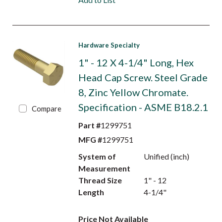
Hardware Specialty
1" - 12 X 4-1/4" Long, Hex
Head Cap Screw. Steel Grade
8, Zinc Yellow Chromate.
Specification - ASME B18.2.1
Compare
Part #
1299751
MFG #
1299751
System of
Unified (inch)
Measurement
Thread Size
1" - 12
Length
4-1/4"
Price Not Available