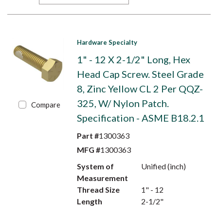
Hardware Specialty
1" - 12 X 2-1/2" Long, Hex
Head Cap Screw. Steel Grade
8, Zinc Yellow CL 2 Per QQZ-
325, W/ Nylon Patch.
Compare
Specification - ASME B18.2.1
Part #
1300363
MFG #
1300363
System of
Unified (inch)
Measurement
Thread Size
1" - 12
Length
2-1/2"