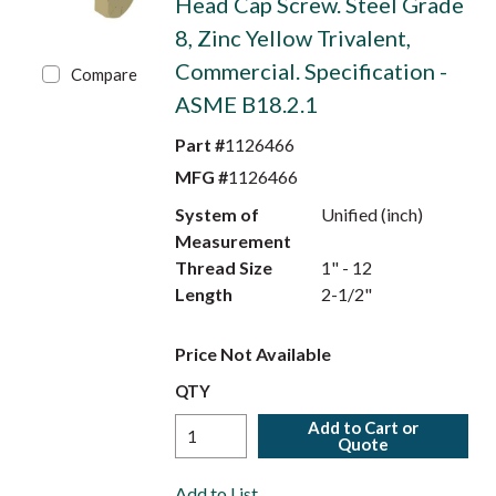
Head Cap Screw. Steel Grade
8, Zinc Yellow Trivalent,
Commercial. Specification -
Compare
ASME B18.2.1
Part #
1126466
MFG #
1126466
System of
Unified (inch)
Measurement
Thread Size
1" - 12
Length
2-1/2"
Price Not Available
QTY
Add to Cart or
Quote
Add to List