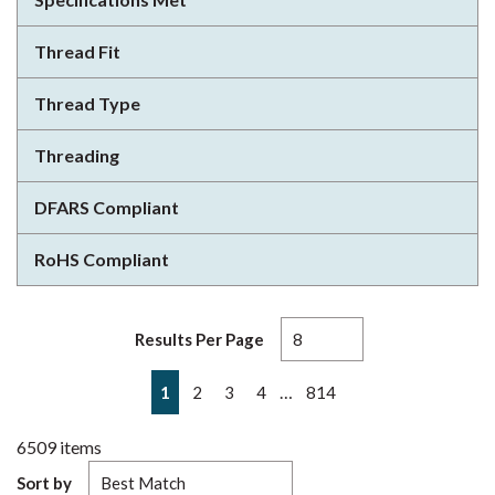
Thread Fit
Thread Type
Threading
DFARS Compliant
RoHS Compliant
Results Per Page
First page
Previous page
Next page
Last page
…
1
2
3
4
814
6509
items
Sort by