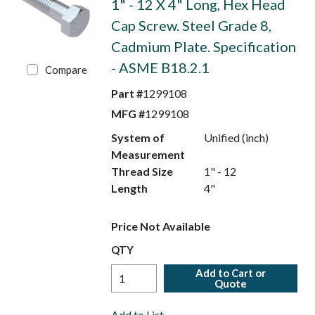
1" - 12 X 4" Long, Hex Head
Cap Screw. Steel Grade 8,
Cadmium Plate. Specification
- ASME B18.2.1
Compare
Part #
1299108
MFG #
1299108
System of
Unified (inch)
Measurement
Thread Size
1" - 12
Length
4"
Price Not Available
QTY
Add to Cart or
Quote
Add to List