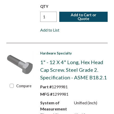
QTY
Add to Cart or
Quote
Add to List
Hardware Specialty
1" - 12 X 4" Long, Hex Head
Cap Screw. Steel Grade 2.
Specification - ASME B18.2.1
Compare
Part #
1299981
MFG #
1299981
System of
Unified (inch)
Measurement