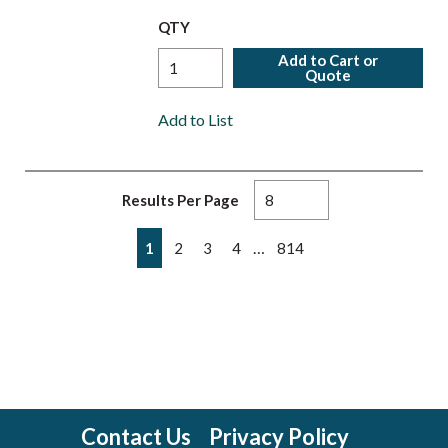
QTY
Add to Cart or
Quote
Add to List
Results Per Page
First page
Previous page
Next page
Last page
…
1
2
3
4
814
Contact Us
Privacy Policy