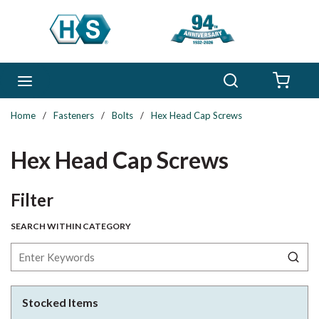
Skip to main content
Search
menu
{0} 
Home
/
Fasteners
/
Bolts
/
Hex Head Cap Screws
Hex Head Cap Screws
Skip to Results
Filter
SEARCH WITHIN CATEGORY
Stocked Items