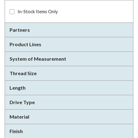
In-Stock Items Only
Partners
Product Lines
System of Measurement
Thread Size
Length
Drive Type
Material
Finish