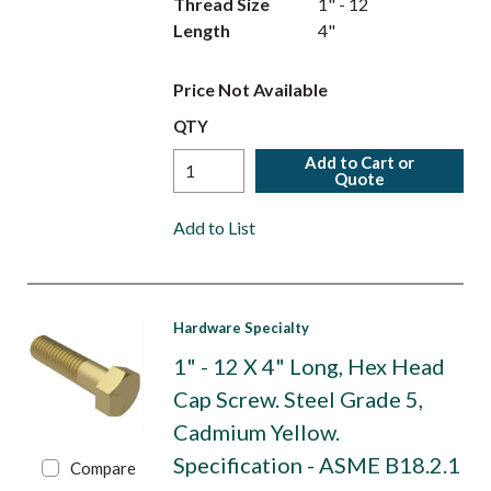
Thread Size
1" - 12
Length
4"
Price Not Available
QTY
Add to Cart or
Quote
Add to List
Hardware Specialty
1" - 12 X 4" Long, Hex Head
Cap Screw. Steel Grade 5,
Cadmium Yellow.
Specification - ASME B18.2.1
Compare