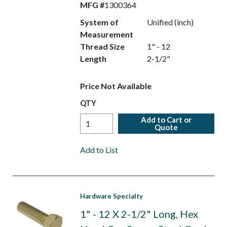
MFG #
1300364
System of
Unified (inch)
Measurement
Thread Size
1" - 12
Length
2-1/2"
Price Not Available
QTY
Add to Cart or
Quote
Add to List
Hardware Specialty
1" - 12 X 2-1/2" Long, Hex