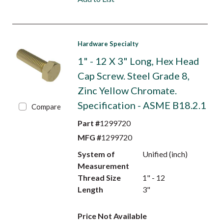
Hardware Specialty
1" - 12 X 3" Long, Hex Head
Cap Screw. Steel Grade 8,
Zinc Yellow Chromate.
Specification - ASME B18.2.1
Compare
Part #
1299720
MFG #
1299720
System of
Unified (inch)
Measurement
Thread Size
1" - 12
Length
3"
Price Not Available