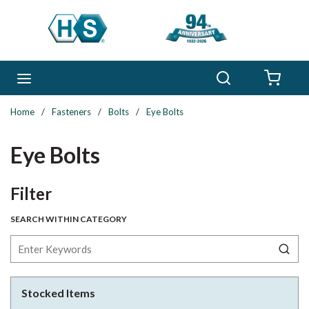
Skip to main content
Search
menu
{0} 
Home
/
Fasteners
/
Bolts
/
Eye Bolts
Eye Bolts
Skip to Results
Filter
SEARCH WITHIN CATEGORY
Stocked Items