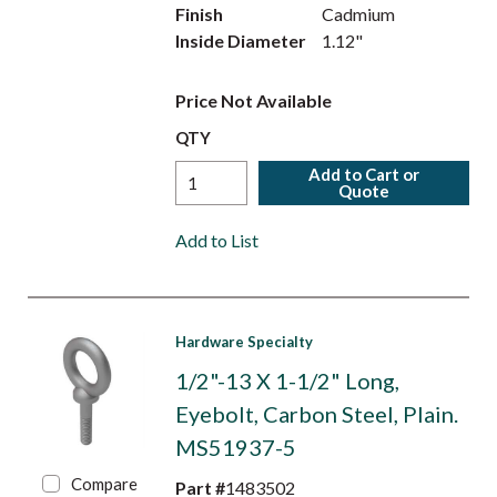
Finish
Cadmium
Inside Diameter
1.12"
Price Not Available
QTY
Add to Cart or
Quote
Add to List
Hardware Specialty
1/2"-13 X 1-1/2" Long,
Eyebolt, Carbon Steel, Plain.
MS51937-5
Compare
Part #
1483502