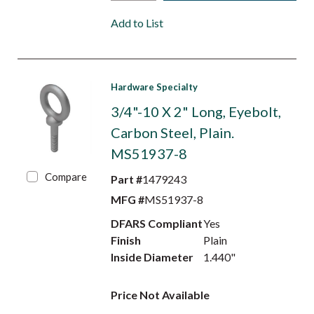
Add to List
Hardware Specialty
3/4"-10 X 2" Long, Eyebolt,
Carbon Steel, Plain.
MS51937-8
Compare
Part #
1479243
MFG #
MS51937-8
DFARS Compliant
Yes
Finish
Plain
Inside Diameter
1.440"
Price Not Available