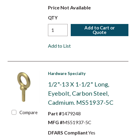
Price Not Available
QTY
Add to Cart or
Quote
Add to List
Hardware Specialty
1/2"-13 X 1-1/2" Long,
Eyebolt, Carbon Steel,
Cadmium. MS51937-5C
Compare
Part #
1479248
MFG #
MS51937-5C
DFARS Compliant
Yes