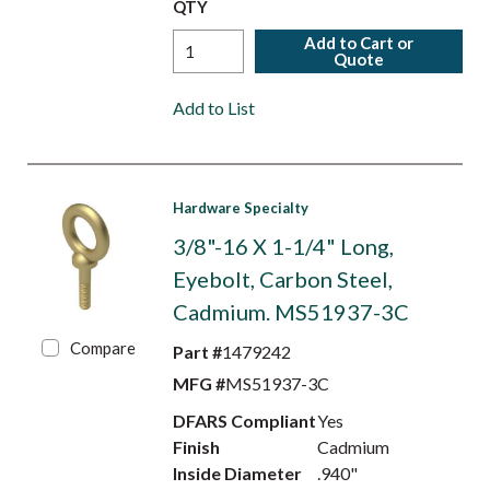
QTY
Add to Cart or
Quote
Add to List
Hardware Specialty
3/8"-16 X 1-1/4" Long,
Eyebolt, Carbon Steel,
Cadmium. MS51937-3C
Compare
Part #
1479242
MFG #
MS51937-3C
DFARS Compliant
Yes
Finish
Cadmium
Inside Diameter
.940"