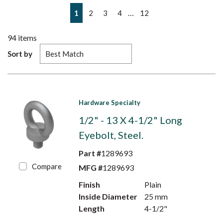
First page
Previous page
Next page
Last page
…
1
2
3
4
12
94
items
Sort by
Hardware Specialty
1/2" - 13 X 4-1/2" Long
Eyebolt, Steel.
Part #
1289693
Compare
MFG #
1289693
Finish
Plain
Inside Diameter
25 mm
Length
4-1/2"