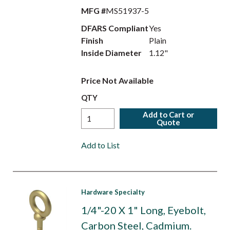
MFG #
MS51937-5
DFARS Compliant
Yes
Finish
Plain
Inside Diameter
1.12"
Price Not Available
QTY
Add to Cart or
Quote
Add to List
Hardware Specialty
1/4"-20 X 1" Long, Eyebolt,
Carbon Steel, Cadmium.