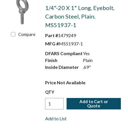
1/4"-20 X 1" Long, Eyebolt,
Carbon Steel, Plain.
MS51937-1
Compare
Part #
1479249
MFG #
MS51937-1
DFARS Compliant
Yes
Finish
Plain
Inside Diameter
.69"
Price Not Available
QTY
Add to Cart or
Quote
Add to List