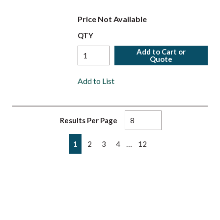
Price Not Available
QTY
Add to Cart or
Quote
Add to List
Results Per Page
First page
Previous page
Next page
Last page
…
1
2
3
4
12