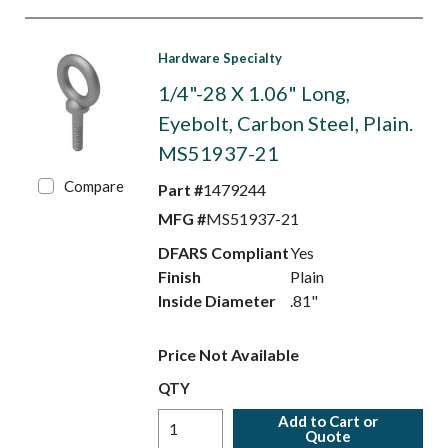
Hardware Specialty
1/4"-28 X 1.06" Long,
Eyebolt, Carbon Steel, Plain.
MS51937-21
Compare
Part #
1479244
MFG #
MS51937-21
DFARS Compliant
Yes
Finish
Plain
Inside Diameter
.81"
Price Not Available
QTY
Add to Cart or
Quote