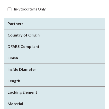
In-Stock Items Only
Partners
Country of Origin
DFARS Compliant
Finish
Inside Diameter
Length
Locking Element
Material