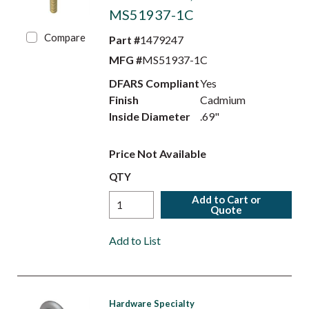
MS51937-1C
Compare
Part #
1479247
MFG #
MS51937-1C
DFARS Compliant
Yes
Finish
Cadmium
Inside Diameter
.69"
Price Not Available
QTY
Add to Cart or
Quote
Add to List
Hardware Specialty