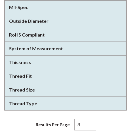
Mil-Spec
Outside Diameter
RoHS Compliant
System of Measurement
Thickness
Thread Fit
Thread Size
Thread Type
Results Per Page