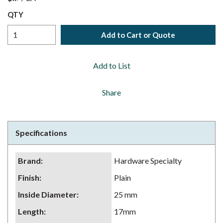
QTY
Add to Cart or Quote
Add to List
Share
Specifications
Brand
:
Hardware Specialty
Finish
:
Plain
Inside Diameter
:
25 mm
Length
:
17mm