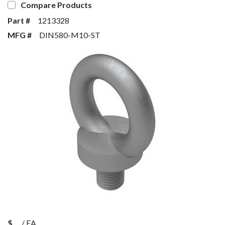
Compare Products
Part #
1213328
MFG #
DIN580-M10-ST
$
/
EA