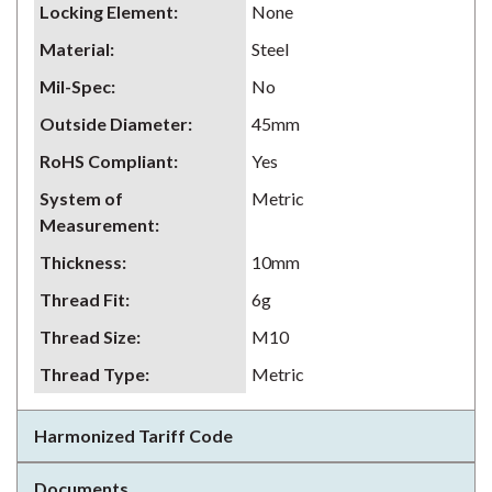
Locking Element
:
None
Material
:
Steel
Mil-Spec
:
No
Outside Diameter
:
45mm
RoHS Compliant
:
Yes
System of
Metric
Measurement
:
Thickness
:
10mm
Thread Fit
:
6g
Thread Size
:
M10
Thread Type
:
Metric
Harmonized Tariff Code
Documents