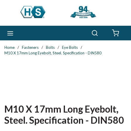
Skip to main content
Search
menu
{0} 
Home
/
Fasteners
/
Bolts
/
Eye Bolts
/
M10 X 17mm Long Eyebolt, Steel. Specification - DIN580
M10 X 17mm Long Eyebolt,
Steel. Specification - DIN580