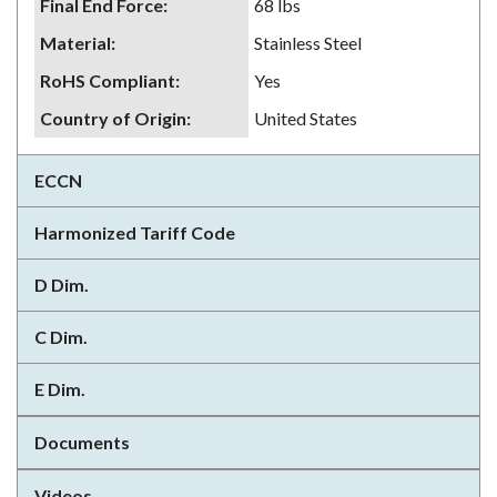
Final End Force
:
68 lbs
Material
:
Stainless Steel
RoHS Compliant
:
Yes
Country of Origin
:
United States
ECCN
Harmonized Tariff Code
D Dim.
C Dim.
E Dim.
Documents
Videos