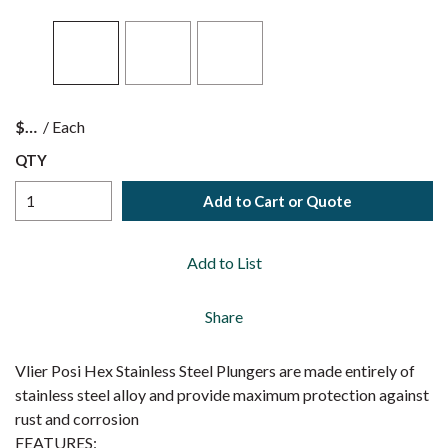
$
/
Each
QTY
Add to Cart or Quote
Add to List
Share
Vlier Posi Hex Stainless Steel Plungers are made entirely of
stainless steel alloy and provide maximum protection against
rust and corrosion
FEATURES: