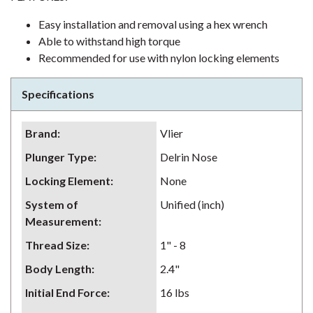
Easy installation and removal using a hex wrench
Able to withstand high torque
Recommended for use with nylon locking elements
Specifications
Brand
:
Vlier
Plunger Type
:
Delrin Nose
Locking Element
:
None
System of
Unified (inch)
Measurement
:
Thread Size
:
1" - 8
Body Length
:
2.4"
Initial End Force
:
16 lbs