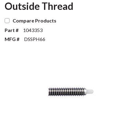
Outside Thread
Compare Products
Part #
1043353
MFG #
DSSPH66