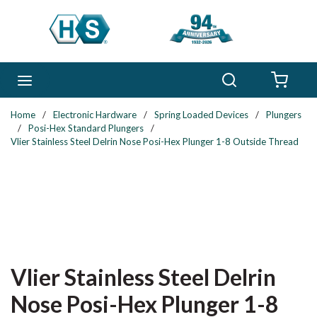
Skip to main content
Search
menu
{0} 
Home
/
Electronic Hardware
/
Spring Loaded Devices
/
Plungers
/
Posi-Hex Standard Plungers
/
Vlier Stainless Steel Delrin Nose Posi-Hex Plunger 1-8 Outside Thread
Vlier Stainless Steel Delrin
Nose Posi-Hex Plunger 1-8