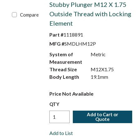
Stubby Plunger M12 X 1.75
Outside Thread with Locking
Compare
Element
Part #
1118891
MFG #
SMDLHM12P
System of
Metric
Measurement
Thread Size
M12X1.75
Body Length
19.1mm
Price Not Available
QTY
Add to Cart or
Quote
Add to List