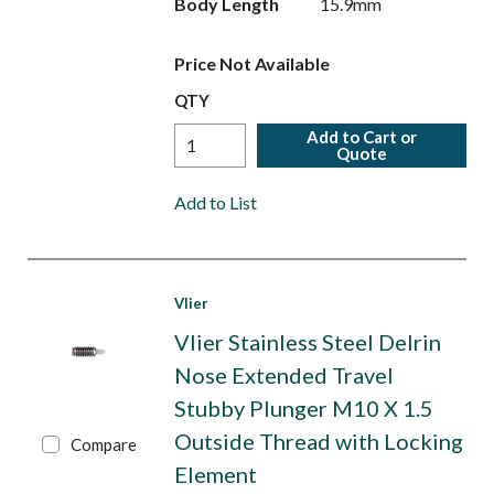
Body Length
15.9mm
Price Not Available
QTY
Add to Cart or
Quote
Add to List
Vlier
Vlier Stainless Steel Delrin
Nose Extended Travel
Stubby Plunger M10 X 1.5
Outside Thread with Locking
Compare
Element