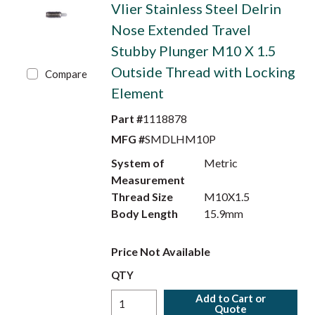
Vlier Stainless Steel Delrin
Nose Extended Travel
Stubby Plunger M10 X 1.5
Outside Thread with Locking
Compare
Element
Part #
1118878
MFG #
SMDLHM10P
System of
Metric
Measurement
Thread Size
M10X1.5
Body Length
15.9mm
Price Not Available
QTY
Add to Cart or
Quote