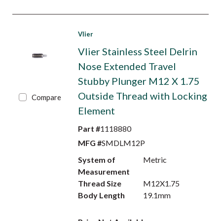
Vlier
Vlier Stainless Steel Delrin
Nose Extended Travel
Stubby Plunger M12 X 1.75
Outside Thread with Locking
Compare
Element
Part #
1118880
MFG #
SMDLM12P
System of
Metric
Measurement
Thread Size
M12X1.75
Body Length
19.1mm