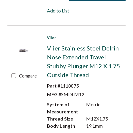
Add to List
Vlier
Vlier Stainless Steel Delrin
Nose Extended Travel
Stubby Plunger M12 X 1.75
Outside Thread
Compare
Part #
1118875
MFG #
SMDLM12
System of
Metric
Measurement
Thread Size
M12X1.75
Body Length
19.1mm