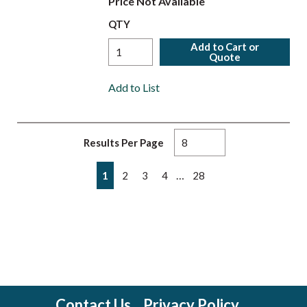
Price Not Available
QTY
Add to Cart or
Quote
Add to List
Results Per Page
First page
Previous page
Next page
Last page
…
1
2
3
4
28
Contact Us
Privacy Policy