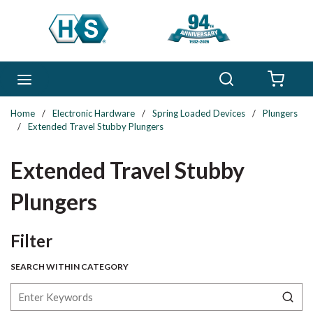
Skip to main content
Search
menu
{0} 
Home
/
Electronic Hardware
/
Spring Loaded Devices
/
Plungers
/
Extended Travel Stubby Plungers
Extended Travel Stubby
Plungers
Skip to Results
Filter
SEARCH WITHIN CATEGORY