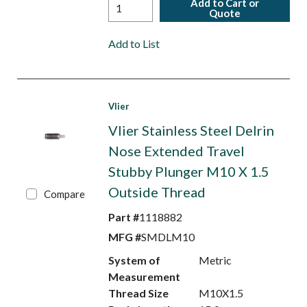
Add to Cart or
Quote
Add to List
Vlier
Vlier Stainless Steel Delrin
Nose Extended Travel
Stubby Plunger M10 X 1.5
Outside Thread
Compare
Part #
1118882
MFG #
SMDLM10
System of
Metric
Measurement
Thread Size
M10X1.5