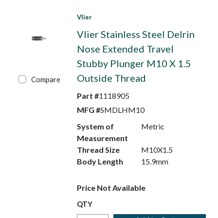
Vlier
Vlier Stainless Steel Delrin
Nose Extended Travel
Stubby Plunger M10 X 1.5
Outside Thread
Compare
Part #
1118905
MFG #
SMDLHM10
System of
Metric
Measurement
Thread Size
M10X1.5
Body Length
15.9mm
Price Not Available
QTY