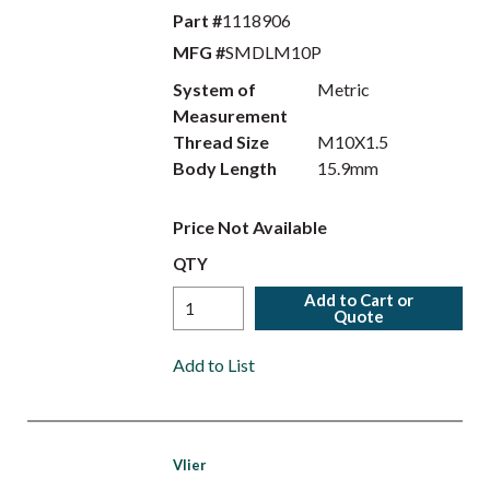
Part #
1118906
MFG #
SMDLM10P
System of
Metric
Measurement
Thread Size
M10X1.5
Body Length
15.9mm
Price Not Available
QTY
Add to Cart or
Quote
Add to List
Vlier