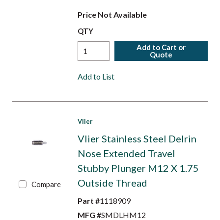
Price Not Available
QTY
Add to Cart or
Quote
Add to List
Vlier
Vlier Stainless Steel Delrin
Nose Extended Travel
Stubby Plunger M12 X 1.75
Outside Thread
Compare
Part #
1118909
MFG #
SMDLHM12