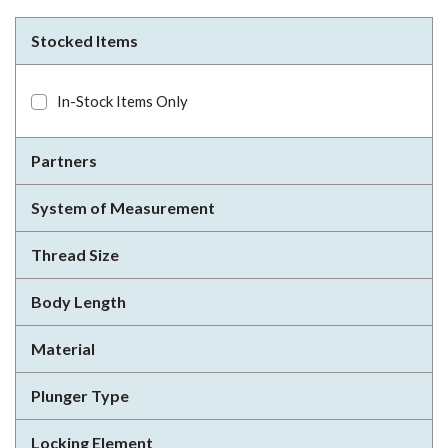
Stocked Items
In-Stock Items Only
Partners
System of Measurement
Thread Size
Body Length
Material
Plunger Type
Locking Element