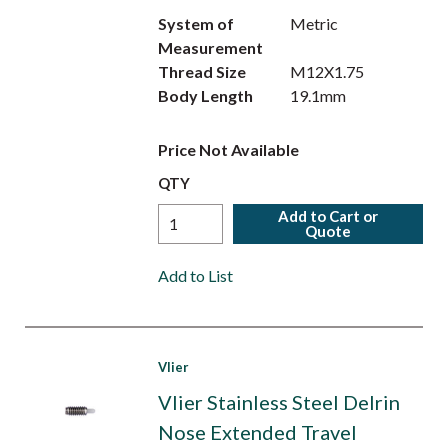
System of
Metric
Measurement
Thread Size
M12X1.75
Body Length
19.1mm
Price Not Available
QTY
Add to Cart or
Quote
Add to List
Vlier
Vlier Stainless Steel Delrin
Nose Extended Travel