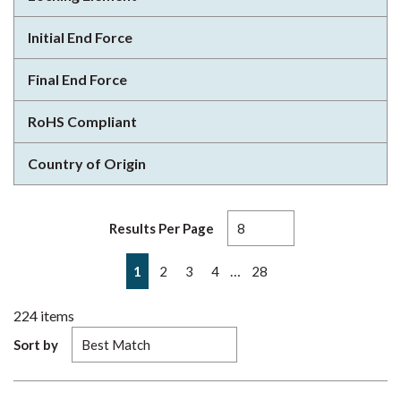
Initial End Force
Final End Force
RoHS Compliant
Country of Origin
Results Per Page
First page
Previous page
Next page
Last page
…
1
2
3
4
28
224
items
Sort by